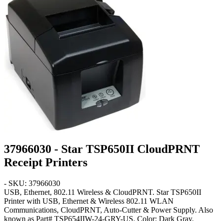
37966030 - Star TSP650II CloudPRNT
Receipt Printers
- SKU: 37966030
USB, Ethernet, 802.11 Wireless & CloudPRNT
. Star TSP650II
Printer with USB, Ethernet & Wireless 802.11 WLAN
Communications, CloudPRNT, Auto-Cutter & Power Supply. Also
known as Part# TSP654IIW-24-GRY-US. Color:
Dark Gray
.