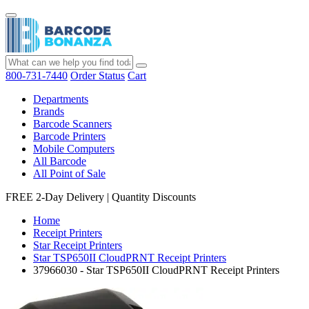
800-731-7440
Order Status
Cart
Departments
Brands
Barcode Scanners
Barcode Printers
Mobile Computers
All Barcode
All Point of Sale
FREE 2-Day Delivery
|
Quantity Discounts
Home
Receipt Printers
Star Receipt Printers
Star TSP650II CloudPRNT Receipt Printers
37966030 - Star TSP650II CloudPRNT Receipt Printers