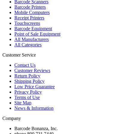
Barcode Scanners
Barcode Printers
Mobile Computers
Receipt Printers
Touchscreens
Barcode Equipment
Point of Sale Equipment
All Manufacturers
All Categories
Customer Service
Contact Us
Customer Reviews
Return Policy
Shipping Policy
Low Price Guarantee
Privacy Policy
Terms of Use
Site Map
News & Information
Company
Barcode Bonanza, Inc.
phone
800.731.7440