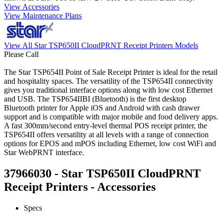
View Accessories
View Maintenance Plans
View All Star TSP650II CloudPRNT Receipt Printers Models
Please Call
The Star TSP654II Point of Sale Receipt Printer is ideal for the retail
and hospitality spaces. The versatility of the TSP654II connectivity
gives you traditional interface options along with low cost Ethernet
and USB. The TSP654IIBI (Bluetooth) is the first desktop
Bluetooth printer for Apple iOS and Android with cash drawer
support and is compatible with major mobile and food delivery apps.
A fast 300mm/second entry-level thermal POS receipt printer, the
TSP654II offers versatility at all levels with a range of connection
options for EPOS and mPOS including Ethernet, low cost WiFi and
Star WebPRNT interface.
37966030 - Star TSP650II CloudPRNT
Receipt Printers - Accessories
Specs