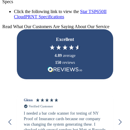
Specs
Click the following link to view the
Star TSP650II
CloudPRNT Specifications
Read What Our Customers Are Saying About Our Service
Excellent
4.89
average
150
reviews
Glenn
An
Verified Customer
I needed a bar code scanner for testing of NY
It
Proof of Insurance cards because our company
wa
was changing the system generating these. I
checked with several vendors but Matt at Barcode