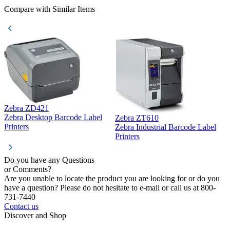
Compare with Similar Items
Zebra ZD421
Z
Zebra Desktop Barcode Label
Zebra ZT610
Z
Printers
Zebra Industrial Barcode Label
P
Printers
Do you have any Questions
or Comments?
Are you unable to locate the product you are looking for or do you
have a question? Please do not hesitate to e-mail or call us at 800-
731-7440
Contact us
Discover and Shop