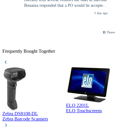
Bonanza responded that a PO would be accepted.
All other vendors I checked with expected a CC
1 day ago
purchase. This was extremely helpful!
Pause
Frequently Bought Together
ELO 2201L
ELO Touchscreens
Zebra DS8108-DL
D
Zebra Barcode Scanners
D