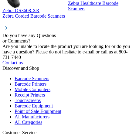
Zebra Healthcare Barcode
Z
Scanners
Zebra DS3608-XR
Zebra Corded Barcode Scanners
Do you have any Questions
or Comments?
Are you unable to locate the product you are looking for or do you
have a question? Please do not hesitate to e-mail or call us at 800-
731-7440
Contact us
Discover and Shop
Barcode Scanners
Barcode Printers
Mobile Computers
Receipt Printers
Touchscreens
Barcode Equipment
Point of Sale Equipment
All Manufacturers
All Categories
Customer Service