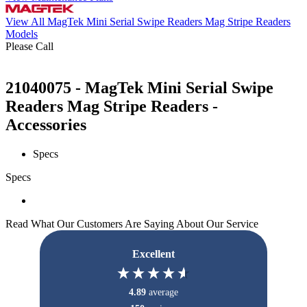
View All MagTek Mini Serial Swipe Readers Mag Stripe Readers
Models
Please Call
21040075 - MagTek Mini Serial Swipe
Readers Mag Stripe Readers -
Accessories
Specs
Specs
Read What Our Customers Are Saying About Our Service
Excellent
4.89
average