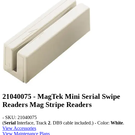
21040075 - MagTek Mini Serial Swipe
Readers Mag Stripe Readers
- SKU: 21040075
(
Serial
Interface, Track
2
. DB9 cable included.) - Color:
White
.
View Accessories
View Maintenance Plans