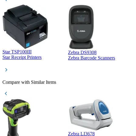
Star TSP100III
Zebra DS9308
Z
Star Receipt Printers
Zebra Barcode Scanners
Z
Compare with Similar Items
Zebra LI3678