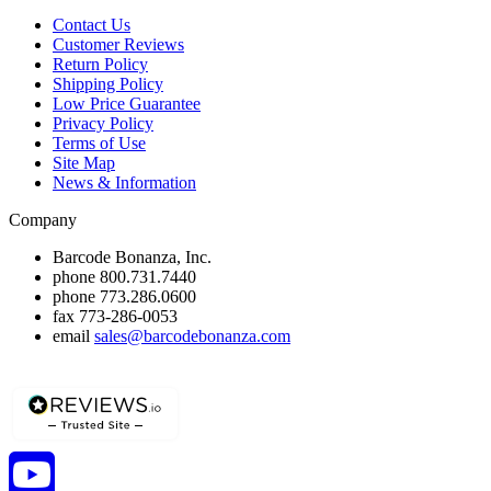
Contact Us
Customer Reviews
Return Policy
Shipping Policy
Low Price Guarantee
Privacy Policy
Terms of Use
Site Map
News & Information
Company
Barcode Bonanza, Inc.
phone
800.731.7440
phone
773.286.0600
fax
773-286-0053
email
sales@barcodebonanza.com