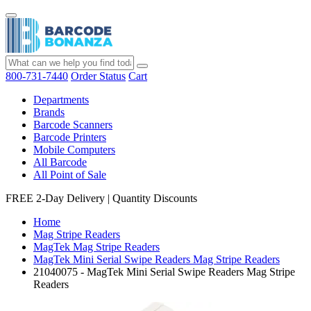
800-731-7440
Order Status
Cart
Departments
Brands
Barcode Scanners
Barcode Printers
Mobile Computers
All Barcode
All Point of Sale
FREE 2-Day Delivery
|
Quantity Discounts
Home
Mag Stripe Readers
MagTek Mag Stripe Readers
MagTek Mini Serial Swipe Readers Mag Stripe Readers
21040075 - MagTek Mini Serial Swipe Readers Mag Stripe
Readers