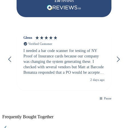
150
reviews
Glenn
An
Verified Customer
I needed a bar code scanner for testing of NY
It
Proof of Insurance cards because our company
wa
was changing the system generating these. I
checked with several vendors but Matt at Barcode
Bonanza responded that a PO would be accepted.
All other vendors I checked with expected a CC
2 days ago
purchase. This was extremely helpful!
Pause
Frequently Bought Together