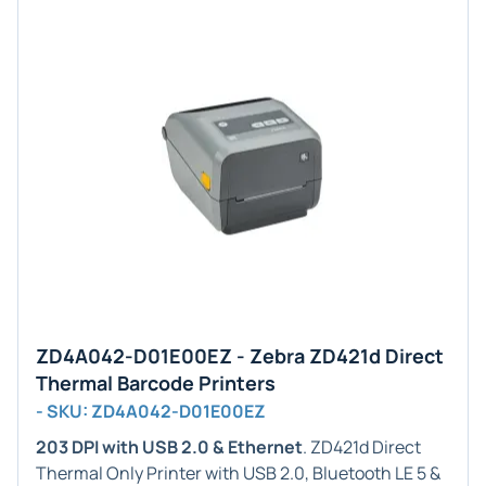
ZD4A042-D01E00EZ - Zebra ZD421d Direct
Thermal Barcode Printers
- SKU: ZD4A042-D01E00EZ
203 DPI with USB 2.0 & Ethernet
. ZD421d Direct
Thermal Only Printer with USB 2.0, Bluetooth LE 5 &