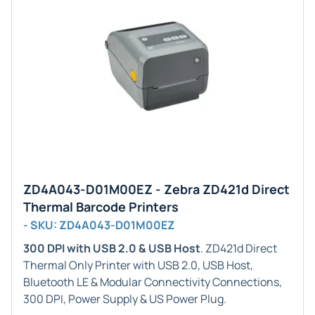
ZD4A043-D01M00EZ - Zebra ZD421d Direct
Thermal Barcode Printers
- SKU: ZD4A043-D01M00EZ
300 DPI with USB 2.0 & USB Host
. ZD421d Direct
Thermal Only Printer with USB 2.0, USB Host,
Bluetooth LE & Modular Connectivity Connections,
300 DPI, Power Supply & US Power Plug.