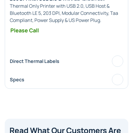
Thermal Only Printer with USB 2.0, USB Host &
Bluetooth LE 5, 203 DPI, Modular Connectivity, Taa
Compliant, Power Supply & US Power Plug.
Please Call
Direct Thermal Labels
Specs
Read What Our Customers Are