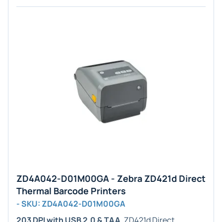
ZD4A042-D01M00GA - Zebra ZD421d Direct
Thermal Barcode Printers
- SKU: ZD4A042-D01M00GA
203 DPI with USB 2.0 & TAA
. ZD421d Direct