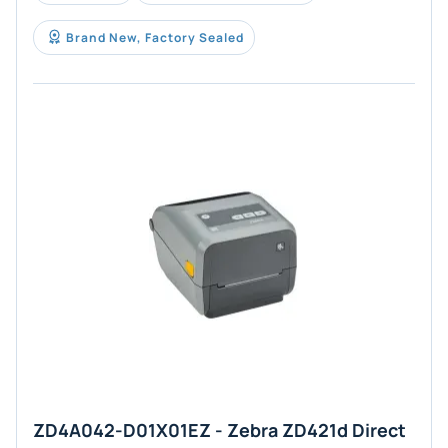
Brand New, Factory Sealed
ZD4A042-D01X01EZ - Zebra ZD421d Direct