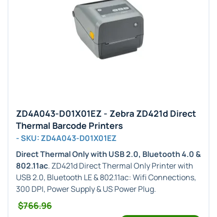
ZD4A043-D01X01EZ - Zebra ZD421d Direct
Thermal Barcode Printers
- SKU: ZD4A043-D01X01EZ
Direct Thermal Only with USB 2.0, Bluetooth 4.0 &
802.11ac
. ZD421d Direct Thermal Only Printer with
USB 2.0, Bluetooth LE & 802.11ac: Wifi Connections,
300 DPI, Power Supply & US Power Plug.
$766.96