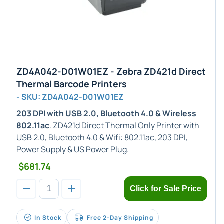
ZD4A042-D01W01EZ - Zebra ZD421d Direct
Thermal Barcode Printers
- SKU: ZD4A042-D01W01EZ
203 DPI with USB 2.0, Bluetooth 4.0 & Wireless
802.11ac
. ZD421d Direct Thermal Only Printer with
USB 2.0, Bluetooth 4.0 & Wifi: 802.11ac, 203 DPI,
Power Supply & US Power Plug.
$681.74
Click for Sale Price
In Stock
Free 2-Day Shipping