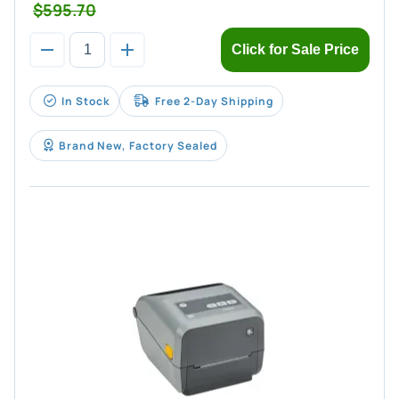
$595.70
Click for Sale Price
In Stock
Free 2-Day Shipping
Brand New, Factory Sealed