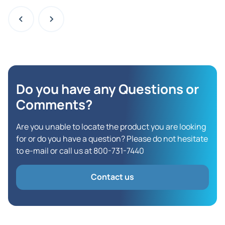
Do you have any Questions
or
Comments?
Are you unable to locate the product you are looking
for or do you have a question? Please do not hesitate
to e-mail or call us at 800-731-7440
Contact us