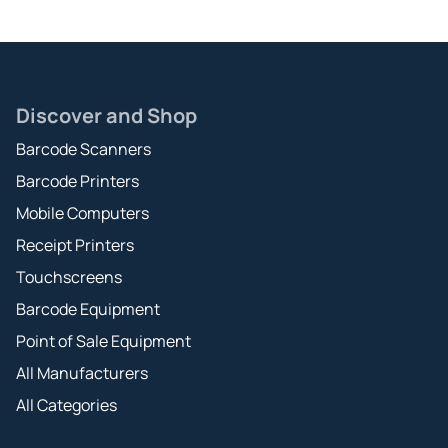
Discover and Shop
Barcode Scanners
Barcode Printers
Mobile Computers
Receipt Printers
Touchscreens
Barcode Equipment
Point of Sale Equipment
All Manufacturers
All Categories