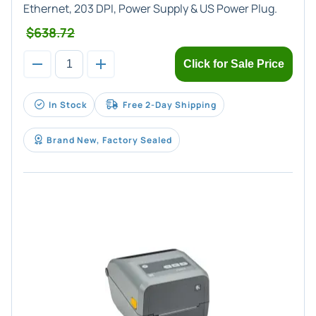
Ethernet, 203 DPI, Power Supply & US Power Plug.
$638.72
Click for Sale Price
In Stock
Free 2-Day Shipping
Brand New, Factory Sealed