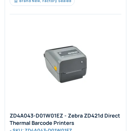
Brand New, Factory Sealed
ZD4A043-D01W01EZ - Zebra ZD421d Direct
Thermal Barcode Printers
- SKU: ZD4A043-D01W01EZ