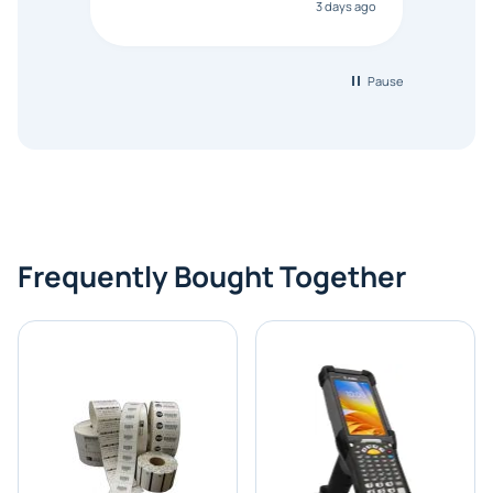
3 days ago
Bonanza responded that a PO would
be accepted. All other vendors I
checked with expected a CC
purchase. This was extremely
Pause
helpful!
Frequently Bought Together