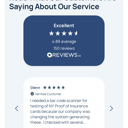
Saying About Our Service
Excellent
4.89
average
150
reviews
Glenn
Anon
Verified Customer
Ver
I needed a bar code scanner for
It was
testing of NY Proof of Insurance
and p
cards because our company was
changing the system generating
these. I checked with several
vendors but Matt at Barcode