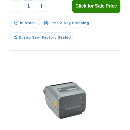
Click for Sale Price
In Stock
Free 2-Day Shipping
Brand New, Factory Sealed