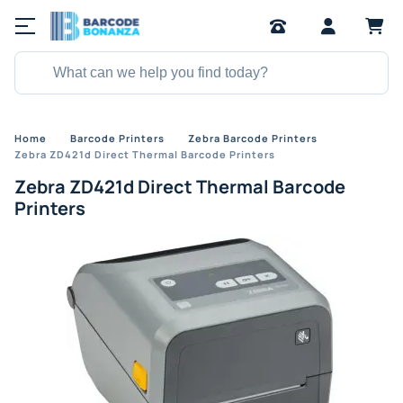
Home
Barcode Printers
Zebra Barcode Printers
Zebra ZD421d Direct Thermal Barcode Printers
Zebra ZD421d Direct Thermal Barcode
Printers