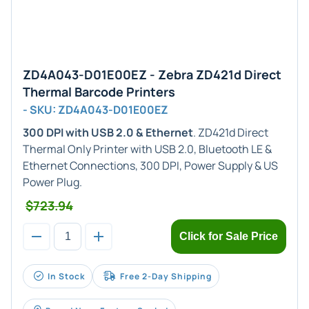
ZD4A043-D01E00EZ - Zebra ZD421d Direct
Thermal Barcode Printers
- SKU: ZD4A043-D01E00EZ
300 DPI with USB 2.0 & Ethernet
. ZD421d Direct
Thermal Only Printer with USB 2.0, Bluetooth LE &
Ethernet Connections, 300 DPI, Power Supply & US
Power Plug.
$723.94
Click for Sale Price
In Stock
Free 2-Day Shipping