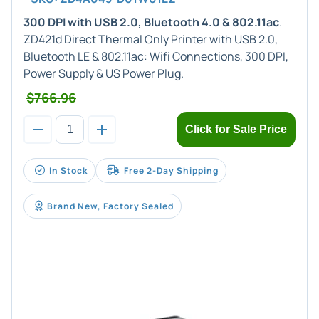
300 DPI with USB 2.0, Bluetooth 4.0 & 802.11ac
.
ZD421d Direct Thermal Only Printer with USB 2.0,
Bluetooth LE & 802.11ac: Wifi Connections, 300 DPI,
Power Supply & US Power Plug.
$766.96
Click for Sale Price
In Stock
Free 2-Day Shipping
Brand New, Factory Sealed