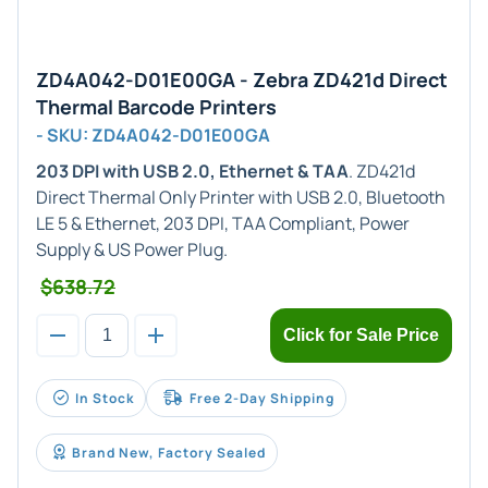
ZD4A042-D01E00GA - Zebra ZD421d Direct
Thermal Barcode Printers
- SKU: ZD4A042-D01E00GA
203 DPI with USB 2.0, Ethernet & TAA
. ZD421d
Direct Thermal Only Printer with USB 2.0, Bluetooth
LE 5 & Ethernet, 203 DPI, TAA Compliant, Power
Supply & US Power Plug.
$638.72
Click for Sale Price
In Stock
Free 2-Day Shipping
Brand New, Factory Sealed