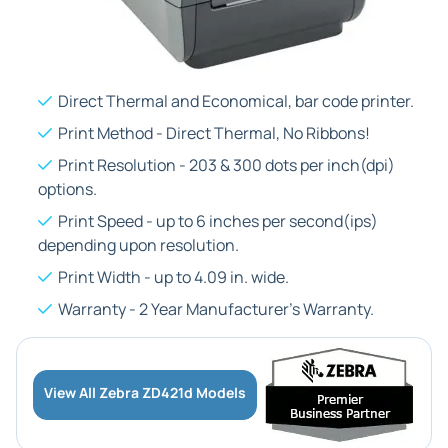
Direct Thermal and Economical, bar code printer.
Print Method - Direct Thermal, No Ribbons!
Print Resolution - 203 & 300 dots per inch(dpi)
options.
Print Speed - up to 6 inches per second(ips)
depending upon resolution.
Print Width - up to 4.09 in. wide.
Warranty - 2 Year Manufacturer's Warranty.
View All Zebra ZD421d Models