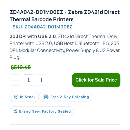
ZD4A042-D01M00EZ - Zebra ZD421d Direct
Thermal Barcode Printers
- SKU: ZD4A042-D01M00EZ
203 DPI with USB 2.0
. ZD421d Direct Thermal Only
Printer with USB 2.0, USB Host & Bluetooth LE 5, 203
DPI, Modular Connectivity, Power Supply & US Power
Plug.
$510.48
Click for Sale Price
In Stock
Free 2-Day Shipping
Brand New, Factory Sealed