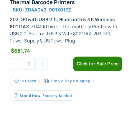
Thermal Barcode Printers
- SKU: ZD4A042-D01X01EZ
203 DPI with USB 2.0, Bluetooth 5.3 & Wireless
801.11AX
. ZD421d Direct Thermal Only Printer with
USB 2.0, Bluetooth 5.3 & Wifi: 802.11AX, 203 DPI,
Power Supply & US Power Plug.
$681.74
Click for Sale Price
In Stock
Free 2-Day Shipping
Brand New, Factory Sealed