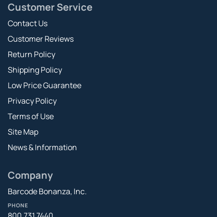
Customer Service
Contact Us
Customer Reviews
Return Policy
Shipping Policy
Low Price Guarantee
Privacy Policy
Terms of Use
Site Map
News & Information
Company
Barcode Bonanza, Inc.
PHONE
800.731.7440