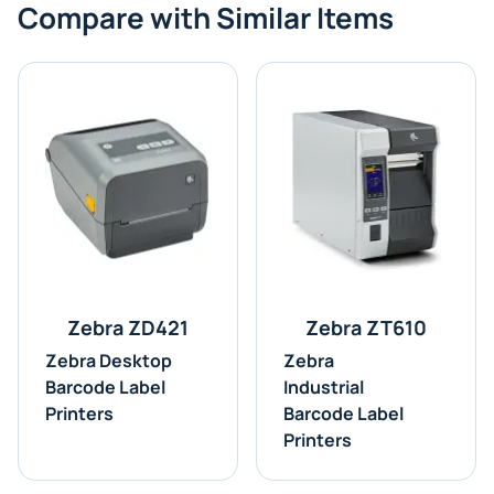
Compare with Similar Items
Zebra ZD421
Zebra ZT610
Zebra Desktop
Zebra
Barcode Label
Industrial
Printers
Barcode Label
Printers