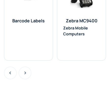
Barcode Labels
Zebra MC9400
Zebra Mobile
Computers