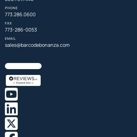
PHONE
773.286.0600
FAX
773-286-0053
EMAIL
sales@barcodebonanza.com