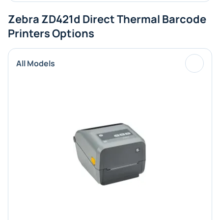
Zebra ZD421d Direct Thermal Barcode
Printers Options
All Models