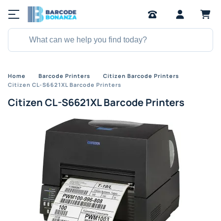
Home
Barcode Printers
Citizen Barcode Printers
Citizen CL-S6621XL Barcode Printers
Citizen CL-S6621XL Barcode Printers