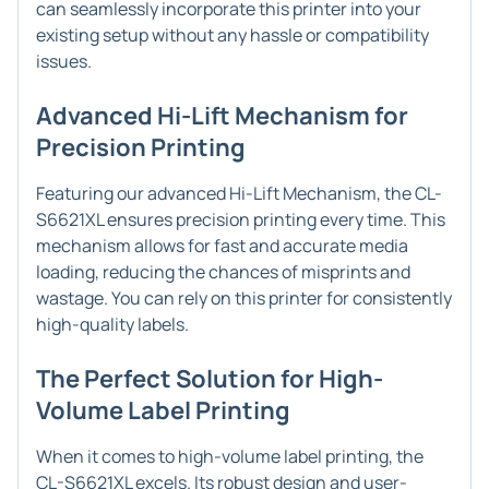
can seamlessly incorporate this printer into your
existing setup without any hassle or compatibility
issues.
Advanced Hi-Lift Mechanism for
Precision Printing
Featuring our advanced Hi-Lift Mechanism, the CL-
S6621XL ensures precision printing every time. This
mechanism allows for fast and accurate media
loading, reducing the chances of misprints and
wastage. You can rely on this printer for consistently
high-quality labels.
The Perfect Solution for High-
Volume Label Printing
When it comes to high-volume label printing, the
CL-S6621XL excels. Its robust design and user-