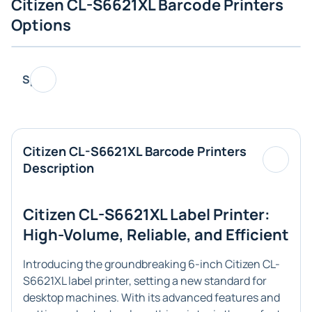
Citizen CL-S6621XL Barcode Printers
Options
Specs
Citizen CL-S6621XL Barcode Printers
Description
Citizen CL-S6621XL Label Printer:
High-Volume, Reliable, and Efficient
Introducing the groundbreaking 6-inch Citizen CL-
S6621XL label printer, setting a new standard for
desktop machines. With its advanced features and