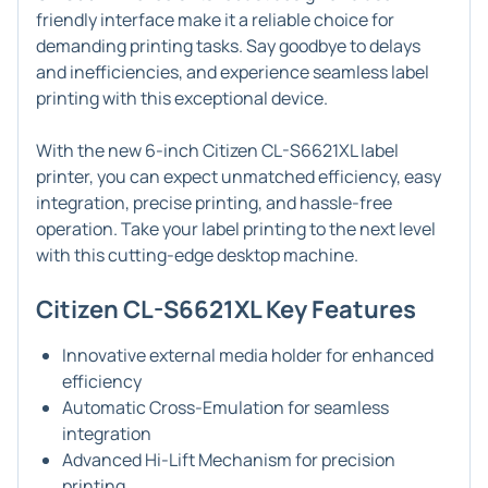
friendly interface make it a reliable choice for
demanding printing tasks. Say goodbye to delays
and inefficiencies, and experience seamless label
printing with this exceptional device.
With the new 6-inch Citizen CL-S6621XL label
printer, you can expect unmatched efficiency, easy
integration, precise printing, and hassle-free
operation. Take your label printing to the next level
with this cutting-edge desktop machine.
Citizen CL-S6621XL Key Features
Innovative external media holder for enhanced
efficiency
Automatic Cross-Emulation for seamless
integration
Advanced Hi-Lift Mechanism for precision
printing