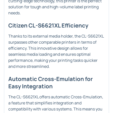
cutting-edge technology, this printer is the perfect
solution for tough and high-volume label printing
needs.
Citizen CL-S6621XL Efficiency
Thanks to its external media holder, the CL-S6621XL
surpasses other comparable printers in terms of
efficiency. This innovative design allows for
seamless media loading and ensures optimal
performance, making your printing tasks quicker
and more streamlined.
Automatic Cross-Emulation for
Easy Integration
The CL-S6621XL offers automatic Cross-Emulation,
a feature that simplifies integration and
compatibility with various systems. This means you