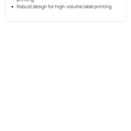
Robust design for high-volume label printing