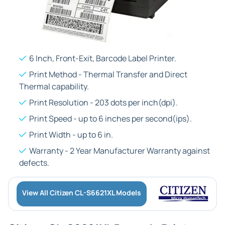
6 Inch, Front-Exit, Barcode Label Printer.
Print Method - Thermal Transfer and Direct
Thermal capability.
Print Resolution - 203 dots per inch(dpi).
Print Speed - up to 6 inches per second(ips).
Print Width - up to 6 in.
Warranty - 2 Year Manufacturer Warranty against
defects.
View All Citizen CL-S6621XL Models