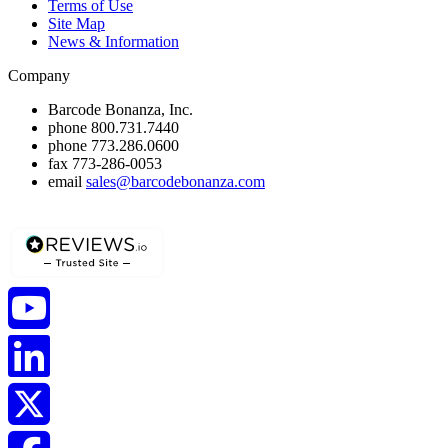
Terms of Use
Site Map
News & Information
Company
Barcode Bonanza, Inc.
phone
800.731.7440
phone
773.286.0600
fax
773-286-0053
email
sales@barcodebonanza.com