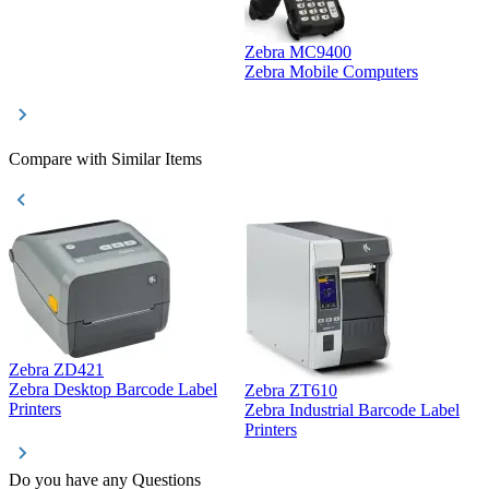
Zebra MC9400
D
Zebra Mobile Computers
D
Compare with Similar Items
Zebra ZD421
Z
Zebra Desktop Barcode Label
Zebra ZT610
Z
Printers
Zebra Industrial Barcode Label
P
Printers
Do you have any Questions