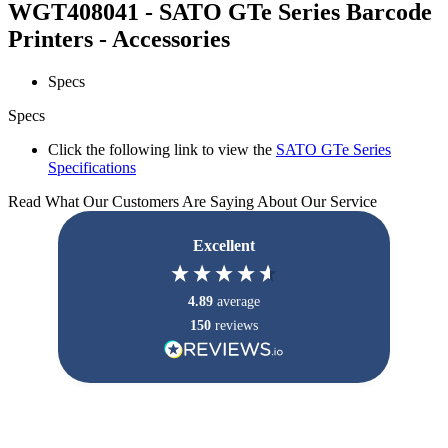
WGT408041 - SATO GTe Series Barcode
Printers - Accessories
Specs
Specs
Click the following link to view the
SATO GTe Series
Specifications
Read What Our Customers Are Saying About Our Service
Excellent
4.89
average
150
reviews