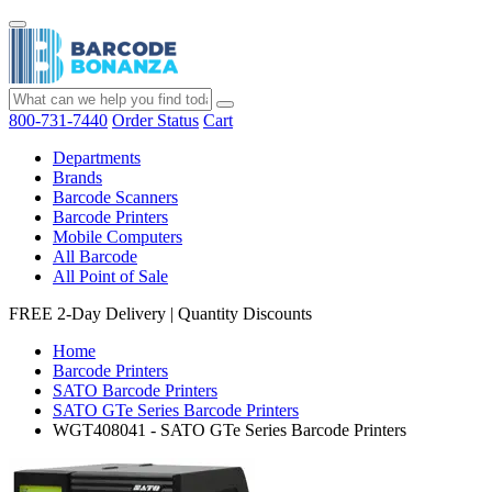
800-731-7440
Order Status
Cart
Departments
Brands
Barcode Scanners
Barcode Printers
Mobile Computers
All Barcode
All Point of Sale
FREE 2-Day Delivery
|
Quantity Discounts
Home
Barcode Printers
SATO Barcode Printers
SATO GTe Series Barcode Printers
WGT408041 - SATO GTe Series Barcode Printers