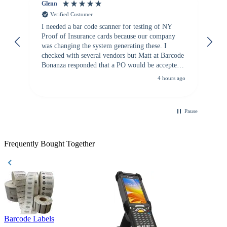
Glenn
An
Verified Customer
I needed a bar code scanner for testing of NY
It
Proof of Insurance cards because our company
wa
was changing the system generating these. I
checked with several vendors but Matt at Barcode
Bonanza responded that a PO would be accepted.
All other vendors I checked with expected a CC
4 hours ago
purchase. This was extremely helpful!
Pause
Frequently Bought Together
Barcode Labels