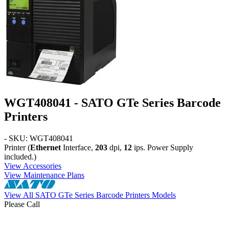
WGT408041 - SATO GTe Series Barcode
Printers
- SKU: WGT408041
Printer (
Ethernet
Interface,
203
dpi,
12
ips. Power Supply
included.)
View Accessories
View Maintenance Plans
View All SATO GTe Series Barcode Printers Models
Please Call