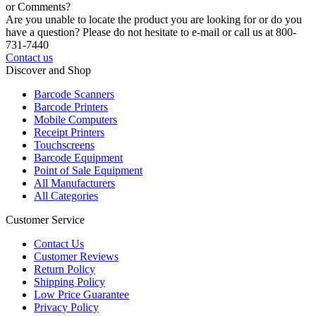
or Comments?
Are you unable to locate the product you are looking for or do you
have a question? Please do not hesitate to e-mail or call us at 800-
731-7440
Contact us
Discover and Shop
Barcode Scanners
Barcode Printers
Mobile Computers
Receipt Printers
Touchscreens
Barcode Equipment
Point of Sale Equipment
All Manufacturers
All Categories
Customer Service
Contact Us
Customer Reviews
Return Policy
Shipping Policy
Low Price Guarantee
Privacy Policy