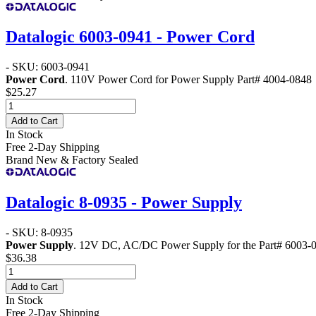
Datalogic 6003-0941 - Power Cord
- SKU: 6003-0941
Power Cord
. 110V Power Cord for Power Supply Part# 4004-0848
$25.27
Add to Cart
In Stock
Free 2-Day Shipping
Brand New & Factory Sealed
Datalogic 8-0935 - Power Supply
- SKU: 8-0935
Power Supply
. 12V DC, AC/DC Power Supply for the Part# 6003
$36.38
Add to Cart
In Stock
Free 2-Day Shipping