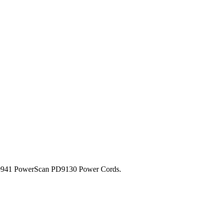
-0941 PowerScan PD9130 Power Cords.