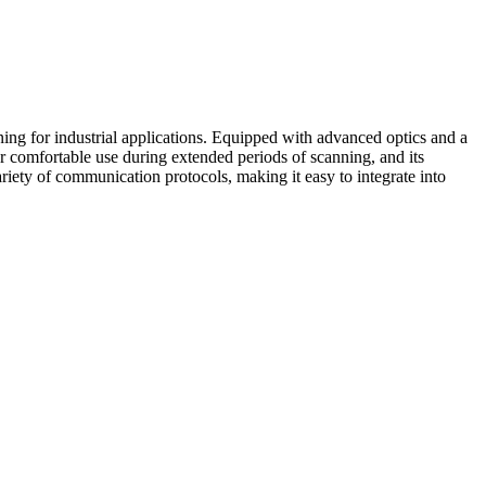
 for industrial applications. Equipped with advanced optics and a
 comfortable use during extended periods of scanning, and its
riety of communication protocols, making it easy to integrate into