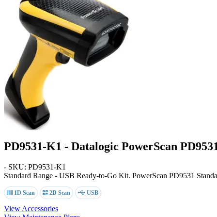
PD9531-K1 - Datalogic PowerScan PD953
- SKU: PD9531-K1
Standard Range - USB Ready-to-Go Kit
. PowerScan PD9531 Standar
1D Scan
2D Scan
USB
View Accessories