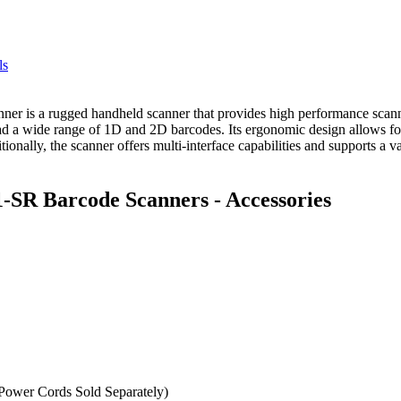
ls
s a rugged handheld scanner that provides high performance scanning
ad a wide range of 1D and 2D barcodes. Its ergonomic design allows for
nally, the scanner offers multi-interface capabilities and supports a va
SR Barcode Scanners - Accessories
wer Cords Sold Separately)