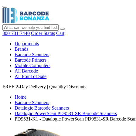
800-731-7440
Order Status
Cart
Departments
Brands
Barcode Scanners
Barcode Printers
Mobile Computers
All Barcode
All Point of Sale
FREE 2-Day Delivery
|
Quantity Discounts
Home
Barcode Scanners
Datalogic Barcode Scanners
Datalogic PowerScan PD9531-SR Barcode Scanners
PD9531-K1 - Datalogic PowerScan PD9531-SR Barcode Scan