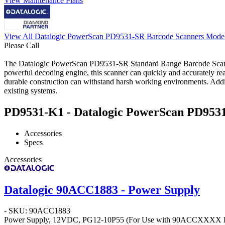
View Maintenance Plans
View All Datalogic PowerScan PD9531-SR Barcode Scanners Mode
Please Call
The Datalogic PowerScan PD9531-SR Standard Range Barcode Scanner i
powerful decoding engine, this scanner can quickly and accurately re
durable construction can withstand harsh working environments. Additio
existing systems.
PD9531-K1 - Datalogic PowerScan PD9531-
Accessories
Specs
Accessories
Datalogic 90ACC1883 - Power Supply
- SKU: 90ACC1883
Power Supply, 12VDC, PG12-10P55 (For Use with 90ACCXXXX Po