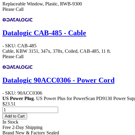
Replaceable Window, Plastic, RWB-9300
Please Call
Datalogic CAB-485 - Cable
- SKU: CAB-485
Cable, KBW 3151, 347x, 378x, Coiled, CAB-485, 11 ft.
Please Call
Datalogic 90ACC0306 - Power Cord
- SKU: 90ACC0306
US Power Plug
. US Power Plus for PowerScan PD9130 Power Supp
$23.51
Add to Cart
In Stock
Free 2-Day Shipping
Brand New & Factory Sealed