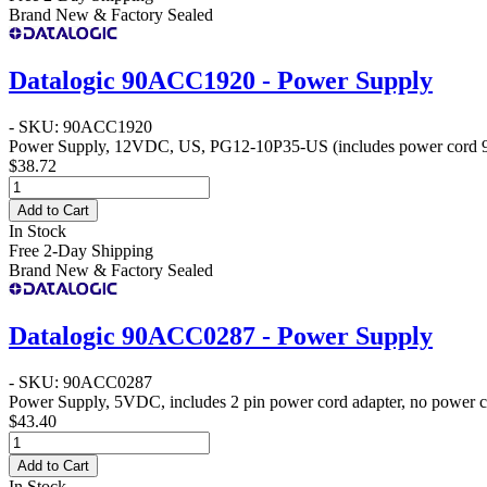
Brand New & Factory Sealed
Datalogic 90ACC1920 - Power Supply
- SKU: 90ACC1920
Power Supply, 12VDC, US, PG12-10P35-US (includes power cord
$38.72
Add to Cart
In Stock
Free 2-Day Shipping
Brand New & Factory Sealed
Datalogic 90ACC0287 - Power Supply
- SKU: 90ACC0287
Power Supply, 5VDC, includes 2 pin power cord adapter, no power 
$43.40
Add to Cart
In Stock