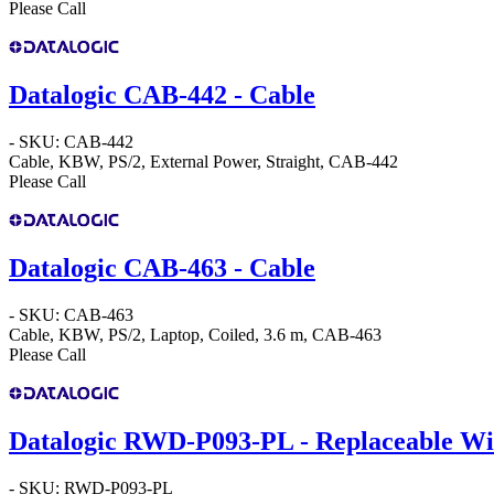
Please Call
Datalogic CAB-442 - Cable
- SKU: CAB-442
Cable, KBW, PS/2, External Power, Straight, CAB-442
Please Call
Datalogic CAB-463 - Cable
- SKU: CAB-463
Cable, KBW, PS/2, Laptop, Coiled, 3.6 m, CAB-463
Please Call
Datalogic RWD-P093-PL - Replaceable W
- SKU: RWD-P093-PL