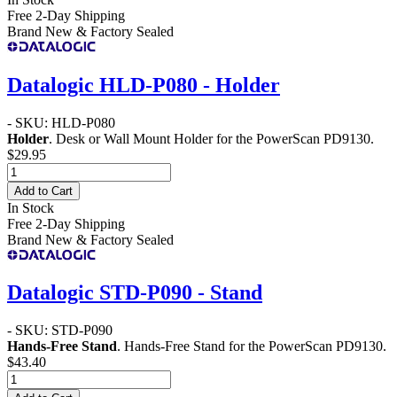
Free 2-Day Shipping
Brand New & Factory Sealed
Datalogic HLD-P080 - Holder
- SKU: HLD-P080
Holder
. Desk or Wall Mount Holder for the PowerScan PD9130.
$29.95
Add to Cart
In Stock
Free 2-Day Shipping
Brand New & Factory Sealed
Datalogic STD-P090 - Stand
- SKU: STD-P090
Hands-Free Stand
. Hands-Free Stand for the PowerScan PD9130.
$43.40