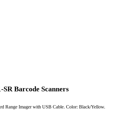
1-SR Barcode Scanners
d Range Imager with USB Cable. Color: Black/Yellow.