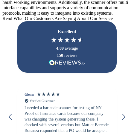
harsh working environments. Additionally, the scanner offers multi-
interface capabilities and supports a variety of communication
protocols, making it easy to integrate into existing systems.
Read What Our Customers Are Saying About Our Service
Excellent
4.89
average
150
reviews
Glenn
An
Verified Customer
I needed a bar code scanner for testing of NY
It
Proof of Insurance cards because our company
wa
was changing the system generating these. I
checked with several vendors but Matt at Barcode
Bonanza responded that a PO would be accepted.