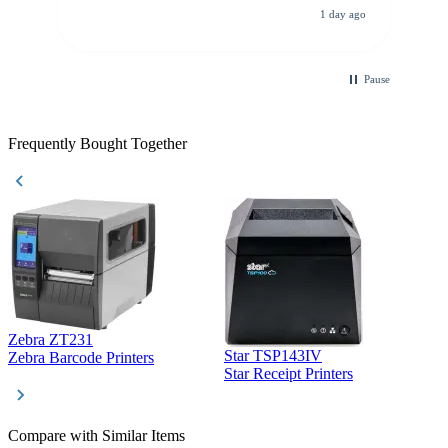
All other vendors I checked with expected a CC
1 day ago
purchase. This was extremely helpful!
Pause
Frequently Bought Together
Zebra ZT231
Star TSP143IV
Z
Zebra Barcode Printers
Star Receipt Printers
Z
Compare with Similar Items