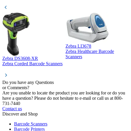
Zebra LI3678
Zebra Healthcare Barcode
Z
Scanners
Zebra DS3608-XR
Zebra Corded Barcode Scanners
Do you have any Questions
or Comments?
Are you unable to locate the product you are looking for or do you
have a question? Please do not hesitate to e-mail or call us at 800-
731-7440
Contact us
Discover and Shop
Barcode Scanners
Barcode Printers