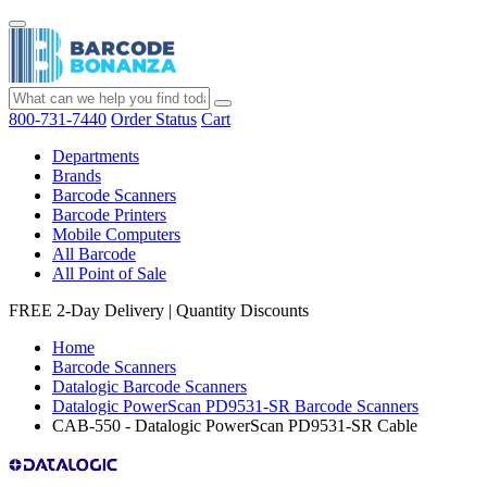
800-731-7440
Order Status
Cart
Departments
Brands
Barcode Scanners
Barcode Printers
Mobile Computers
All Barcode
All Point of Sale
FREE 2-Day Delivery
|
Quantity Discounts
Home
Barcode Scanners
Datalogic Barcode Scanners
Datalogic PowerScan PD9531-SR Barcode Scanners
CAB-550 - Datalogic PowerScan PD9531-SR Cable