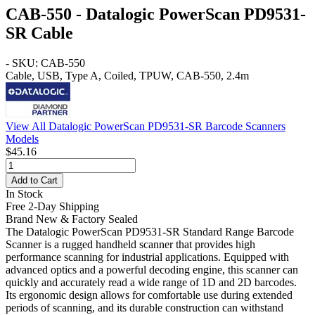
CAB-550 - Datalogic PowerScan PD9531-
SR Cable
- SKU: CAB-550
Cable, USB, Type A, Coiled, TPUW, CAB-550, 2.4m
View All Datalogic PowerScan PD9531-SR Barcode Scanners
Models
$45.16
Add to Cart
In Stock
Free 2-Day Shipping
Brand New & Factory Sealed
The Datalogic PowerScan PD9531-SR Standard Range Barcode
Scanner is a rugged handheld scanner that provides high
performance scanning for industrial applications. Equipped with
advanced optics and a powerful decoding engine, this scanner can
quickly and accurately read a wide range of 1D and 2D barcodes.
Its ergonomic design allows for comfortable use during extended
periods of scanning, and its durable construction can withstand