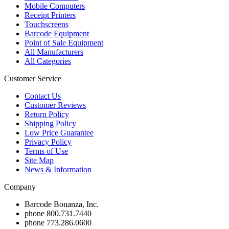
Mobile Computers
Receipt Printers
Touchscreens
Barcode Equipment
Point of Sale Equipment
All Manufacturers
All Categories
Customer Service
Contact Us
Customer Reviews
Return Policy
Shipping Policy
Low Price Guarantee
Privacy Policy
Terms of Use
Site Map
News & Information
Company
Barcode Bonanza, Inc.
phone
800.731.7440
phone
773.286.0600