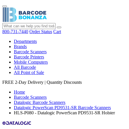
800-731-7440
Order Status
Cart
Departments
Brands
Barcode Scanners
Barcode Printers
Mobile Computers
All Barcode
All Point of Sale
FREE 2-Day Delivery
|
Quantity Discounts
Home
Barcode Scanners
Datalogic Barcode Scanners
Datalogic PowerScan PD9531-SR Barcode Scanners
HLS-P080 - Datalogic PowerScan PD9531-SR Holster