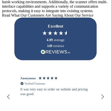
harsh working environments. Additionally, the scanner offers multi-
interface capabilities and supports a variety of communication
protocols, making it easy to integrate into existing systems.
Read What Our Customers Are Saying About Our Service
Excellent
4.89
average
149
reviews
Anonymous
Vi
Verified Customer
It was very easy to order on website and pricing
We
was good.
th
is
re
de