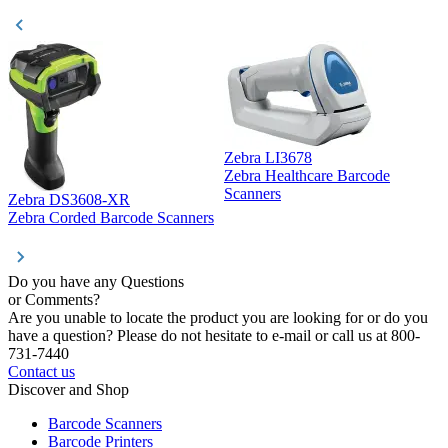
Zebra LI3678
Zebra Healthcare Barcode
Z
Scanners
Zebra DS3608-XR
Zebra Corded Barcode Scanners
Do you have any Questions
or Comments?
Are you unable to locate the product you are looking for or do you
have a question? Please do not hesitate to e-mail or call us at 800-
731-7440
Contact us
Discover and Shop
Barcode Scanners
Barcode Printers