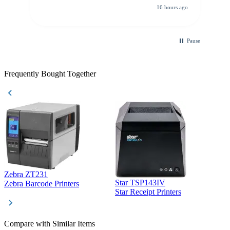
16 hours ago
Pause
Frequently Bought Together
Zebra ZT231
Star TSP143IV
Z
Zebra Barcode Printers
Star Receipt Printers
Z
Compare with Similar Items