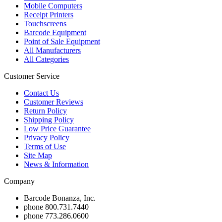
Mobile Computers
Receipt Printers
Touchscreens
Barcode Equipment
Point of Sale Equipment
All Manufacturers
All Categories
Customer Service
Contact Us
Customer Reviews
Return Policy
Shipping Policy
Low Price Guarantee
Privacy Policy
Terms of Use
Site Map
News & Information
Company
Barcode Bonanza, Inc.
phone
800.731.7440
phone
773.286.0600