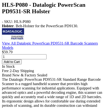
HLS-P080 - Datalogic PowerScan
PD9531-SR Holster
- SKU: HLS-P080
Holster
. Belt-Holster for the PowerScan PD9130.
View All Datalogic PowerScan PD9531-SR Barcode Scanners
Models
$59.79
Add to Cart
In Stock
Free 2-Day Shipping
Brand New & Factory Sealed
The Datalogic PowerScan PD9531-SR Standard Range Barcode
Scanner is a rugged handheld scanner that provides high
performance scanning for industrial applications. Equipped with
advanced optics and a powerful decoding engine, this scanner can
quickly and accurately read a wide range of 1D and 2D barcodes.
Its ergonomic design allows for comfortable use during extended
periods of scanning, and its durable construction can withstand