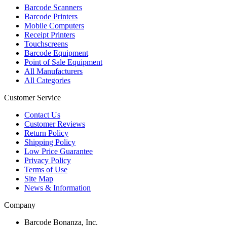
Barcode Scanners
Barcode Printers
Mobile Computers
Receipt Printers
Touchscreens
Barcode Equipment
Point of Sale Equipment
All Manufacturers
All Categories
Customer Service
Contact Us
Customer Reviews
Return Policy
Shipping Policy
Low Price Guarantee
Privacy Policy
Terms of Use
Site Map
News & Information
Company
Barcode Bonanza, Inc.