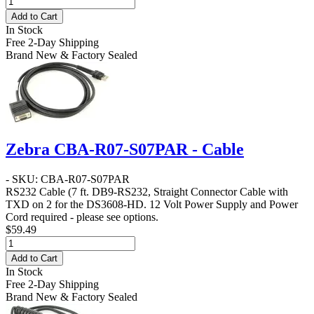
Add to Cart
In Stock
Free 2-Day Shipping
Brand New & Factory Sealed
Zebra CBA-R07-S07PAR - Cable
- SKU: CBA-R07-S07PAR
RS232 Cable
(7 ft. DB9-RS232, Straight Connector Cable with
TXD on 2 for the DS3608-HD. 12 Volt Power Supply and Power
Cord required - please see options.
$59.49
Add to Cart
In Stock
Free 2-Day Shipping
Brand New & Factory Sealed