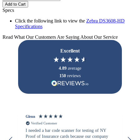
Add to Cart
Specs
Click the following link to view the
Zebra DS3608-HD
Specifications
Read What Our Customers Are Saying About Our Service
Excellent
4.89
average
150
reviews
Glenn
An
Verified Customer
I needed a bar code scanner for testing of NY
It
Proof of Insurance cards because our company
wa