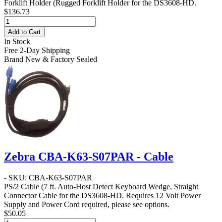
Forklift Holder
(Rugged Forklift Holder for the DS3608-HD.
$136.73
Add to Cart
In Stock
Free 2-Day Shipping
Brand New & Factory Sealed
Zebra CBA-K63-S07PAR - Cable
- SKU: CBA-K63-S07PAR
PS/2 Cable
(7 ft. Auto-Host Detect Keyboard Wedge, Straight
Connector Cable for the DS3608-HD. Requires 12 Volt Power
Supply and Power Cord required, please see options.
$50.05