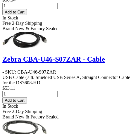
Add to Cart
In Stock
Free 2-Day Shipping
Brand New & Factory Sealed
Zebra CBA-U46-S07ZAR - Cable
- SKU: CBA-U46-S07ZAR
USB Cable
(7 ft. Shielded USB Series A, Straight Connector Cable
for the DS3608-HD.
$53.11
Add to Cart
In Stock
Free 2-Day Shipping
Brand New & Factory Sealed