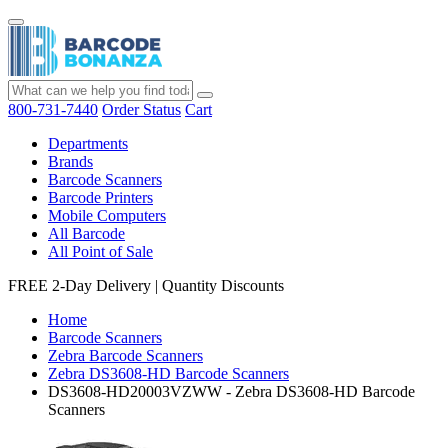
800-731-7440
Order Status
Cart
Departments
Brands
Barcode Scanners
Barcode Printers
Mobile Computers
All Barcode
All Point of Sale
FREE 2-Day Delivery
|
Quantity Discounts
Home
Barcode Scanners
Zebra Barcode Scanners
Zebra DS3608-HD Barcode Scanners
DS3608-HD20003VZWW - Zebra DS3608-HD Barcode
Scanners