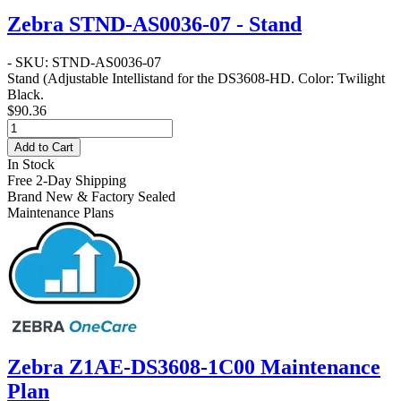
Zebra STND-AS0036-07 - Stand
- SKU: STND-AS0036-07
Stand
(Adjustable Intellistand for the DS3608-HD. Color: Twilight
Black.
$90.36
Add to Cart
In Stock
Free 2-Day Shipping
Brand New & Factory Sealed
Maintenance Plans
Zebra Z1AE-DS3608-1C00 Maintenance
Plan