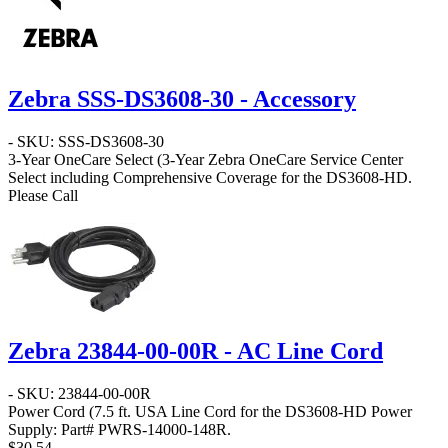
Zebra SSS-DS3608-30 - Accessory
- SKU: SSS-DS3608-30
3-Year OneCare Select
(3-Year Zebra OneCare Service Center
Select including Comprehensive Coverage for the DS3608-HD.
Please Call
Zebra 23844-00-00R - AC Line Cord
- SKU: 23844-00-00R
Power Cord
(7.5 ft. USA Line Cord for the DS3608-HD Power
Supply: Part# PWRS-14000-148R.
$30.54