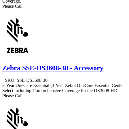
Coverage.
Please Call
Zebra SSE-DS3608-30 - Accessory
- SKU: SSE-DS3608-30
3-Year OneCare Essential
(3-Year Zebra OneCare Essential Center
Select including Comprehensive Coverage for the DS3608-HD.
Please Call