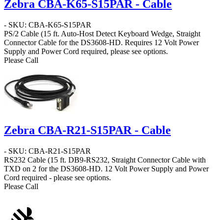
Zebra CBA-K65-S15PAR - Cable
- SKU: CBA-K65-S15PAR
PS/2 Cable
(15 ft. Auto-Host Detect Keyboard Wedge, Straight
Connector Cable for the DS3608-HD. Requires 12 Volt Power
Supply and Power Cord required, please see options.
Please Call
Zebra CBA-R21-S15PAR - Cable
- SKU: CBA-R21-S15PAR
RS232 Cable
(15 ft. DB9-RS232, Straight Connector Cable with
TXD on 2 for the DS3608-HD. 12 Volt Power Supply and Power
Cord required - please see options.
Please Call