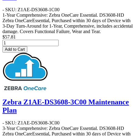
- SKU: Z1AE-DS3608-1C00
1-Year Comprehensive: Zebra OneCare Essential
. DS3608-HD
Zebra OneCareEssential, Purchased within 30 days of Device with
3-Day Turn-Around for 1-Year, Comprehensive, includes accidental
damage. Covers Functional Failure, Wear and Tear.
$57.81
Add to Cart
Zebra Z1AE-DS3608-3C00 Maintenance
Plan
- SKU: Z1AE-DS3608-3C00
3-Year Comprehensive: Zebra OneCare Essential
. DS3608-HD
Zebra OneCareEssential, Purchased within 30 days of Device with