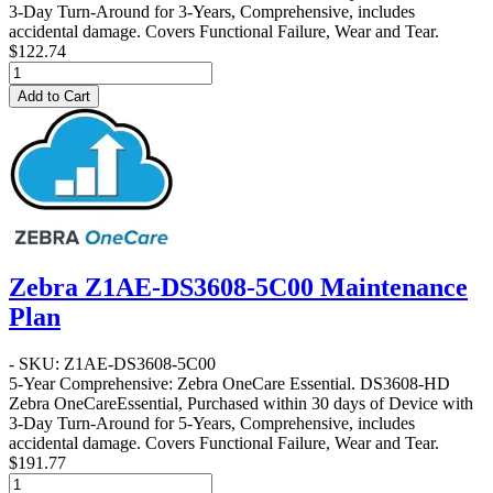
3-Day Turn-Around for 3-Years, Comprehensive, includes
accidental damage. Covers Functional Failure, Wear and Tear.
$122.74
Add to Cart
Zebra Z1AE-DS3608-5C00 Maintenance
Plan
- SKU: Z1AE-DS3608-5C00
5-Year Comprehensive: Zebra OneCare Essential
. DS3608-HD
Zebra OneCareEssential, Purchased within 30 days of Device with
3-Day Turn-Around for 5-Years, Comprehensive, includes
accidental damage. Covers Functional Failure, Wear and Tear.
$191.77