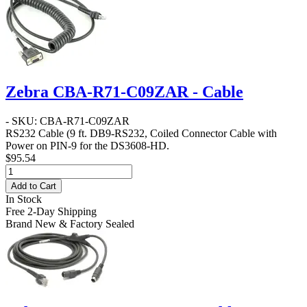
Zebra CBA-R71-C09ZAR - Cable
- SKU: CBA-R71-C09ZAR
RS232 Cable
(9 ft. DB9-RS232, Coiled Connector Cable with
Power on PIN-9 for the DS3608-HD.
$95.54
Add to Cart
In Stock
Free 2-Day Shipping
Brand New & Factory Sealed