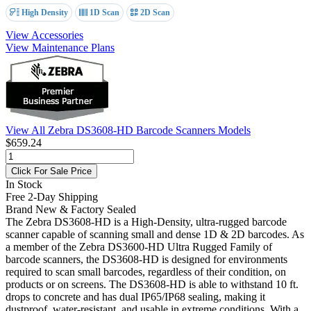
High Density
1D Scan
2D Scan
View Accessories
View Maintenance Plans
View All Zebra DS3608-HD Barcode Scanners Models
$659.24
Click For Sale Price
In Stock
Free 2-Day Shipping
Brand New & Factory Sealed
The Zebra DS3608-HD is a High-Density, ultra-rugged barcode
scanner capable of scanning small and dense 1D & 2D barcodes. As
a member of the Zebra DS3600-HD Ultra Rugged Family of
barcode scanners, the DS3608-HD is designed for environments
required to scan small barcodes, regardless of their condition, on
products or on screens. The DS3608-HD is able to withstand 10 ft.
drops to concrete and has dual IP65/IP68 sealing, making it
dustproof, water-resistant, and usable in extreme conditions. With a