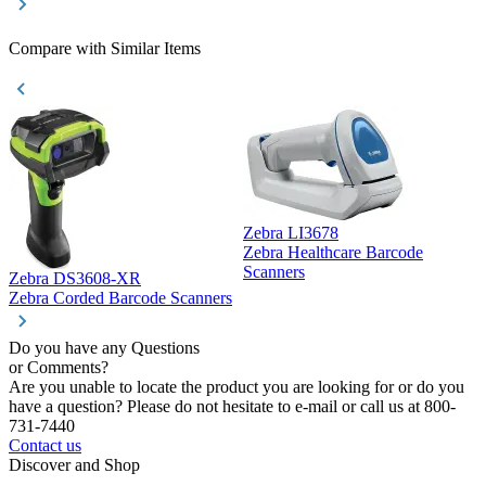
Compare with Similar Items
Zebra LI3678
Zebra Healthcare Barcode
Z
Scanners
Zebra DS3608-XR
Zebra Corded Barcode Scanners
Do you have any Questions
or Comments?
Are you unable to locate the product you are looking for or do you
have a question? Please do not hesitate to e-mail or call us at 800-
731-7440
Contact us
Discover and Shop