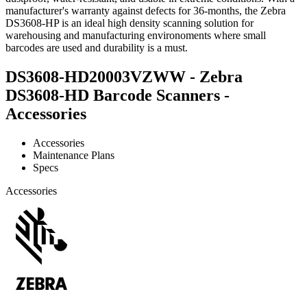
manufacturer's warranty against defects for 36-months, the Zebra
DS3608-HP is an ideal high density scanning solution for
warehousing and manufacturing environoments where small
barcodes are used and durability is a must.
DS3608-HD20003VZWW - Zebra
DS3608-HD Barcode Scanners -
Accessories
Accessories
Maintenance Plans
Specs
Accessories