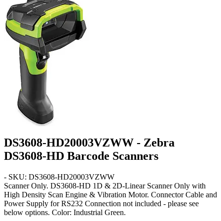
DS3608-HD20003VZWW - Zebra
DS3608-HD Barcode Scanners
- SKU: DS3608-HD20003VZWW
Scanner Only
. DS3608-HD 1D & 2D-Linear Scanner Only with
High Density Scan Engine & Vibration Motor. Connector Cable and
Power Supply for RS232 Connection not included - please see
below options. Color: Industrial Green.