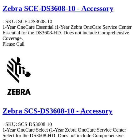
Zebra SCE-DS3608-10 - Accessory
- SKU: SCE-DS3608-10
1-Year OneCare Essential
(1-Year Zebra OneCare Service Center
Essential for the DS3608-HD. Does not include Comprehensive
Coverage.
Please Call
Zebra SCS-DS3608-10 - Accessory
- SKU: SCS-DS3608-10
1-Year OneCare Select
(1-Year Zebra OneCare Service Center
Select for the DS3608-HD. Does not include Comprehensive