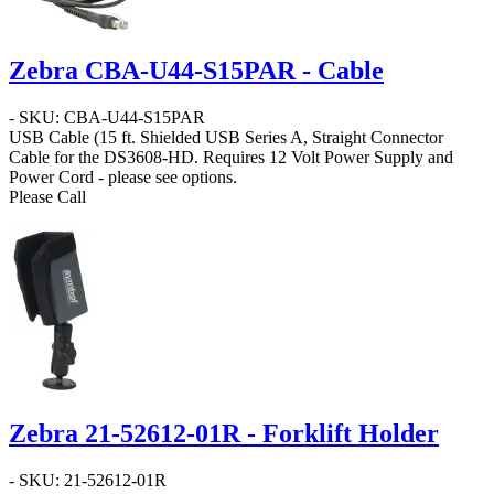
Zebra CBA-U44-S15PAR - Cable
- SKU: CBA-U44-S15PAR
USB Cable
(15 ft. Shielded USB Series A, Straight Connector
Cable for the DS3608-HD. Requires 12 Volt Power Supply and
Power Cord - please see options.
Please Call
Zebra 21-52612-01R - Forklift Holder
- SKU: 21-52612-01R