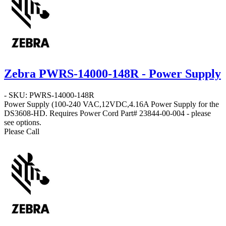
Zebra PWRS-14000-148R - Power Supply
- SKU: PWRS-14000-148R
Power Supply
(100-240 VAC,12VDC,4.16A Power Supply for the
DS3608-HD. Requires Power Cord Part# 23844-00-004 - please
see options.
Please Call