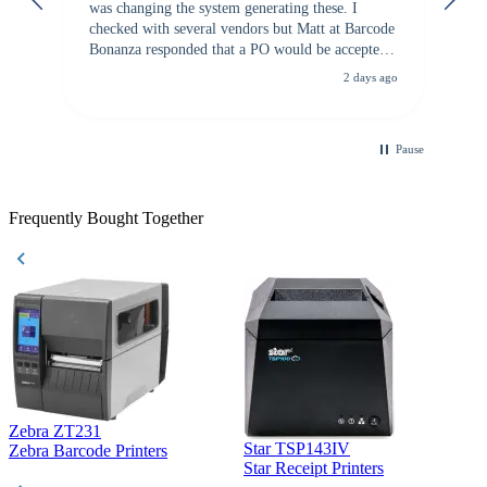
was changing the system generating these. I
checked with several vendors but Matt at Barcode
Bonanza responded that a PO would be accepted.
All other vendors I checked with expected a CC
2 days ago
purchase. This was extremely helpful!
Pause
Frequently Bought Together
Zebra ZT231
Star TSP143IV
Z
Zebra Barcode Printers
Star Receipt Printers
Z