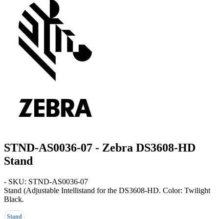
STND-AS0036-07 - Zebra DS3608-HD
Stand
- SKU: STND-AS0036-07
Stand
(Adjustable Intellistand for the DS3608-HD. Color: Twilight
Black.
Stand