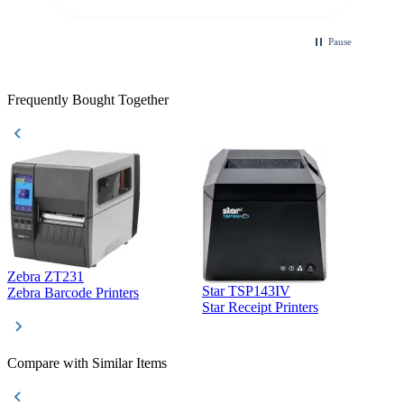
Pause
Frequently Bought Together
Zebra ZT231
Star TSP143IV
Z
Zebra Barcode Printers
Star Receipt Printers
Z
Compare with Similar Items