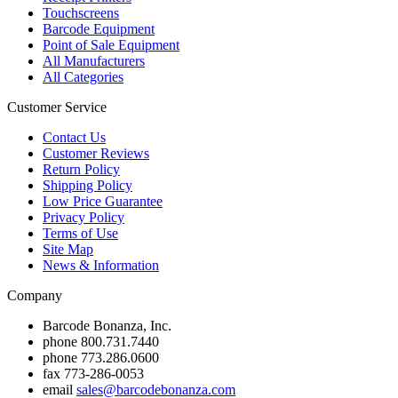
Touchscreens
Barcode Equipment
Point of Sale Equipment
All Manufacturers
All Categories
Customer Service
Contact Us
Customer Reviews
Return Policy
Shipping Policy
Low Price Guarantee
Privacy Policy
Terms of Use
Site Map
News & Information
Company
Barcode Bonanza, Inc.
phone
800.731.7440
phone
773.286.0600
fax
773-286-0053
email
sales@barcodebonanza.com