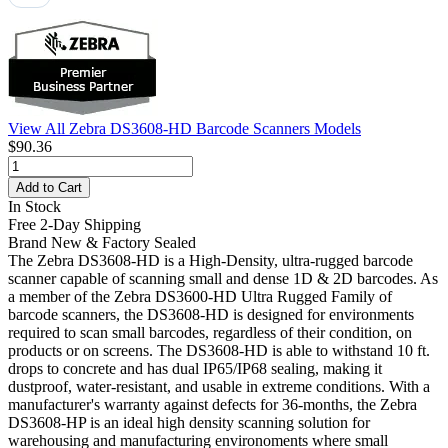
View All Zebra DS3608-HD Barcode Scanners Models
$90.36
Add to Cart
In Stock
Free 2-Day Shipping
Brand New & Factory Sealed
The Zebra DS3608-HD is a High-Density, ultra-rugged barcode
scanner capable of scanning small and dense 1D & 2D barcodes. As
a member of the Zebra DS3600-HD Ultra Rugged Family of
barcode scanners, the DS3608-HD is designed for environments
required to scan small barcodes, regardless of their condition, on
products or on screens. The DS3608-HD is able to withstand 10 ft.
drops to concrete and has dual IP65/IP68 sealing, making it
dustproof, water-resistant, and usable in extreme conditions. With a
manufacturer's warranty against defects for 36-months, the Zebra
DS3608-HP is an ideal high density scanning solution for
warehousing and manufacturing environoments where small