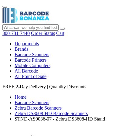
800-731-7440
Order Status
Cart
Departments
Brands
Barcode Scanners
Barcode Printers
Mobile Computers
All Barcode
All Point of Sale
FREE 2-Day Delivery
|
Quantity Discounts
Home
Barcode Scanners
Zebra Barcode Scanners
Zebra DS3608-HD Barcode Scanners
STND-AS0036-07 - Zebra DS3608-HD Stand