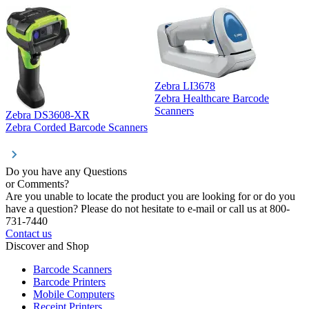
Zebra LI3678
Zebra Healthcare Barcode
Z
Scanners
Zebra DS3608-XR
Zebra Corded Barcode Scanners
Do you have any Questions
or Comments?
Are you unable to locate the product you are looking for or do you
have a question? Please do not hesitate to e-mail or call us at 800-
731-7440
Contact us
Discover and Shop
Barcode Scanners
Barcode Printers
Mobile Computers
Receipt Printers