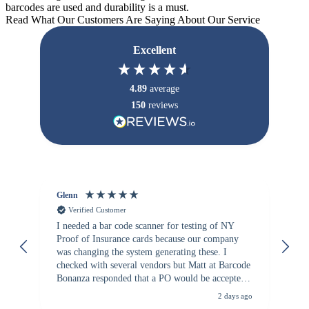
barcodes are used and durability is a must.
Read What Our Customers Are Saying About Our Service
Excellent
4.89
average
150
reviews
Glenn
An
Verified Customer
I needed a bar code scanner for testing of NY
It
Proof of Insurance cards because our company
wa
was changing the system generating these. I
checked with several vendors but Matt at Barcode
Bonanza responded that a PO would be accepted.
All other vendors I checked with expected a CC
2 days ago
purchase. This was extremely helpful!