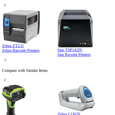
Zebra ZT231
Star TSP143IV
Z
Zebra Barcode Printers
Star Receipt Printers
Z
Compare with Similar Items
Zebra LI3678