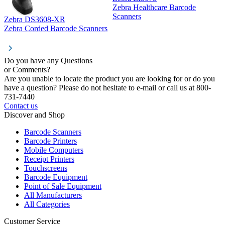
Zebra Healthcare Barcode
Z
Scanners
Zebra DS3608-XR
Zebra Corded Barcode Scanners
Do you have any Questions
or Comments?
Are you unable to locate the product you are looking for or do you
have a question? Please do not hesitate to e-mail or call us at 800-
731-7440
Contact us
Discover and Shop
Barcode Scanners
Barcode Printers
Mobile Computers
Receipt Printers
Touchscreens
Barcode Equipment
Point of Sale Equipment
All Manufacturers
All Categories
Customer Service