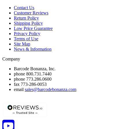
Contact Us
Customer Reviews
Return Policy
Shipping Policy
Low Price Guarantee
Privacy Policy
Terms of Use
Site Map
News & Information
Company
Barcode Bonanza, Inc.
phone
800.731.7440
phone
773.286.0600
fax
773-286-0053
email
sales@barcodebonanza.com