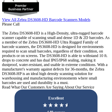
View All Zebra DS3608-HD Barcode Scanners Models
Please Call
The Zebra DS3608-HD is a High-Density, ultra-rugged barcode
scanner capable of scanning small and dense 1D & 2D barcodes. As
a member of the Zebra DS3600-HD Ultra Rugged Family of
barcode scanners, the DS3608-HD is designed for environments
required to scan small barcodes, regardless of their condition, on
products or on screens. The DS3608-HD is able to withstand 10 ft.
drops to concrete and has dual IP65/IP68 sealing, making it
dustproof, water-resistant, and usable in extreme conditions. With a
manufacturer's warranty against defects for 36-months, the Zebra
DS3608-HP is an ideal high density scanning solution for
warehousing and manufacturing environoments where small
barcodes are used and durability is a must.
Read What Our Customers Are Saying About Our Service
Excellent