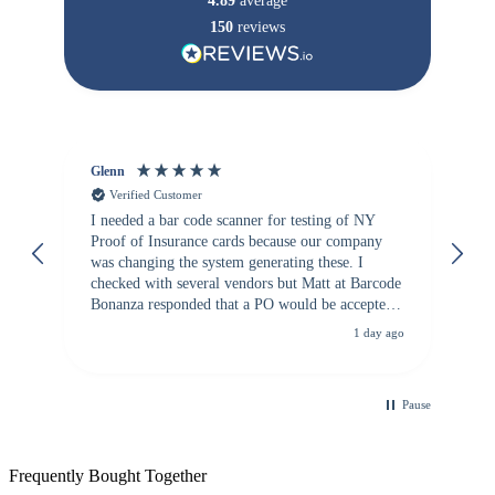
4.89
average
150
reviews
Glenn
An
Verified Customer
I needed a bar code scanner for testing of NY
It
Proof of Insurance cards because our company
wa
was changing the system generating these. I
checked with several vendors but Matt at Barcode
Bonanza responded that a PO would be accepted.
All other vendors I checked with expected a CC
1 day ago
purchase. This was extremely helpful!
Pause
Frequently Bought Together