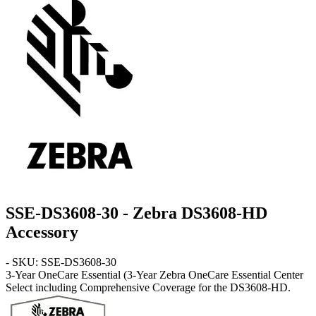
SSE-DS3608-30 - Zebra DS3608-HD
Accessory
- SKU: SSE-DS3608-30
3-Year OneCare Essential
(3-Year Zebra OneCare Essential Center
Select including Comprehensive Coverage for the DS3608-HD.