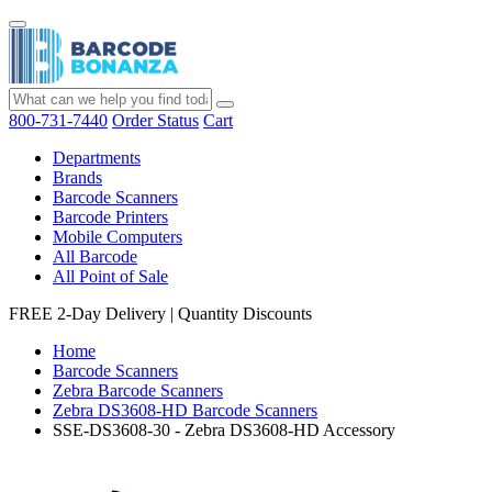
800-731-7440
Order Status
Cart
Departments
Brands
Barcode Scanners
Barcode Printers
Mobile Computers
All Barcode
All Point of Sale
FREE 2-Day Delivery
|
Quantity Discounts
Home
Barcode Scanners
Zebra Barcode Scanners
Zebra DS3608-HD Barcode Scanners
SSE-DS3608-30 - Zebra DS3608-HD Accessory