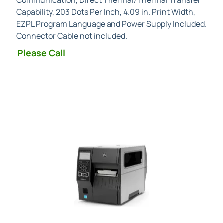
Communication, Direct Thermal/Thermal Transfer
Capability, 203 Dots Per Inch, 4.09 in. Print Width,
EZPL Program Language and Power Supply Included.
Connector Cable not included.
Please Call