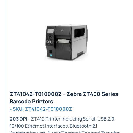
ZT41042-T010000Z - Zebra ZT400 Series
Barcode Printers
- SKU: ZT41042-T010000Z
203 DPI
- ZT410 Printer including Serial, USB 2.0,
10/100 Ethernet Interfaces, Bluetooth 2.1