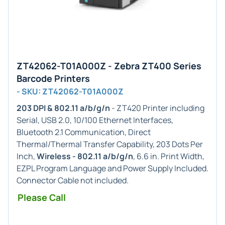
ZT42062-T01A000Z - Zebra ZT400 Series
Barcode Printers
- SKU: ZT42062-T01A000Z
203 DPI & 802.11 a/b/g/n
- ZT420 Printer including
Serial, USB 2.0, 10/100 Ethernet Interfaces,
Bluetooth 2.1 Communication, Direct
Thermal/Thermal Transfer Capability, 203 Dots Per
Inch,
Wireless - 802.11 a/b/g/n
, 6.6 in. Print Width,
EZPL Program Language and Power Supply Included.
Connector Cable not included.
Please Call