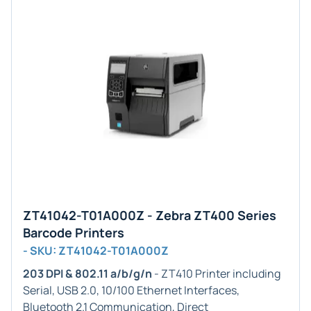
ZT41042-T01A000Z - Zebra ZT400 Series
Barcode Printers
- SKU: ZT41042-T01A000Z
203 DPI & 802.11 a/b/g/n
- ZT410 Printer including
Serial, USB 2.0, 10/100 Ethernet Interfaces,
Bluetooth 2.1 Communication, Direct