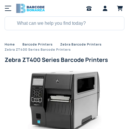
Home
Barcode Printers
Zebra Barcode Printers
Zebra ZT400 Series Barcode Printers
Zebra ZT400 Series Barcode Printers