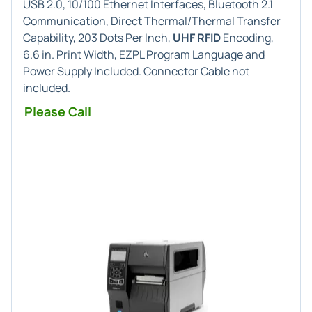
USB 2.0, 10/100 Ethernet Interfaces, Bluetooth 2.1
Communication, Direct Thermal/Thermal Transfer
Capability, 203 Dots Per Inch,
UHF RFID
Encoding,
6.6 in. Print Width, EZPL Program Language and
Power Supply Included. Connector Cable not
included.
Please Call