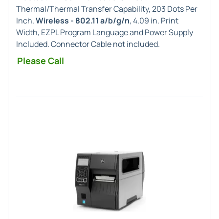
Thermal/Thermal Transfer Capability, 203 Dots Per
Inch,
Wireless - 802.11 a/b/g/n
, 4.09 in. Print
Width, EZPL Program Language and Power Supply
Included. Connector Cable not included.
Please Call