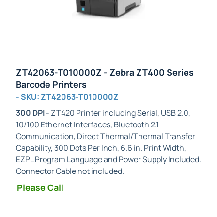
ZT42063-T010000Z - Zebra ZT400 Series
Barcode Printers
- SKU: ZT42063-T010000Z
300 DPI
- ZT420 Printer including Serial, USB 2.0,
10/100 Ethernet Interfaces, Bluetooth 2.1
Communication, Direct Thermal/Thermal Transfer
Capability, 300 Dots Per Inch, 6.6 in. Print Width,
EZPL Program Language and Power Supply Included.
Connector Cable not included.
Please Call