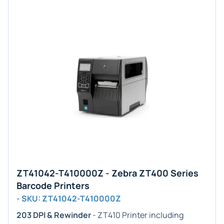
ZT41042-T410000Z - Zebra ZT400 Series
Barcode Printers
- SKU: ZT41042-T410000Z
203 DPI & Rewinder
- ZT410 Printer including