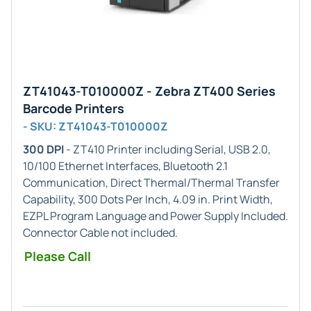
ZT41043-T010000Z - Zebra ZT400 Series
Barcode Printers
- SKU: ZT41043-T010000Z
300 DPI
- ZT410 Printer including Serial, USB 2.0,
10/100 Ethernet Interfaces, Bluetooth 2.1
Communication, Direct Thermal/Thermal Transfer
Capability, 300 Dots Per Inch, 4.09 in. Print Width,
EZPL Program Language and Power Supply Included.
Connector Cable not included.
Please Call