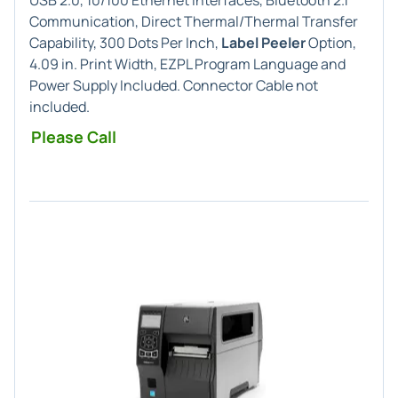
USB 2.0, 10/100 Ethernet Interfaces, Bluetooth 2.1
Communication, Direct Thermal/Thermal Transfer
Capability, 300 Dots Per Inch,
Label Peeler
Option,
4.09 in. Print Width, EZPL Program Language and
Power Supply Included. Connector Cable not
included.
Please Call