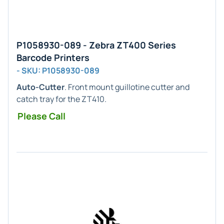
P1058930-089 - Zebra ZT400 Series
Barcode Printers
- SKU: P1058930-089
Auto-Cutter
. Front mount guillotine cutter and
catch tray for the ZT410.
Please Call