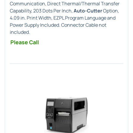
Communication, Direct Thermal/Thermal Transfer
Capability, 203 Dots Per Inch,
Auto-Cutter
Option,
4.09 in. Print Width, EZPL Program Language and
Power Supply Included. Connector Cable not
included.
Please Call