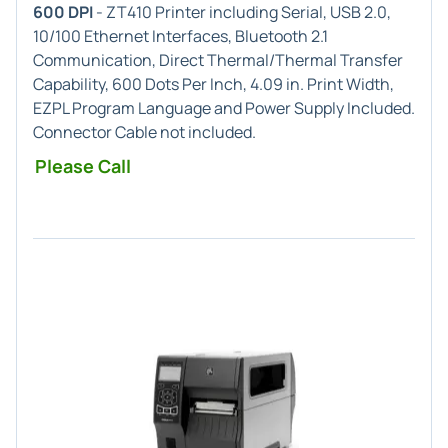
600 DPI
- ZT410 Printer including Serial, USB 2.0,
10/100 Ethernet Interfaces, Bluetooth 2.1
Communication, Direct Thermal/Thermal Transfer
Capability, 600 Dots Per Inch, 4.09 in. Print Width,
EZPL Program Language and Power Supply Included.
Connector Cable not included.
Please Call