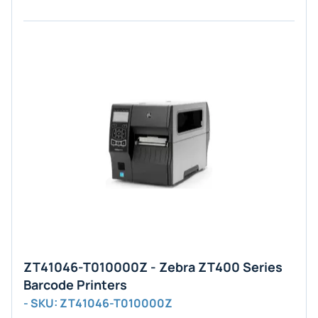
ZT41046-T010000Z - Zebra ZT400 Series
Barcode Printers
- SKU: ZT41046-T010000Z