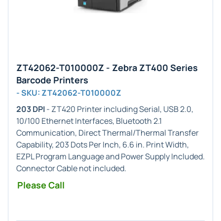
ZT42062-T010000Z - Zebra ZT400 Series
Barcode Printers
- SKU: ZT42062-T010000Z
203 DPI
- ZT420 Printer including Serial, USB 2.0,
10/100 Ethernet Interfaces, Bluetooth 2.1
Communication, Direct Thermal/Thermal Transfer
Capability, 203 Dots Per Inch, 6.6 in. Print Width,
EZPL Program Language and Power Supply Included.
Connector Cable not included.
Please Call