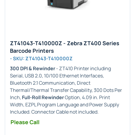
ZT41043-T410000Z - Zebra ZT400 Series
Barcode Printers
- SKU: ZT41043-T410000Z
300 DPI & Rewinder
- ZT410 Printer including
Serial, USB 2.0, 10/100 Ethernet Interfaces,
Bluetooth 2.1 Communication, Direct
Thermal/Thermal Transfer Capability, 300 Dots Per
Inch,
Full-Roll Rewinder
Option, 4.09 in. Print
Width, EZPL Program Language and Power Supply
Included. Connector Cable not included.
Please Call