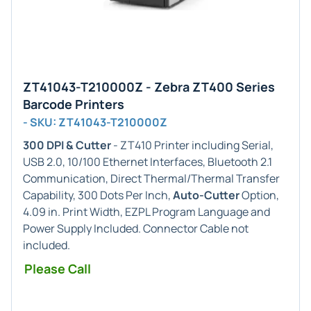
ZT41043-T210000Z - Zebra ZT400 Series
Barcode Printers
- SKU: ZT41043-T210000Z
300 DPI & Cutter
- ZT410 Printer including Serial,
USB 2.0, 10/100 Ethernet Interfaces, Bluetooth 2.1
Communication, Direct Thermal/Thermal Transfer
Capability, 300 Dots Per Inch,
Auto-Cutter
Option,
4.09 in. Print Width, EZPL Program Language and
Power Supply Included. Connector Cable not
included.
Please Call