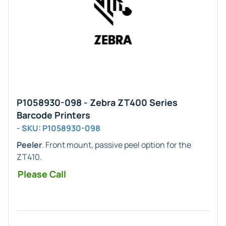
P1058930-098 - Zebra ZT400 Series
Barcode Printers
- SKU: P1058930-098
Peeler
. Front mount, passive peel option for the
ZT410.
Please Call