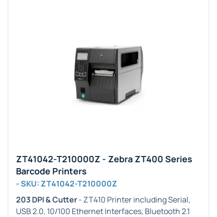
ZT41042-T210000Z - Zebra ZT400 Series
Barcode Printers
- SKU: ZT41042-T210000Z
203 DPI & Cutter
- ZT410 Printer including Serial,
USB 2.0, 10/100 Ethernet Interfaces, Bluetooth 2.1