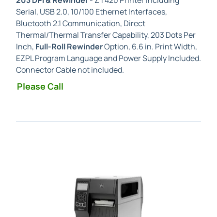
203 DPI & Rewinder
- ZT420 Printer including
Serial, USB 2.0, 10/100 Ethernet Interfaces,
Bluetooth 2.1 Communication, Direct
Thermal/Thermal Transfer Capability, 203 Dots Per
Inch,
Full-Roll Rewinder
Option, 6.6 in. Print Width,
EZPL Program Language and Power Supply Included.
Connector Cable not included.
Please Call