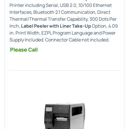
Printer including Serial, USB 2.0, 10/100 Ethernet
Interfaces, Bluetooth 2.1 Communication, Direct
Thermal/Thermal Transfer Capability, 300 Dots Per
Inch,
Label Peeler with Liner Take-Up
Option, 4.09
in. Print Width, EZPL Program Language and Power
Supply Included. Connector Cable not included.
Please Call