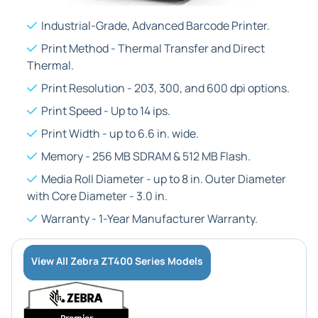
Industrial-Grade, Advanced Barcode Printer.
Print Method - Thermal Transfer and Direct
Thermal.
Print Resolution - 203, 300, and 600 dpi options.
Print Speed - Up to 14 ips.
Print Width - up to 6.6 in. wide.
Memory - 256 MB SDRAM & 512 MB Flash.
Media Roll Diameter - up to 8 in. Outer Diameter
with Core Diameter - 3.0 in.
Warranty - 1-Year Manufacturer Warranty.
View All Zebra ZT400 Series Models