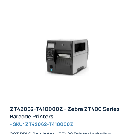
ZT42062-T410000Z - Zebra ZT400 Series
Barcode Printers
- SKU: ZT42062-T410000Z