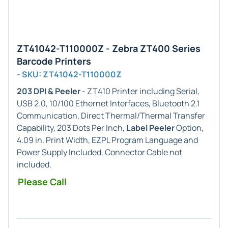
ZT41042-T110000Z - Zebra ZT400 Series
Barcode Printers
- SKU: ZT41042-T110000Z
203 DPI & Peeler
- ZT410 Printer including Serial,
USB 2.0, 10/100 Ethernet Interfaces, Bluetooth 2.1
Communication, Direct Thermal/Thermal Transfer
Capability, 203 Dots Per Inch,
Label Peeler
Option,
4.09 in. Print Width, EZPL Program Language and
Power Supply Included. Connector Cable not
included.
Please Call