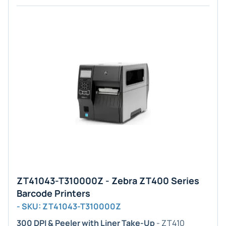
ZT41043-T310000Z - Zebra ZT400 Series
Barcode Printers
- SKU: ZT41043-T310000Z
300 DPI & Peeler with Liner Take-Up
- ZT410