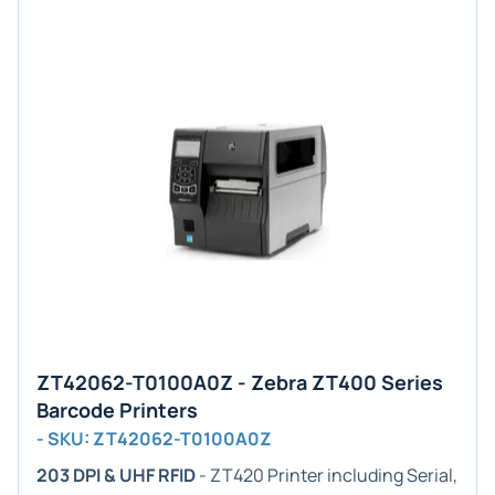
ZT42062-T0100A0Z - Zebra ZT400 Series
Barcode Printers
- SKU: ZT42062-T0100A0Z
203 DPI & UHF RFID
- ZT420 Printer including Serial,