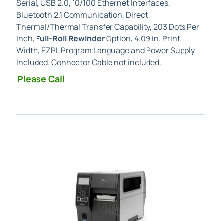
Serial, USB 2.0, 10/100 Ethernet Interfaces,
Bluetooth 2.1 Communication, Direct
Thermal/Thermal Transfer Capability, 203 Dots Per
Inch,
Full-Roll Rewinder
Option, 4.09 in. Print
Width, EZPL Program Language and Power Supply
Included. Connector Cable not included.
Please Call