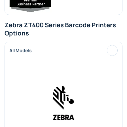
Zebra ZT400 Series Barcode Printers
Options
All Models