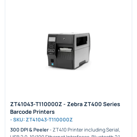
ZT41043-T110000Z - Zebra ZT400 Series
Barcode Printers
- SKU: ZT41043-T110000Z
300 DPI & Peeler
- ZT410 Printer including Serial,