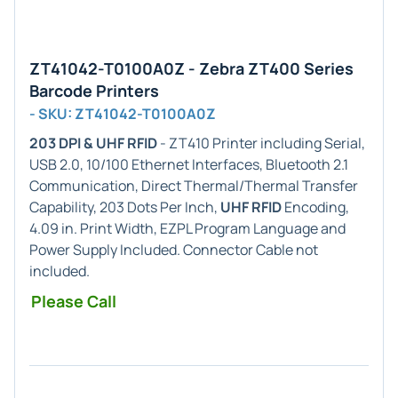
ZT41042-T0100A0Z - Zebra ZT400 Series
Barcode Printers
- SKU: ZT41042-T0100A0Z
203 DPI & UHF RFID
- ZT410 Printer including Serial,
USB 2.0, 10/100 Ethernet Interfaces, Bluetooth 2.1
Communication, Direct Thermal/Thermal Transfer
Capability, 203 Dots Per Inch,
UHF RFID
Encoding,
4.09 in. Print Width, EZPL Program Language and
Power Supply Included. Connector Cable not
included.
Please Call