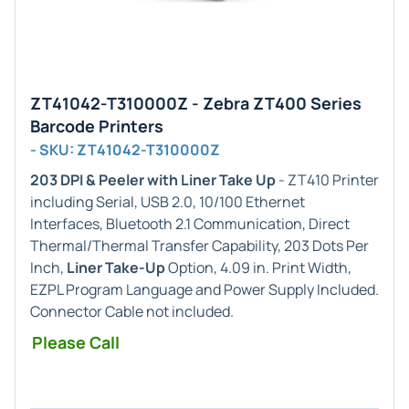
ZT41042-T310000Z - Zebra ZT400 Series
Barcode Printers
- SKU: ZT41042-T310000Z
203 DPI & Peeler with Liner Take Up
- ZT410 Printer
including Serial, USB 2.0, 10/100 Ethernet
Interfaces, Bluetooth 2.1 Communication, Direct
Thermal/Thermal Transfer Capability, 203 Dots Per
Inch,
Liner Take-Up
Option, 4.09 in. Print Width,
EZPL Program Language and Power Supply Included.
Connector Cable not included.
Please Call