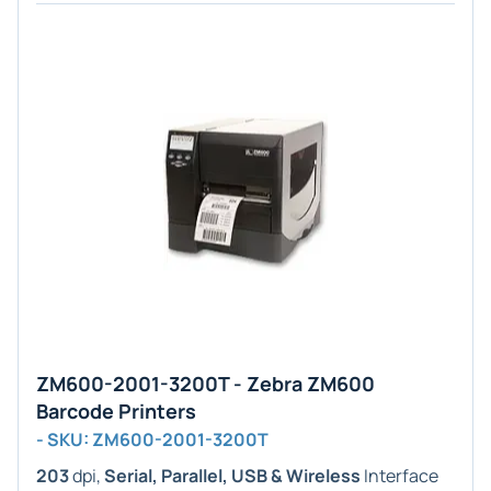
ZM600-2001-3200T - Zebra ZM600
Barcode Printers
- SKU: ZM600-2001-3200T
203
dpi,
Serial, Parallel, USB & Wireless
Interface