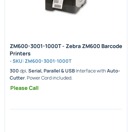
ZM600-3001-1000T - Zebra ZM600 Barcode
Printers
- SKU: ZM600-3001-1000T
300
dpi,
Serial, Parallel & USB
Interface with
Auto-
Cutter
. Power Cord included.
Please Call