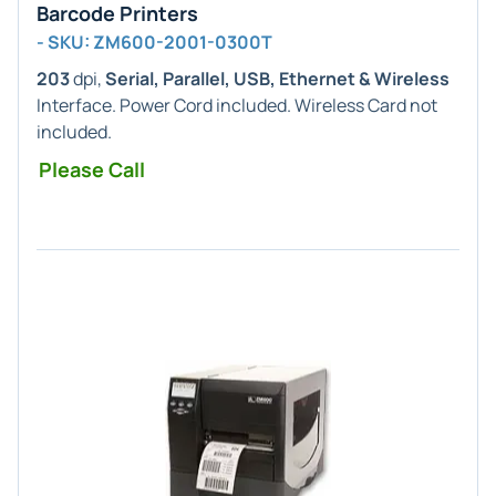
Barcode Printers
- SKU: ZM600-2001-0300T
203
dpi,
Serial, Parallel, USB, Ethernet & Wireless
Interface. Power Cord included. Wireless Card not
included.
Please Call