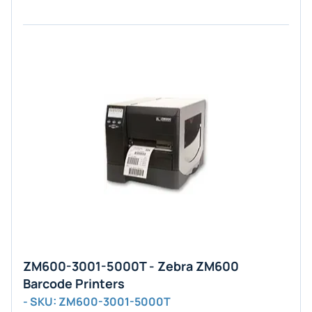
ZM600-3001-5000T - Zebra ZM600
Barcode Printers
- SKU: ZM600-3001-5000T