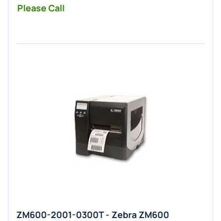
Please Call
ZM600-2001-0300T - Zebra ZM600