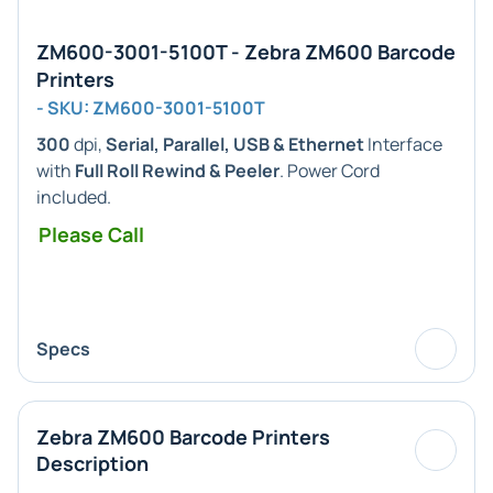
ZM600-3001-5100T - Zebra ZM600 Barcode
Printers
- SKU: ZM600-3001-5100T
300
dpi,
Serial, Parallel, USB & Ethernet
Interface
with
Full Roll Rewind & Peeler
. Power Cord
included.
Please Call
Specs
Zebra ZM600 Barcode Printers
Description