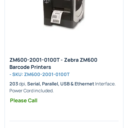
ZM600-2001-0100T - Zebra ZM600
Barcode Printers
- SKU: ZM600-2001-0100T
203
dpi,
Serial, Parallel, USB & Ethernet
Interface.
Power Cord included.
Please Call