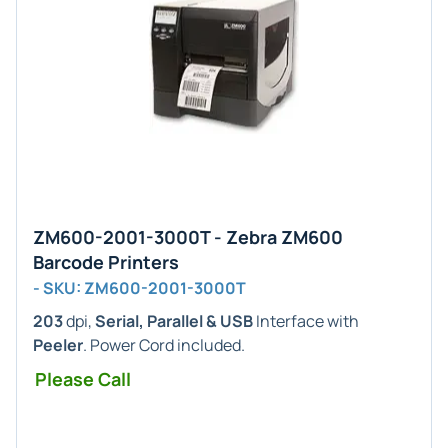
ZM600-2001-3000T - Zebra ZM600
Barcode Printers
- SKU: ZM600-2001-3000T
203
dpi,
Serial, Parallel & USB
Interface with
Peeler
. Power Cord included.
Please Call