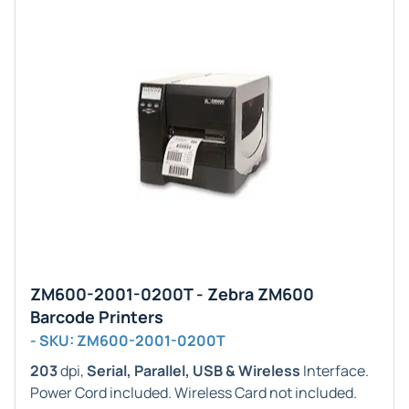
ZM600-2001-0200T - Zebra ZM600
Barcode Printers
- SKU: ZM600-2001-0200T
203
dpi,
Serial, Parallel, USB & Wireless
Interface.
Power Cord included. Wireless Card not included.