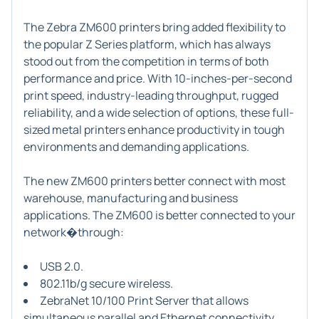
The
Zebra ZM600 printers
bring added flexibility to
the popular Z Series platform, which has always
stood out from the competition in terms of both
performance and price. With 10-inches-per-second
print speed, industry-leading throughput, rugged
reliability, and a wide selection of options, these full-
sized metal printers enhance productivity in tough
environments and demanding applications.
The new ZM600 printers better connect with most
warehouse, manufacturing and business
applications. The ZM600 is better connected to your
network�through:
USB 2.0.
802.11b/g secure wireless.
ZebraNet 10/100 Print Server that allows
simultaneous parallel and Ethernet connectivity