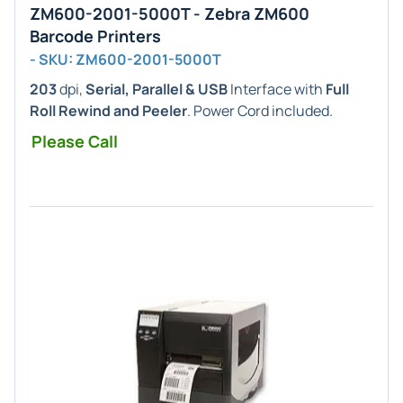
ZM600-2001-5000T - Zebra ZM600
Barcode Printers
- SKU: ZM600-2001-5000T
203
dpi,
Serial, Parallel & USB
Interface with
Full
Roll Rewind and Peeler
. Power Cord included.
Please Call