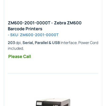
ZM600-2001-0000T - Zebra ZM600
Barcode Printers
- SKU: ZM600-2001-0000T
203
dpi,
Serial, Parallel & USB
Interface. Power Cord
included.
Please Call