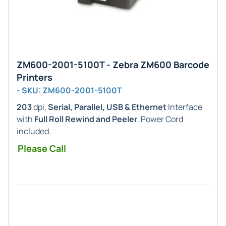
ZM600-2001-5100T - Zebra ZM600 Barcode
Printers
- SKU: ZM600-2001-5100T
203
dpi,
Serial, Parallel, USB & Ethernet
Interface
with
Full Roll Rewind and Peeler
. Power Cord
included.
Please Call