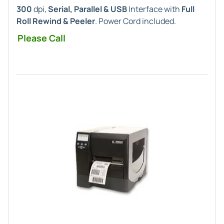
300
dpi,
Serial, Parallel & USB
Interface with
Full
Roll Rewind & Peeler
. Power Cord included.
Please Call