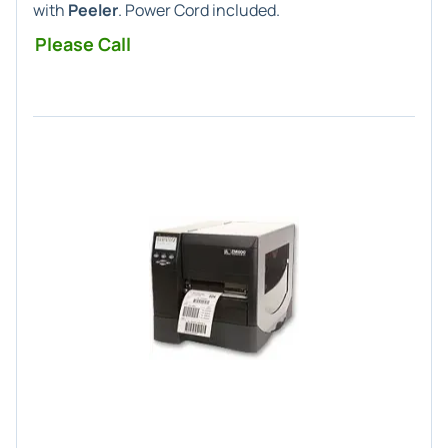
with
Peeler
. Power Cord included.
Please Call