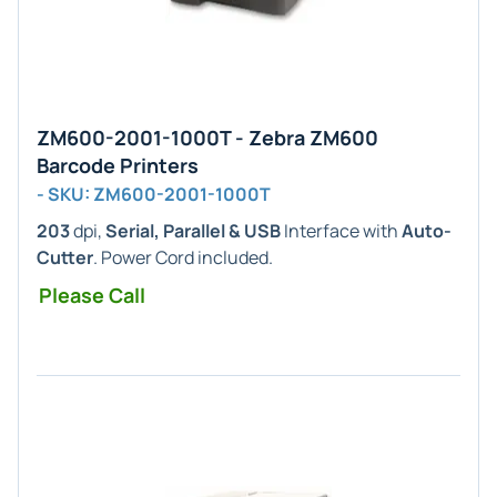
ZM600-2001-1000T - Zebra ZM600
Barcode Printers
- SKU: ZM600-2001-1000T
203
dpi,
Serial, Parallel & USB
Interface with
Auto-
Cutter
. Power Cord included.
Please Call