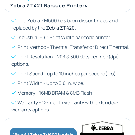
Zebra ZT421 Barcode Printers
The Zebra ZM600 has been discontinued and
replaced by the
Zebra ZT420
.
Industrial 6.6" Print Width bar code printer.
Print Method - Thermal Transfer or Direct Thermal.
Print Resolution - 203 & 300 dots per inch(dpi)
options.
Print Speed - up to 10 inches per second(ips).
Print Width - up to 6.6 in. wide.
Memory - 16MB DRAM & 8MB Flash.
Warranty - 12-month warranty with extended-
warranty options.
View All Zebra ZM600 Models