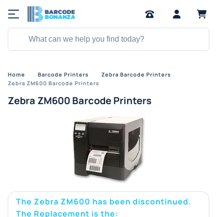
Home
Barcode Printers
Zebra Barcode Printers
Zebra ZM600 Barcode Printers
Zebra ZM600 Barcode Printers
The Zebra ZM600 has been discontinued.
The Replacement is the: