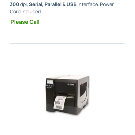
300
dpi,
Serial, Parallel & USB
Interface. Power
Cord included.
Please Call