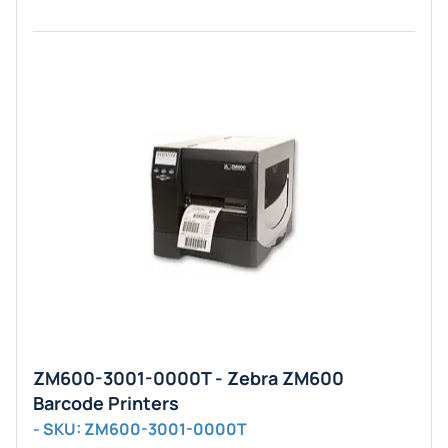
ZM600-3001-0000T - Zebra ZM600
Barcode Printers
- SKU: ZM600-3001-0000T