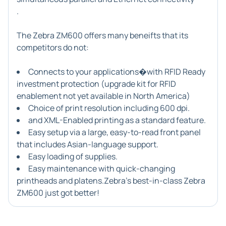
.
The Zebra ZM600 offers many beneifts that its
competitors do not:
Connects to your applications�with RFID Ready
investment protection (upgrade kit for RFID
enablement not yet available in North America)
Choice of print resolution including 600 dpi.
and XML-Enabled printing as a standard feature.
Easy setup via a large, easy-to-read front panel
that includes Asian-language support.
Easy loading of supplies.
Easy maintenance with quick-changing
printheads and platens.Zebra's best-in-class
Zebra
ZM600
just got better!