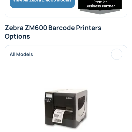
Zebra ZM600 Barcode Printers
Options
All Models