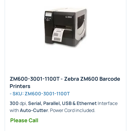
ZM600-3001-1100T - Zebra ZM600 Barcode
Printers
- SKU: ZM600-3001-1100T
300
dpi,
Serial, Parallel, USB & Ethernet
Interface
with
Auto-Cutter
. Power Cord included.
Please Call