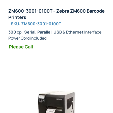
ZM600-3001-0100T - Zebra ZM600 Barcode
Printers
- SKU: ZM600-3001-0100T
300
dpi,
Serial, Parallel, USB & Ethernet
Interface.
Power Cord included.
Please Call