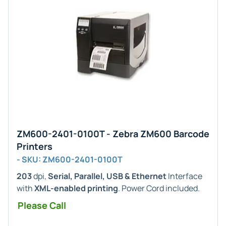
ZM600-2401-0100T - Zebra ZM600 Barcode
Printers
- SKU: ZM600-2401-0100T
203
dpi,
Serial, Parallel, USB & Ethernet
Interface
with
XML-enabled printing
. Power Cord included.
Please Call