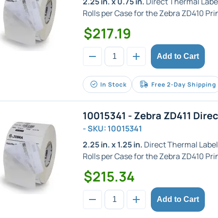
2.25 in. x 0.75 in.
Direct Thermal Label w
Rolls per Case for the Zebra ZD410 Prin
$217.19
Add to Cart
In Stock
Free 2-Day Shipping
10015341 - Zebra ZD411 Dire
- SKU: 10015341
2.25 in. x 1.25 in.
Direct Thermal Label w
Rolls per Case for the Zebra ZD410 Prin
$215.34
Add to Cart