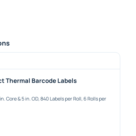
ons
ct Thermal Barcode Labels
n. Core & 5 in. OD, 840 Labels per Roll, 6 Rolls per