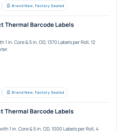
Brand New, Factory Sealed
ct Thermal Barcode Labels
 1 in. Core & 5 in. OD, 1370 Labels per Roll, 12
ter.
Brand New, Factory Sealed
ct Thermal Barcode Labels
th 1 in. Core & 5 in. OD, 1000 Labels per Roll, 4