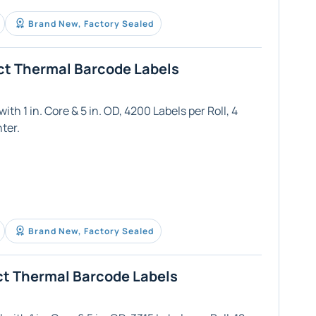
Brand New, Factory Sealed
ct Thermal Barcode Labels
th 1 in. Core & 5 in. OD, 4200 Labels per Roll, 4
ter.
Brand New, Factory Sealed
ct Thermal Barcode Labels