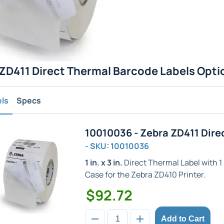
ZD411 Direct Thermal Barcode Labels Opti
els
Specs
10010036 - Zebra ZD411 Dire
- SKU: 10010036
1 in. x 3 in.
Direct Thermal Label with 1 i
Case for the Zebra ZD410 Printer.
$92.72
Add to Cart