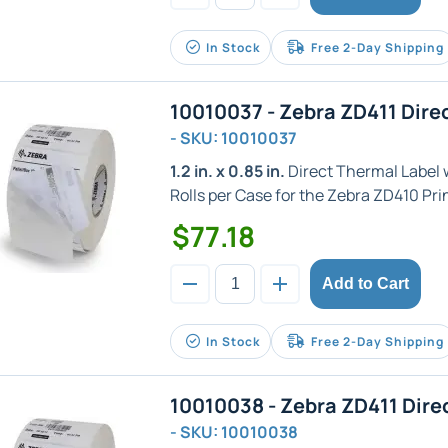
In Stock
Free 2-Day Shipping
10010037 - Zebra ZD411 Dire
- SKU: 10010037
1.2 in. x 0.85 in.
Direct Thermal Label wi
Rolls per Case for the Zebra ZD410 Prin
$77.18
Add to Cart
In Stock
Free 2-Day Shipping
10010038 - Zebra ZD411 Dire
- SKU: 10010038