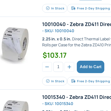
In Stock
Free 2-Day Shipping
10010040 - Zebra ZD411 Dire
- SKU: 10010040
2.25 in. x 0.5 in.
Direct Thermal Label wi
Rolls per Case for the Zebra ZD410 Prin
$103.17
Add to Cart
In Stock
Free 2-Day Shipping
10015340 - Zebra ZD411 Dire
- SKU: 10015340