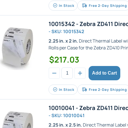
In Stock
Free 2-Day Shipping
10015342 - Zebra ZD411 Dire
- SKU: 10015342
2.25 in. x 2 in.
Direct Thermal Label with
Rolls per Case for the Zebra ZD410 Prin
$217.03
Add to Cart
In Stock
Free 2-Day Shipping
10010041 - Zebra ZD411 Dire
- SKU: 10010041
2.25 in. x 2.5 in.
Direct Thermal Label wi