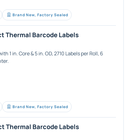
Brand New, Factory Sealed
ct Thermal Barcode Labels
th 1 in. Core & 5 in. OD, 2710 Labels per Roll, 6
ter.
Brand New, Factory Sealed
ct Thermal Barcode Labels