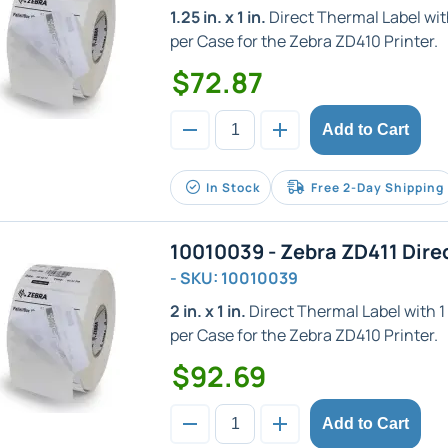
1.25 in. x 1 in.
Direct Thermal Label with 
per Case for the Zebra ZD410 Printer.
$72.87
Add to Cart
In Stock
Free 2-Day Shipping
10010039 - Zebra ZD411 Dire
- SKU: 10010039
2 in. x 1 in.
Direct Thermal Label with 1 i
per Case for the Zebra ZD410 Printer.
$92.69
Add to Cart