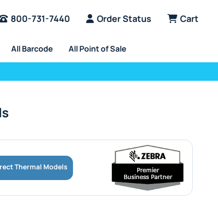
800-731-7440
Order Status
Cart
All Barcode
All Point of Sale
ls
irect Thermal Models