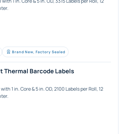
ith 1 in. Core & 5 in. OD, 3315 Labels per Roll, 12
ter.
Brand New, Factory Sealed
ct Thermal Barcode Labels
ith 1 in. Core & 5 in. OD, 2100 Labels per Roll, 12
ter.