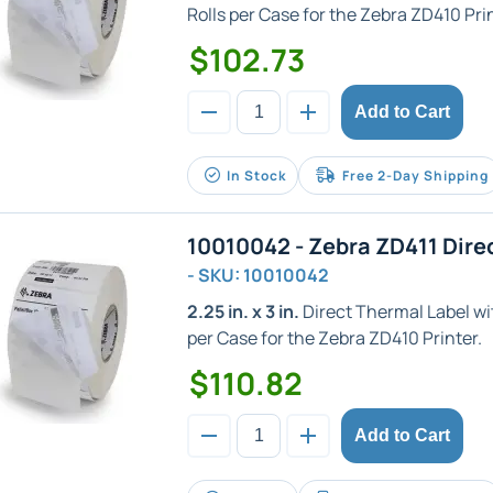
Rolls per Case for the Zebra ZD410 Prin
$102.73
Add to Cart
In Stock
Free 2-Day Shipping
10010042 - Zebra ZD411 Dire
- SKU: 10010042
2.25 in. x 3 in.
Direct Thermal Label with
per Case for the Zebra ZD410 Printer.
$110.82
Add to Cart