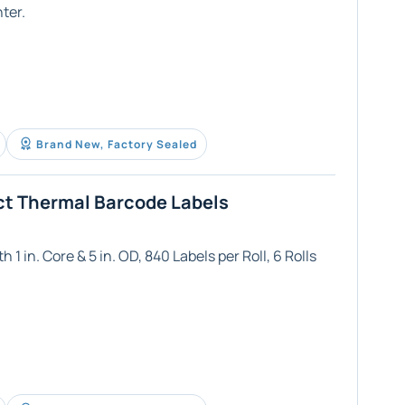
ter.
Brand New, Factory Sealed
ct Thermal Barcode Labels
 1 in. Core & 5 in. OD, 840 Labels per Roll, 6 Rolls