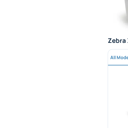
Zebra 
All Mod