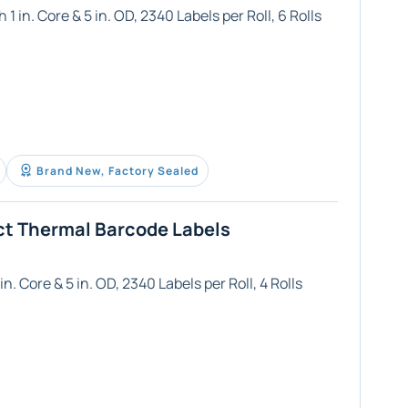
1 in. Core & 5 in. OD, 2340 Labels per Roll, 6 Rolls
Brand New, Factory Sealed
ct Thermal Barcode Labels
n. Core & 5 in. OD, 2340 Labels per Roll, 4 Rolls