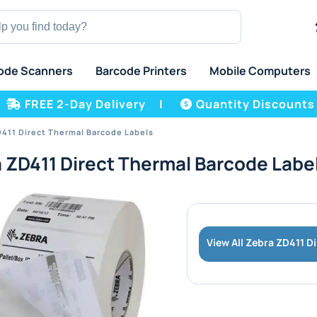
ode Scanners
Barcode Printers
Mobile Computers
FREE 2-Day Delivery
|
Quantity Discounts
411 Direct Thermal Barcode Labels
 ZD411 Direct Thermal Barcode Labe
View All Zebra ZD411 D