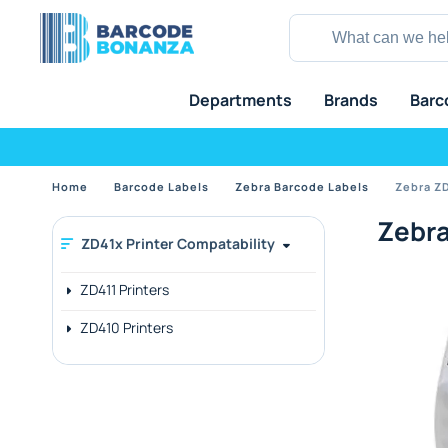
Departments
Brands
Barc
Home
Barcode Labels
Zebra Barcode Labels
Zebra ZD
Zebra
ZD41x Printer Compatability
ZD411 Printers
ZD410 Printers