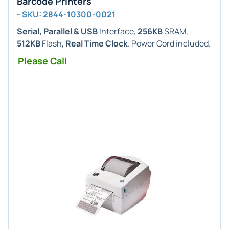
Barcode Printers
- SKU: 2844-10300-0021
Serial, Parallel & USB
Interface,
256KB
SRAM,
512KB
Flash,
Real Time Clock
. Power Cord included.
Please Call