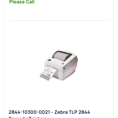
Please Call
2844-10300-0021 - Zebra TLP 2844