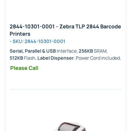
2844-10301-0001 - Zebra TLP 2844 Barcode
Printers
- SKU: 2844-10301-0001
Serial, Parallel & USB
Interface,
256KB
SRAM,
512KB
Flash,
Label Dispenser
. Power Cord included.
Please Call