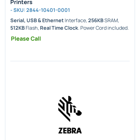
Printers
- SKU: 2844-10401-0001
Serial, USB & Ethernet
Interface,
256KB
SRAM,
512KB
Flash,
Real Time Clock
. Power Cord included.
Please Call