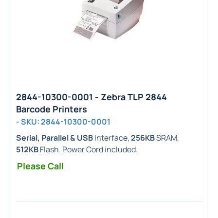
2844-10300-0001 - Zebra TLP 2844
Barcode Printers
- SKU: 2844-10300-0001
Serial, Parallel & USB
Interface,
256KB
SRAM,
512KB
Flash. Power Cord included.
Please Call