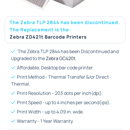
The Zebra TLP 2844 has been discontinued.
The Replacement is the:
Zebra ZD421t Barcode Printers
The Zebra TLP 2844 has been Discontinued and
Upgraded to the
Zebra GC420t
.
Affordable, Desktop bar code printer.
Print Method - Thermal Transfer &/or Direct
Thermal.
Print Resolution - 203 dots per inch(dpi).
Print Speed - up to 4 inches per second(ips).
Print Width - up to 4.09 in. wide.
Warranty - 1 Year Warranty.