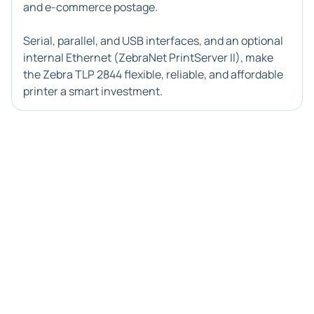
and e-commerce postage.
Serial, parallel, and USB interfaces, and an optional
internal Ethernet (ZebraNet PrintServer II), make
the
Zebra TLP 2844
flexible, reliable, and affordable
printer a smart investment.