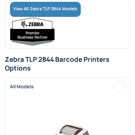
View All Zebra TLP 2844 Models
Zebra TLP 2844 Barcode Printers
Options
All Models