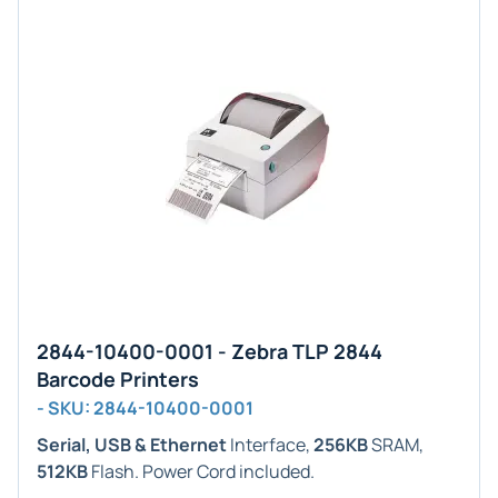
2844-10400-0001 - Zebra TLP 2844
Barcode Printers
- SKU: 2844-10400-0001
Serial, USB & Ethernet
Interface,
256KB
SRAM,
512KB
Flash. Power Cord included.