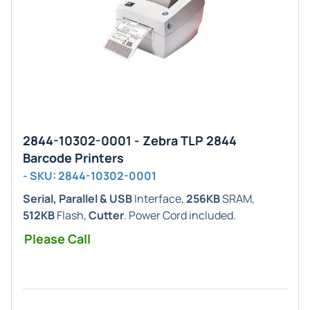
2844-10302-0001 - Zebra TLP 2844
Barcode Printers
- SKU: 2844-10302-0001
Serial, Parallel & USB
Interface,
256KB
SRAM,
512KB
Flash,
Cutter
. Power Cord included.
Please Call