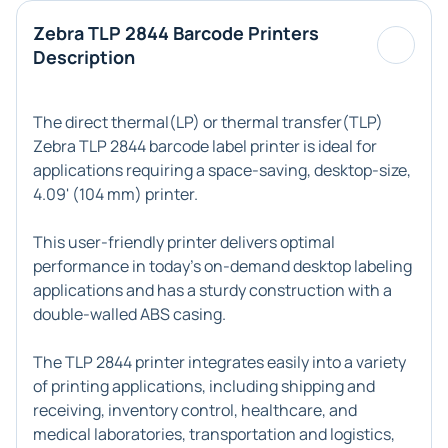
Zebra TLP 2844 Barcode Printers
Description
The direct thermal(LP) or thermal transfer(TLP)
Zebra TLP 2844 barcode label printer
is ideal for
applications requiring a space-saving, desktop-size,
4.09' (104 mm) printer.
This user-friendly printer delivers optimal
performance in today's on-demand desktop labeling
applications and has a sturdy construction with a
double-walled ABS casing.
The
TLP 2844 printer
integrates easily into a variety
of printing applications, including shipping and
receiving, inventory control, healthcare, and
medical laboratories, transportation and logistics,