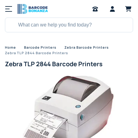
Home
Barcode Printers
Zebra Barcode Printers
Zebra TLP 2844 Barcode Printers
Zebra TLP 2844 Barcode Printers