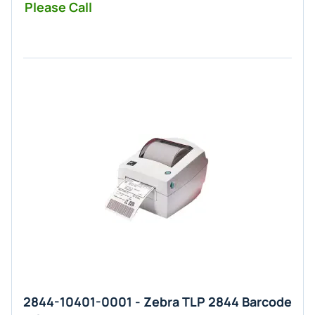
Please Call
2844-10401-0001 - Zebra TLP 2844 Barcode