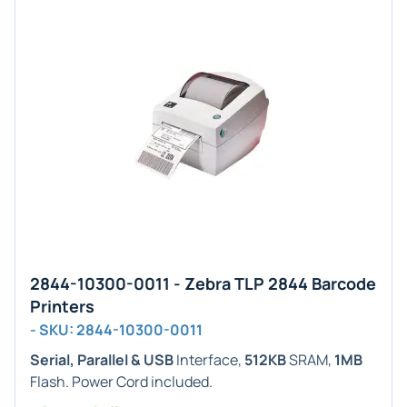
2844-10300-0011 - Zebra TLP 2844 Barcode
Printers
- SKU: 2844-10300-0011
Serial, Parallel & USB
Interface,
512KB
SRAM,
1MB
Flash. Power Cord included.