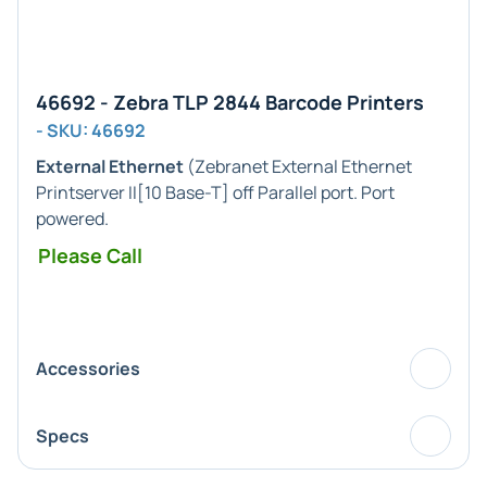
46692 - Zebra TLP 2844 Barcode Printers
- SKU: 46692
External Ethernet
(Zebranet External Ethernet
Printserver II[10 Base-T] off Parallel port. Port
powered.
Please Call
Accessories
Specs