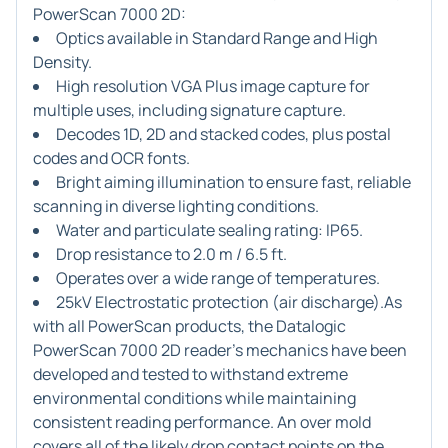
PowerScan 7000 2D:
Optics available in Standard Range and High
Density.
High resolution VGA Plus image capture for
multiple uses, including signature capture.
Decodes 1D, 2D and stacked codes, plus postal
codes and OCR fonts.
Bright aiming illumination to ensure fast, reliable
scanning in diverse lighting conditions.
Water and particulate sealing rating: IP65.
Drop resistance to 2.0 m / 6.5 ft.
Operates over a wide range of temperatures.
25kV Electrostatic protection (air discharge).As
with all PowerScan products, the Datalogic
PowerScan 7000 2D reader's mechanics have been
developed and tested to withstand extreme
environmental conditions while maintaining
consistent reading performance. An over mold
covers all of the likely drop contact points on the