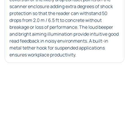
scanner enclosure adding extra degrees of shock
protection so that the reader can withstand 50
drops from 2.0 m / 6.5 ft to concrete without
breakage or loss of performance. The loud beeper
and bright aiming illumination provide intuitive good
read feedback in noisy environments. A built-in
metal tether hook for suspended applications
ensures workplace productivity.