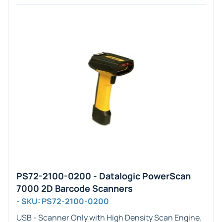
PS72-2100-0200 - Datalogic PowerScan
7000 2D Barcode Scanners
- SKU: PS72-2100-0200
USB - Scanner Only
with
High Density
Scan Engine.