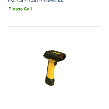
PS/2 Cable. Color: Yellow/Black.
Please Call