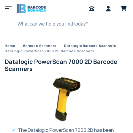
Home
Barcode Scanners
Datalogic Barcode Scanners
Datalogic PowerScan 7000 2D Barcode Scanners
Datalogic PowerScan 7000 2D Barcode
Scanners
The Datalogic PowerScan 7000 2D has been