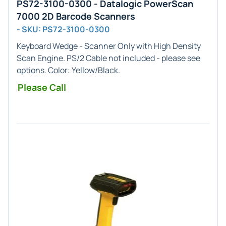
PS72-3100-0300 - Datalogic PowerScan
7000 2D Barcode Scanners
- SKU: PS72-3100-0300
Keyboard Wedge - Scanner Only
with
High Density
Scan Engine. PS/2 Cable not included - please see
options. Color: Yellow/Black.
Please Call