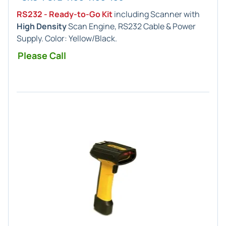
RS232 - Ready-to-Go Kit
including Scanner with
High Density
Scan Engine, RS232 Cable & Power
Supply. Color: Yellow/Black.
Please Call