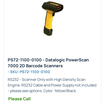
PS72-1100-0100 - Datalogic PowerScan
7000 2D Barcode Scanners
- SKU: PS72-1100-0100
RS232 - Scanner Only
with
High Density
Scan
Engine. RS232 Cable and Power Supply not included
- please see options. Color: Yellow/Black.
Please Call