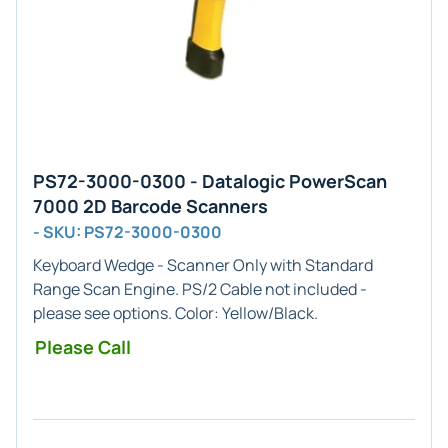
PS72-3000-0300 - Datalogic PowerScan
7000 2D Barcode Scanners
- SKU: PS72-3000-0300
Keyboard Wedge - Scanner Only
with
Standard
Range
Scan Engine. PS/2 Cable not included -
please see options. Color: Yellow/Black.
Please Call