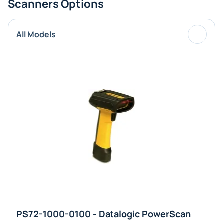
Scanners Options
All Models
PS72-1000-0100 - Datalogic PowerScan