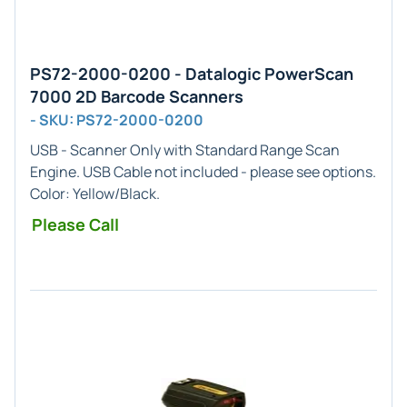
PS72-2000-0200 - Datalogic PowerScan
7000 2D Barcode Scanners
- SKU: PS72-2000-0200
USB - Scanner Only
with
Standard Range
Scan
Engine. USB Cable not included - please see options.
Color: Yellow/Black.
Please Call