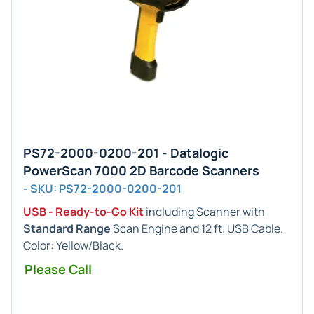
PS72-2000-0200-201 - Datalogic
PowerScan 7000 2D Barcode Scanners
- SKU: PS72-2000-0200-201
USB - Ready-to-Go Kit
including Scanner with
Standard Range
Scan Engine and 12 ft. USB Cable.
Color: Yellow/Black.
Please Call