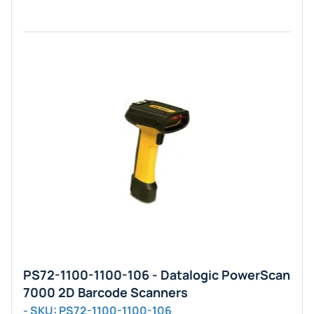
PS72-1100-1100-106 - Datalogic PowerScan
7000 2D Barcode Scanners
- SKU: PS72-1100-1100-106