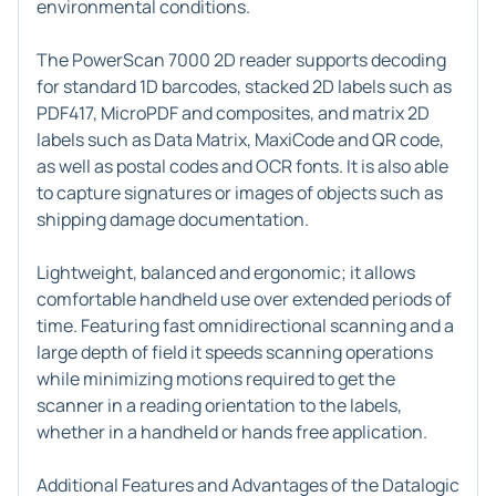
environmental conditions.
The PowerScan 7000 2D reader supports decoding
for standard 1D barcodes, stacked 2D labels such as
PDF417, MicroPDF and composites, and matrix 2D
labels such as Data Matrix, MaxiCode and QR code,
as well as postal codes and OCR fonts. It is also able
to capture signatures or images of objects such as
shipping damage documentation.
Lightweight, balanced and ergonomic; it allows
comfortable handheld use over extended periods of
time. Featuring fast omnidirectional scanning and a
large depth of field it speeds scanning operations
while minimizing motions required to get the
scanner in a reading orientation to the labels,
whether in a handheld or hands free application.
Additional Features and Advantages of the Datalogic