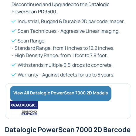
Discontinued and Upgraded to the
Datalogic
PowerScan PD9500
.
Industrial, Rugged & Durable 2D bar code imager.
Scan Techniques - Aggressive Linear Imaging.
Scan Range
- Standard Range: from 1 inches to 12.2 inches.
- High Density Range: from 1 foot to 7.9 foot.
Withstands multiple 6.5' drops to concrete.
Warranty - Against defects for up to 5 years.
View All Datalogic PowerScan 7000 2D Models
Datalogic PowerScan 7000 2D Barcode