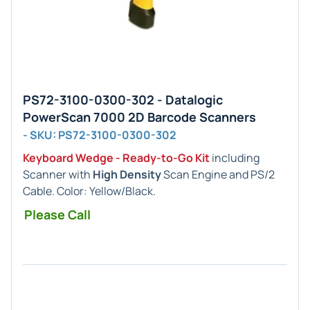
PS72-3100-0300-302 - Datalogic
PowerScan 7000 2D Barcode Scanners
- SKU: PS72-3100-0300-302
Keyboard Wedge - Ready-to-Go Kit
including
Scanner with
High Density
Scan Engine and PS/2
Cable. Color: Yellow/Black.
Please Call