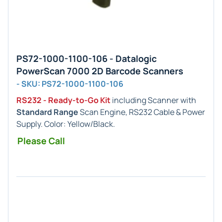
PS72-1000-1100-106 - Datalogic
PowerScan 7000 2D Barcode Scanners
- SKU: PS72-1000-1100-106
RS232 - Ready-to-Go Kit
including Scanner with
Standard Range
Scan Engine, RS232 Cable & Power
Supply. Color: Yellow/Black.
Please Call