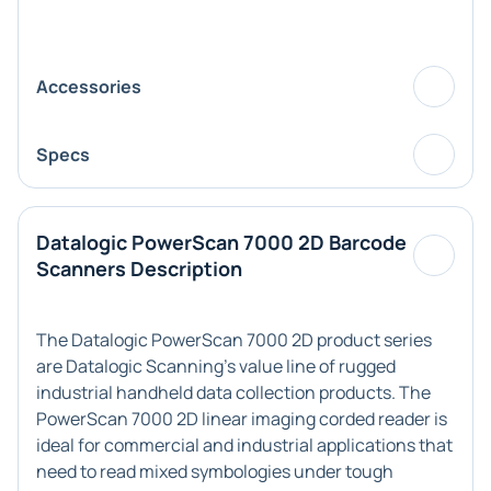
Accessories
Specs
Datalogic PowerScan 7000 2D Barcode
Scanners Description
The Datalogic PowerScan 7000 2D product series
are Datalogic Scanning's value line of rugged
industrial handheld data collection products. The
PowerScan 7000 2D linear imaging corded reader is
ideal for commercial and industrial applications that
need to read mixed symbologies under tough