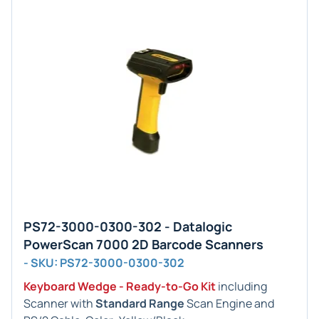
PS72-3000-0300-302 - Datalogic
PowerScan 7000 2D Barcode Scanners
- SKU: PS72-3000-0300-302
Keyboard Wedge - Ready-to-Go Kit
including
Scanner with
Standard Range
Scan Engine and