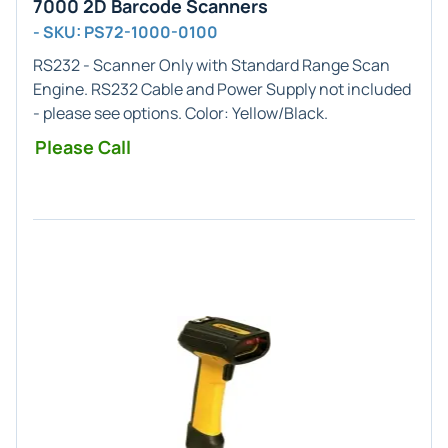
7000 2D Barcode Scanners
- SKU: PS72-1000-0100
RS232 - Scanner Only
with
Standard Range
Scan
Engine. RS232 Cable and Power Supply not included
- please see options. Color: Yellow/Black.
Please Call