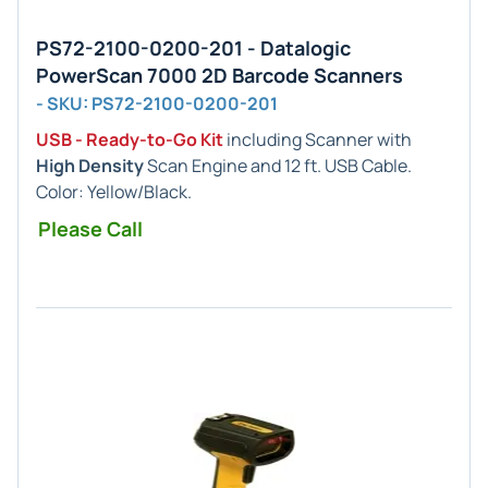
PS72-2100-0200-201 - Datalogic
PowerScan 7000 2D Barcode Scanners
- SKU: PS72-2100-0200-201
USB - Ready-to-Go Kit
including Scanner with
High Density
Scan Engine and 12 ft. USB Cable.
Color: Yellow/Black.
Please Call