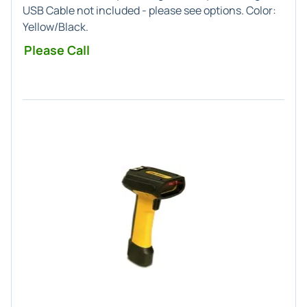
USB Cable not included - please see options. Color:
Yellow/Black.
Please Call