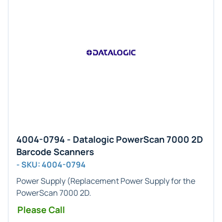
4004-0794 - Datalogic PowerScan 7000 2D
Barcode Scanners
- SKU: 4004-0794
Power Supply
(Replacement Power Supply for the
PowerScan 7000 2D.
Please Call