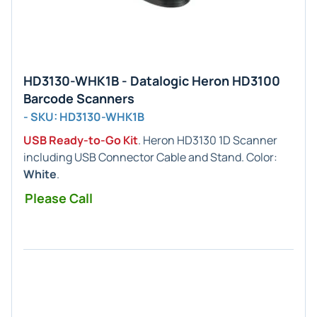
HD3130-WHK1B - Datalogic Heron HD3100
Barcode Scanners
- SKU: HD3130-WHK1B
USB Ready-to-Go Kit
. Heron HD3130 1D Scanner
including USB Connector Cable and Stand. Color:
White
.
Please Call