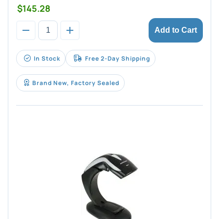
$145.28
Add to Cart
In Stock
Free 2-Day Shipping
Brand New, Factory Sealed