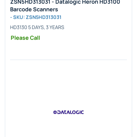
ZSN5HD313031 - Datalogic Heron HD3100
Barcode Scanners
- SKU: ZSN5HD313031
HD3130 5 DAYS, 3 YEARS
Please Call