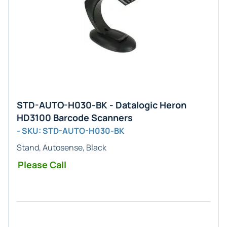
STD-AUTO-H030-BK - Datalogic Heron
HD3100 Barcode Scanners
- SKU: STD-AUTO-H030-BK
Stand, Autosense, Black
Please Call