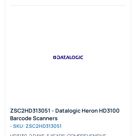
ZSC2HD313051 - Datalogic Heron HD3100
Barcode Scanners
- SKU: ZSC2HD313051