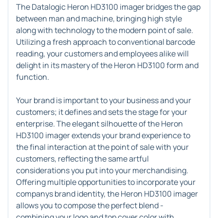
The Datalogic Heron HD3100 imager bridges the gap
between man and machine, bringing high style
along with technology to the modern point of sale.
Utilizing a fresh approach to conventional barcode
reading, your customers and employees alike will
delight in its mastery of the Heron HD3100 form and
function.
Your brand is important to your business and your
customers; it defines and sets the stage for your
enterprise. The elegant silhouette of the Heron
HD3100 imager extends your brand experience to
the final interaction at the point of sale with your
customers, reflecting the same artful
considerations you put into your merchandising.
Offering multiple opportunities to incorporate your
companys brand identity, the Heron HD3100 imager
allows you to compose the perfect blend -
combining your logo and top cover color with