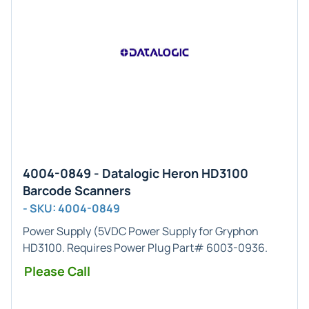
4004-0849 - Datalogic Heron HD3100
Barcode Scanners
- SKU: 4004-0849
Power Supply
(5VDC Power Supply for Gryphon
HD3100. Requires Power Plug Part# 6003-0936.
Please Call