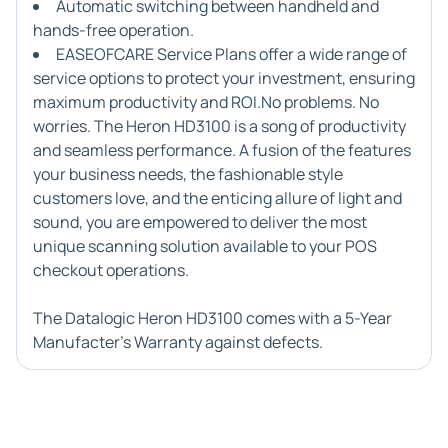
Automatic switching between handheld and
hands-free operation.
EASEOFCARE Service Plans offer a wide range of
service options to protect your investment, ensuring
maximum productivity and ROI.No problems. No
worries. The Heron HD3100 is a song of productivity
and seamless performance. A fusion of the features
your business needs, the fashionable style
customers love, and the enticing allure of light and
sound, you are empowered to deliver the most
unique scanning solution available to your POS
checkout operations.
The Datalogic Heron HD3100 comes with a 5-Year
Manufacter's Warranty against defects.