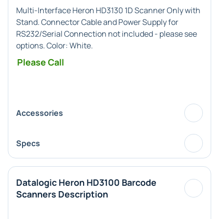
Multi-Interface
Heron HD3130 1D Scanner Only with
Stand. Connector Cable and Power Supply for
RS232/Serial Connection not included - please see
options. Color:
White
.
Please Call
Accessories
Specs
Datalogic Heron HD3100 Barcode
Scanners Description