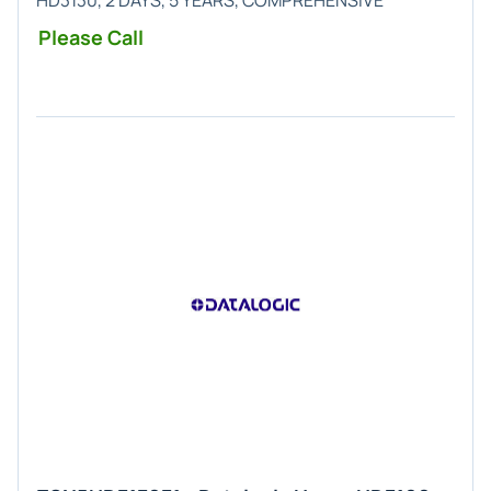
HD3130, 2 DAYS, 5 YEARS, COMPREHENSIVE
Please Call