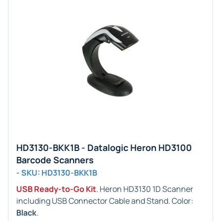
HD3130-BKK1B - Datalogic Heron HD3100
Barcode Scanners
- SKU: HD3130-BKK1B
USB Ready-to-Go Kit
. Heron HD3130 1D Scanner
including USB Connector Cable and Stand. Color:
Black
.