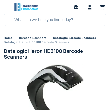
Home
Barcode Scanners
Datalogic Barcode Scanners
Datalogic Heron HD3100 Barcode Scanners
Datalogic Heron HD3100 Barcode
Scanners