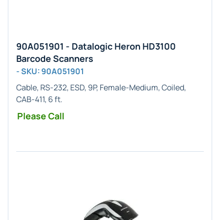
90A051901 - Datalogic Heron HD3100
Barcode Scanners
- SKU: 90A051901
Cable, RS-232, ESD, 9P, Female-Medium, Coiled,
CAB-411, 6 ft.
Please Call