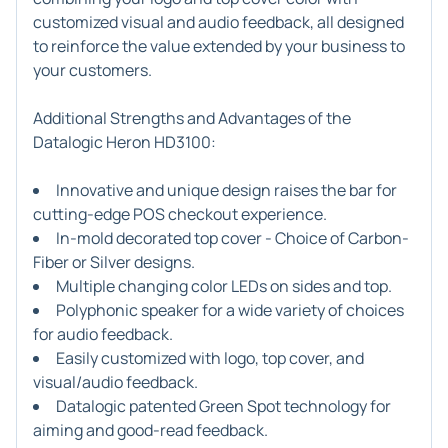
customized visual and audio feedback, all designed
to reinforce the value extended by your business to
your customers.
Additional Strengths and Advantages of the
Datalogic Heron HD3100:
Innovative and unique design raises the bar for
cutting-edge POS checkout experience.
In-mold decorated top cover - Choice of Carbon-
Fiber or Silver designs.
Multiple changing color LEDs on sides and top.
Polyphonic speaker for a wide variety of choices
for audio feedback.
Easily customized with logo, top cover, and
visual/audio feedback.
Datalogic patented Green Spot technology for
aiming and good-read feedback.