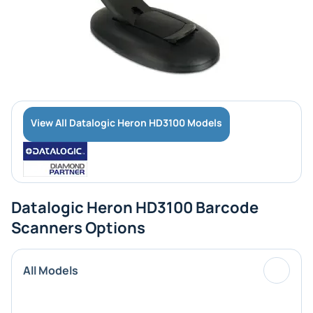
View All Datalogic Heron HD3100 Models
Datalogic Heron HD3100 Barcode
Scanners Options
All Models