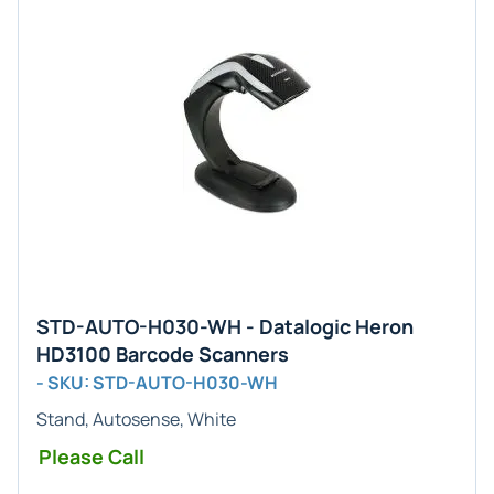
STD-AUTO-H030-WH - Datalogic Heron
HD3100 Barcode Scanners
- SKU: STD-AUTO-H030-WH
Stand, Autosense, White
Please Call