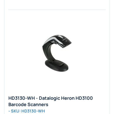
HD3130-WH - Datalogic Heron HD3100
Barcode Scanners
- SKU: HD3130-WH