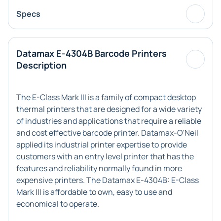
Specs
Datamax E-4304B Barcode Printers
Description
The E-Class Mark III is a family of compact desktop
thermal printers that are designed for a wide variety
of industries and applications that require a reliable
and cost effective barcode printer. Datamax-O'Neil
applied its industrial printer expertise to provide
customers with an entry level printer that has the
features and reliability normally found in more
expensive printers. The Datamax E-4304B: E-Class
Mark III is affordable to own, easy to use and
economical to operate.