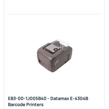
EB3-00-1J005B40 - Datamax E-4304B
Barcode Printers