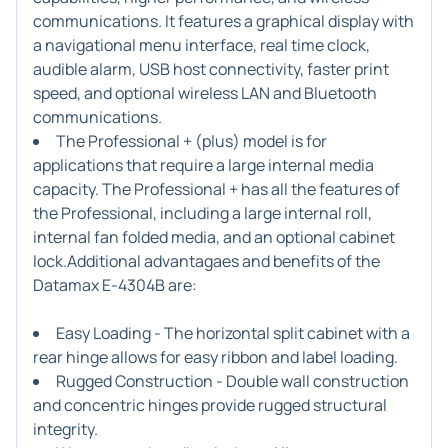
communications. It features a graphical display with
a navigational menu interface, real time clock,
audible alarm, USB host connectivity, faster print
speed, and optional wireless LAN and Bluetooth
communications.
The Professional + (plus) model is for
applications that require a large internal media
capacity. The Professional + has all the features of
the Professional, including a large internal roll,
internal fan folded media, and an optional cabinet
lock.Additional advantagaes and benefits of the
Datamax E-4304B are:
Easy Loading - The horizontal split cabinet with a
rear hinge allows for easy ribbon and label loading.
Rugged Construction - Double wall construction
and concentric hinges provide rugged structural
integrity.