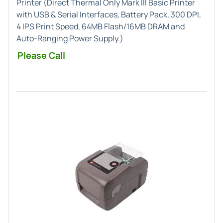
Printer (
Direct Thermal Only
Mark III Basic Printer
with USB & Serial Interfaces,
Battery Pack
, 300 DPI,
4 IPS Print Speed, 64MB Flash/16MB DRAM and
Auto-Ranging Power Supply.)
Please Call