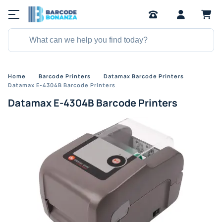
Home
Barcode Printers
Datamax Barcode Printers
Datamax E-4304B Barcode Printers
Datamax E-4304B Barcode Printers