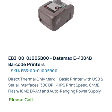
EB3-00-0J005B00 - Datamax E-4304B
Barcode Printers
- SKU: EB3-00-0J005B00
Direct Thermal Only
Mark III Basic Printer with USB &
Serial Interfaces, 300 DPI, 4 IPS Print Speed, 64MB
Flash/16MB DRAM and Auto-Ranging Power Supply.
Please Call