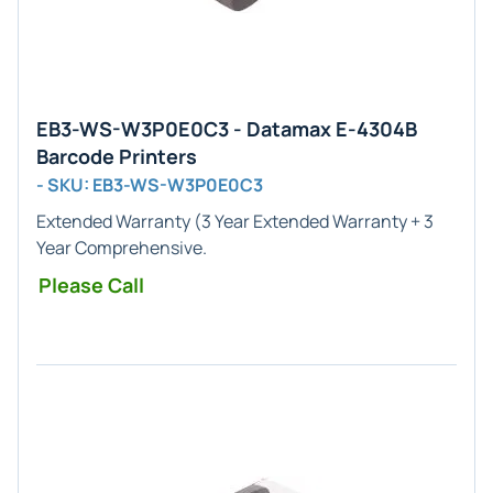
EB3-WS-W3P0E0C3 - Datamax E-4304B
Barcode Printers
- SKU: EB3-WS-W3P0E0C3
Extended Warranty
(3 Year Extended Warranty + 3
Year Comprehensive.
Please Call