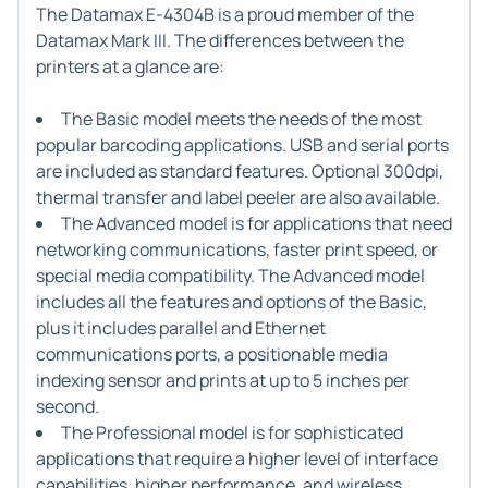
The Datamax E-4304B is a proud member of the
Datamax Mark III. The differences between the
printers at a glance are:
The Basic model meets the needs of the most
popular barcoding applications. USB and serial ports
are included as standard features. Optional 300dpi,
thermal transfer and label peeler are also available.
The Advanced model is for applications that need
networking communications, faster print speed, or
special media compatibility. The Advanced model
includes all the features and options of the Basic,
plus it includes parallel and Ethernet
communications ports, a positionable media
indexing sensor and prints at up to 5 inches per
second.
The Professional model is for sophisticated
applications that require a higher level of interface
capabilities, higher performance, and wireless