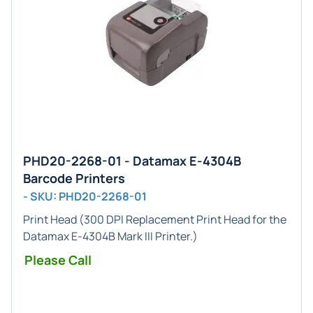
PHD20-2268-01 - Datamax E-4304B
Barcode Printers
- SKU: PHD20-2268-01
Print Head
(
300 DPI
Replacement Print Head for the
Datamax
E-4304B Mark III
Printer.)
Please Call