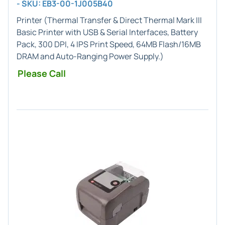
- SKU: EB3-00-1J005B40
Printer (
Thermal Transfer & Direct Thermal
Mark III
Basic Printer with USB & Serial Interfaces,
Battery
Pack
, 300 DPI, 4 IPS Print Speed, 64MB Flash/16MB
DRAM and Auto-Ranging Power Supply.)
Please Call