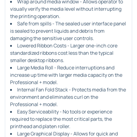
Wrap around media window - Allows operator to
visually verify the media level without interrupting
the printing operation.
Safe from spills - The sealed user interface panel
is sealed to prevent liquids and debris from
damaging the sensitive user controls.
Lowered Ribbon Costs - Larger one-inch core
standardized ribbons cost less than the typical
smaller desktop ribbons.
Large Media Roll - Reduce interruptions and
increase up time with larger media capacity on the
Professional + model.
Internal Fan Fold Stack - Protects media from the
environment and eliminates curl on the
Professional + model.
Easy Serviceability - No tools or experience
required to replace the most critical parts, the
printhead and platen roller.
Large Graphical Display - Allows for quick and