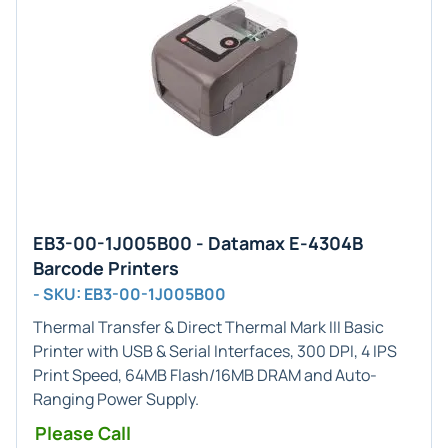
EB3-00-1J005B00 - Datamax E-4304B
Barcode Printers
- SKU: EB3-00-1J005B00
Thermal Transfer & Direct Thermal
Mark III Basic
Printer with USB & Serial Interfaces, 300 DPI, 4 IPS
Print Speed, 64MB Flash/16MB DRAM and Auto-
Ranging Power Supply.
Please Call