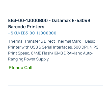
EB3-00-1J000B00 - Datamax E-4304B
Barcode Printers
- SKU: EB3-00-1J000B00
Thermal Transfer & Direct Thermal
Mark III Basic
Printer with
USB & Serial
Interfaces,
300 DPI
, 4 IPS
Print Speed, 64MB Flash/16MB DRAM and Auto-
Ranging Power Supply.
Please Call