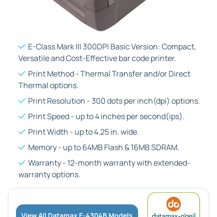
E-Class Mark III 300DPI Basic Version: Compact,
Versatile and Cost-Effective bar code printer.
Print Method - Thermal Transfer and/or Direct
Thermal options.
Print Resolution - 300 dots per inch(dpi) options.
Print Speed - up to 4 inches per second(ips).
Print Width - up to 4.25 in. wide.
Memory - up to 64MB Flash & 16MB SDRAM.
Warranty - 12-month warranty with extended-
warranty options.
View All Datamax E-4304B Models