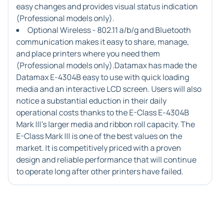
easy changes and provides visual status indication
(Professional models only).
Optional Wireless - 802.11 a/b/g and Bluetooth
communication makes it easy to share, manage,
and place printers where you need them
(Professional models only).Datamax has made the
Datamax E-4304B easy to use with quick loading
media and an interactive LCD screen. Users will also
notice a substantial eduction in their daily
operational costs thanks to the E-Class E-4304B
Mark III's larger media and ribbon roll capacity. The
E-Class Mark III is one of the best values on the
market. It is competitively priced with a proven
design and reliable performance that will continue
to operate long after other printers have failed.