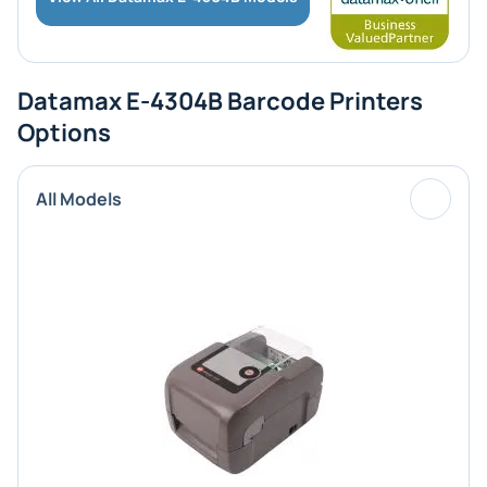
Datamax E-4304B Barcode Printers
Options
All Models