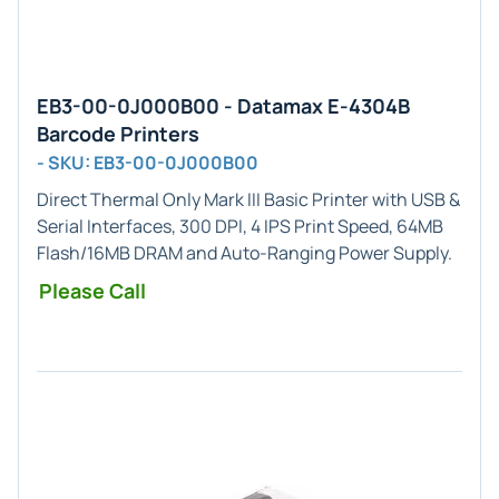
EB3-00-0J000B00 - Datamax E-4304B
Barcode Printers
- SKU: EB3-00-0J000B00
Direct Thermal Only
Mark III Basic Printer with
USB &
Serial
Interfaces,
300 DPI
, 4 IPS Print Speed, 64MB
Flash/16MB DRAM and Auto-Ranging Power Supply.
Please Call