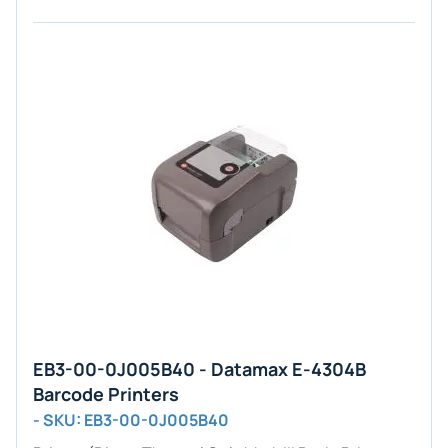
EB3-00-0J005B40 - Datamax E-4304B
Barcode Printers
- SKU: EB3-00-0J005B40