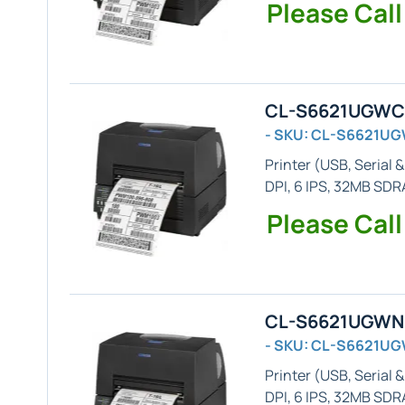
Please Call
CL-S6621UGWC -
- SKU: CL-S6621U
Printer (
USB, Serial &
DPI, 6 IPS, 32MB SD
Please Call
CL-S6621UGWN -
- SKU: CL-S6621U
Printer (
USB, Serial &
DPI, 6 IPS, 32MB SDR