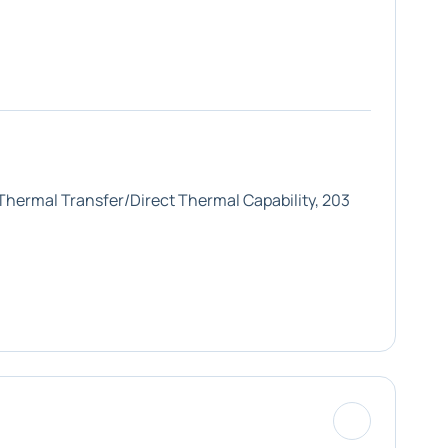
 Thermal Transfer/Direct Thermal Capability, 203