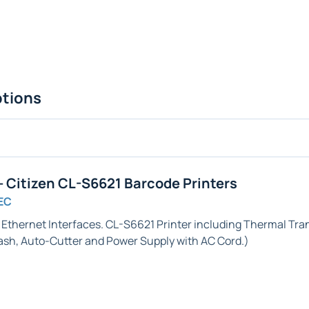
ptions
 Citizen CL-S6621 Barcode Printers
EC
& Ethernet
Interfaces. CL-S6621 Printer including Thermal Trans
ash,
Auto-Cutter
and Power Supply with AC Cord.)