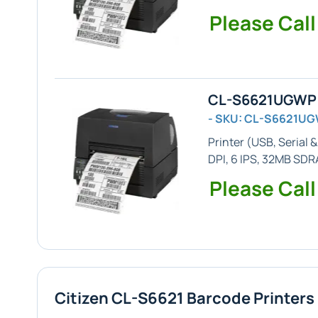
Please Call
CL-S6621UGWP -
- SKU: CL-S6621U
Printer (
USB, Serial &
DPI, 6 IPS, 32MB SD
Please Call
Citizen CL-S6621 Barcode Printers