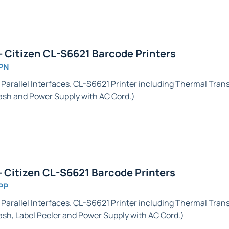
 Citizen CL-S6621 Barcode Printers
PN
 Parallel
Interfaces. CL-S6621 Printer including Thermal Transf
h and Power Supply with AC Cord.)
 Citizen CL-S6621 Barcode Printers
PP
 Parallel
Interfaces. CL-S6621 Printer including Thermal Transf
ash,
Label Peeler
and Power Supply with AC Cord.)