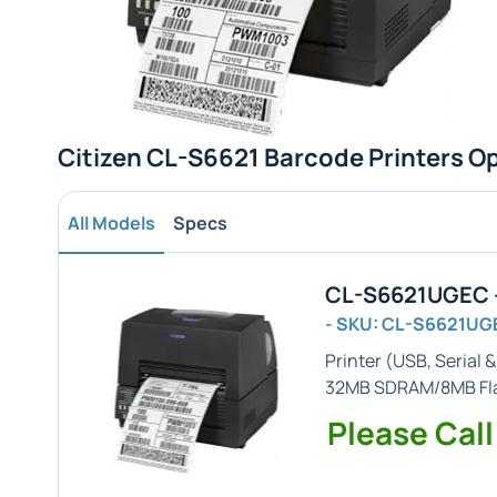
Citizen CL-S6621 Barcode Printers O
All Models
Specs
CL-S6621UGEC -
- SKU: CL-S6621UG
Printer (
USB, Serial 
32MB SDRAM/8MB Fl
Please Call