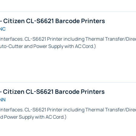
 Citizen CL-S6621 Barcode Printers
GNC
Interfaces. CL-S6621 Printer including Thermal Transfer/Direc
uto-Cutter
and Power Supply with AC Cord.)
 Citizen CL-S6621 Barcode Printers
NN
Interfaces. CL-S6621 Printer including Thermal Transfer/Direc
 Power Supply with AC Cord.)