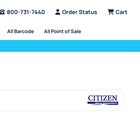
800-731-7440
Order Status
Cart
All Barcode
All Point of Sale