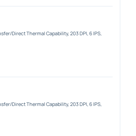
fer/Direct Thermal Capability, 203 DPI, 6 IPS,
fer/Direct Thermal Capability, 203 DPI, 6 IPS,