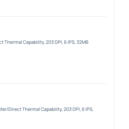
t Thermal Capability, 203 DPI, 6 IPS, 32MB
er/Direct Thermal Capability, 203 DPI, 6 IPS,