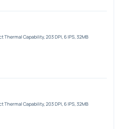
t Thermal Capability, 203 DPI, 6 IPS, 32MB
t Thermal Capability, 203 DPI, 6 IPS, 32MB