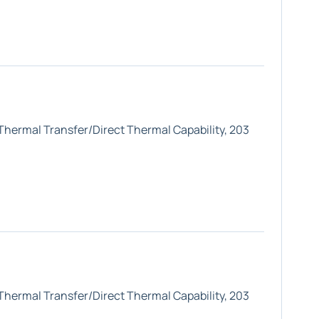
 Thermal Transfer/Direct Thermal Capability, 203
 Thermal Transfer/Direct Thermal Capability, 203