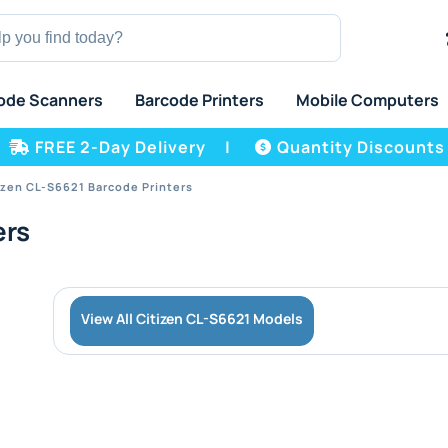
ode Scanners
Barcode Printers
Mobile Computers
FREE 2-Day Delivery
|
Quantity Discounts
izen CL-S6621 Barcode Printers
ers
View All Citizen CL-S6621 Models