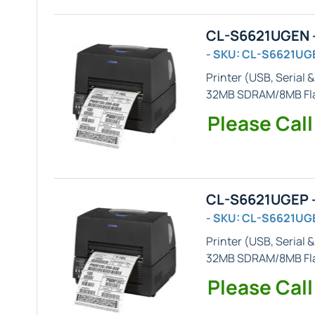
CL-S6621UGEN -
- SKU: CL-S6621UG
Printer (
USB, Serial 
32MB SDRAM/8MB Flas
Please Call
CL-S6621UGEP -
- SKU: CL-S6621UG
Printer (
USB, Serial 
32MB SDRAM/8MB Fl
Please Call