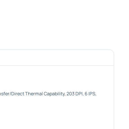
fer/Direct Thermal Capability, 203 DPI, 6 IPS,