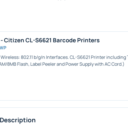
 Citizen CL-S6621 Barcode Printers
GWP
 Wireless: 802.11 b/g/n
Interfaces. CL-S6621 Printer including
RAM/8MB Flash,
Label Peeler
and Power Supply with AC Cord.)
 Description