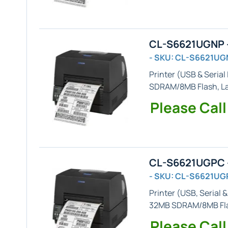
CL-S6621UGNP -
- SKU: CL-S6621UG
Printer (
USB & Serial
SDRAM/8MB Flash,
L
Please Call
CL-S6621UGPC -
- SKU: CL-S6621UG
Printer (
USB, Serial &
32MB SDRAM/8MB Fl
Please Call