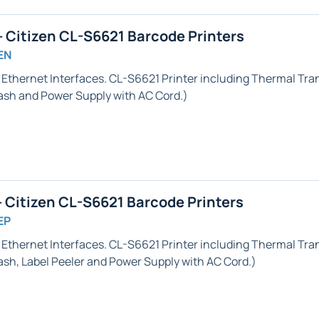
 Citizen CL-S6621 Barcode Printers
EN
& Ethernet
Interfaces. CL-S6621 Printer including Thermal Trans
h and Power Supply with AC Cord.)
 Citizen CL-S6621 Barcode Printers
EP
& Ethernet
Interfaces. CL-S6621 Printer including Thermal Trans
ash,
Label Peeler
and Power Supply with AC Cord.)