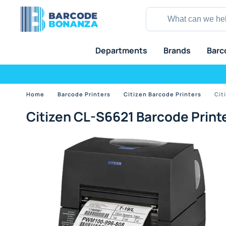
Departments
Brands
Barc
Home
Barcode Printers
Citizen Barcode Printers
Cit
Citizen CL-S6621 Barcode Print