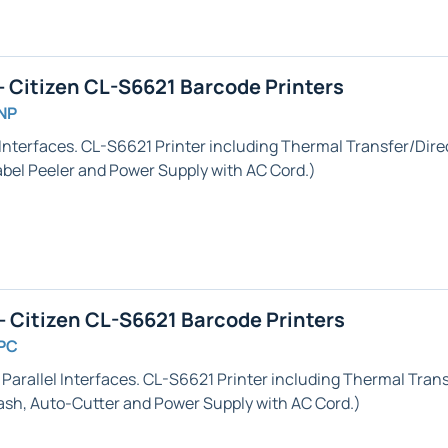
 Citizen CL-S6621 Barcode Printers
NP
Interfaces. CL-S6621 Printer including Thermal Transfer/Direc
abel Peeler
and Power Supply with AC Cord.)
 Citizen CL-S6621 Barcode Printers
PC
 Parallel
Interfaces. CL-S6621 Printer including Thermal Transf
ash,
Auto-Cutter
and Power Supply with AC Cord.)