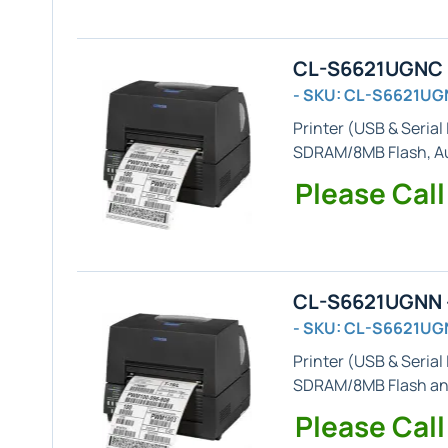
CL-S6621UGNC -
- SKU: CL-S6621U
Printer (
USB & Serial
SDRAM/8MB Flash,
A
Please Call
CL-S6621UGNN -
- SKU: CL-S6621UG
Printer (
USB & Serial
SDRAM/8MB Flash and
Please Call