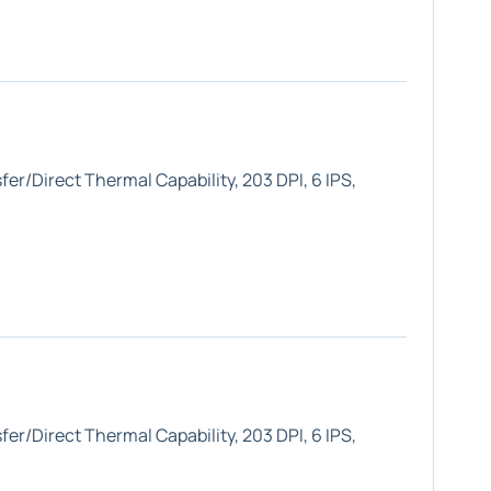
er/Direct Thermal Capability, 203 DPI, 6 IPS,
er/Direct Thermal Capability, 203 DPI, 6 IPS,