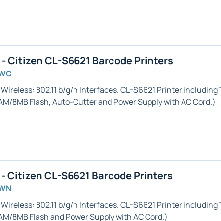
 Citizen CL-S6621 Barcode Printers
GWC
 Wireless: 802.11 b/g/n
Interfaces. CL-S6621 Printer including
RAM/8MB Flash,
Auto-Cutter
and Power Supply with AC Cord.)
 Citizen CL-S6621 Barcode Printers
GWN
 Wireless: 802.11 b/g/n
Interfaces. CL-S6621 Printer including
AM/8MB Flash and Power Supply with AC Cord.)