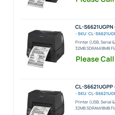
CL-S6621UGPN -
- SKU: CL-S6621UG
Printer (
USB, Serial &
32MB SDRAM/8MB Flas
Please Call
CL-S6621UGPP -
- SKU: CL-S6621UG
Printer (
USB, Serial &
32MB SDRAM/8MB Fl