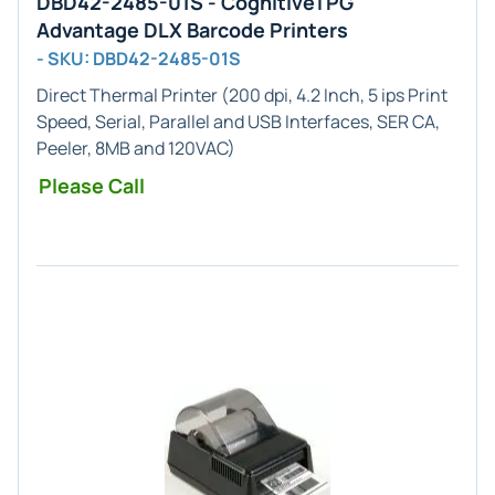
DBD42-2485-01S - CognitiveTPG
Advantage DLX Barcode Printers
- SKU: DBD42-2485-01S
Direct Thermal Printer (200 dpi, 4.2 Inch, 5 ips Print
Speed, Serial, Parallel and USB Interfaces, SER CA,
Peeler, 8MB and 120VAC)
Please Call