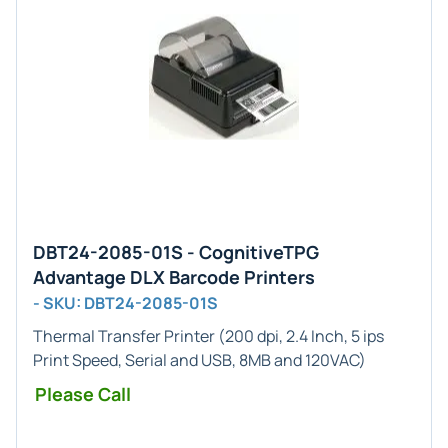
DBT24-2085-01S - CognitiveTPG
Advantage DLX Barcode Printers
- SKU: DBT24-2085-01S
Thermal Transfer Printer (200 dpi, 2.4 Inch, 5 ips
Print Speed, Serial and USB, 8MB and 120VAC)
Please Call