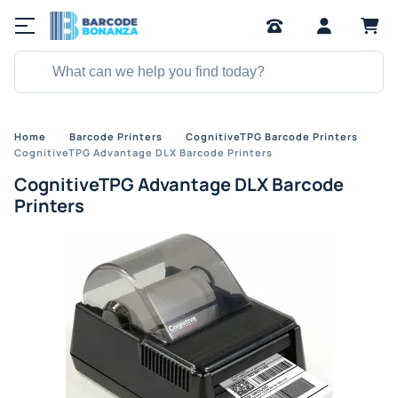
Home
Barcode Printers
CognitiveTPG Barcode Printers
CognitiveTPG Advantage DLX Barcode Printers
CognitiveTPG Advantage DLX Barcode
Printers