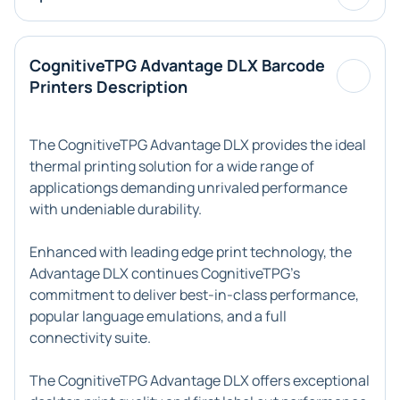
CognitiveTPG Advantage DLX Barcode
Printers Description
The CognitiveTPG Advantage DLX provides the ideal
thermal printing solution for a wide range of
applicationgs demanding unrivaled performance
with undeniable durability.
Enhanced with leading edge print technology, the
Advantage DLX continues CognitiveTPG's
commitment to deliver best-in-class performance,
popular language emulations, and a full
connectivity suite.
The CognitiveTPG Advantage DLX offers exceptional