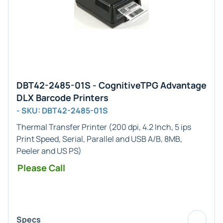
DBT42-2485-01S - CognitiveTPG Advantage
DLX Barcode Printers
- SKU: DBT42-2485-01S
Thermal Transfer Printer (200 dpi, 4.2 Inch, 5 ips
Print Speed, Serial, Parallel and USB A/B, 8MB,
Peeler and US PS)
Please Call
Specs