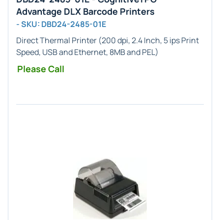
Advantage DLX Barcode Printers
- SKU: DBD24-2485-01E
Direct Thermal Printer (200 dpi, 2.4 Inch, 5 ips Print
Speed, USB and Ethernet, 8MB and PEL)
Please Call