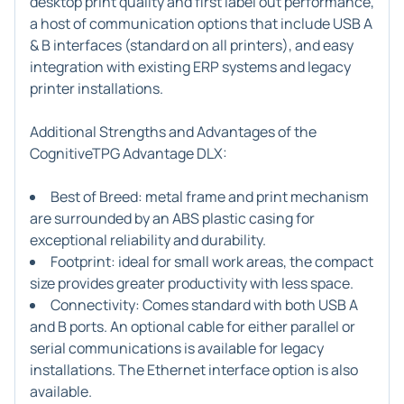
desktop print quality and first label out performance,
a host of communication options that include USB A
& B interfaces (standard on all printers), and easy
integration with existing ERP systems and legacy
printer installations.
Additional Strengths and Advantages of the
CognitiveTPG Advantage DLX:
Best of Breed: metal frame and print mechanism
are surrounded by an ABS plastic casing for
exceptional reliability and durability.
Footprint: ideal for small work areas, the compact
size provides greater productivity with less space.
Connectivity: Comes standard with both USB A
and B ports. An optional cable for either parallel or
serial communications is available for legacy
installations. The Ethernet interface option is also
available.