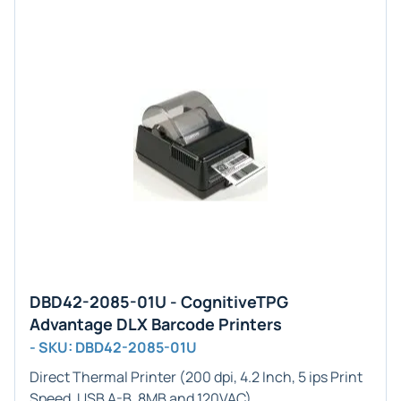
DBD42-2085-01U - CognitiveTPG
Advantage DLX Barcode Printers
- SKU: DBD42-2085-01U
Direct Thermal Printer (200 dpi, 4.2 Inch, 5 ips Print
Speed, USB A-B, 8MB and 120VAC)