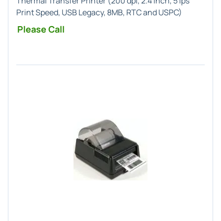
Thermal Transfer Printer (200 dpi, 2.4 Inch, 5 ips
Print Speed, USB Legacy, 8MB, RTC and USPC)
Please Call