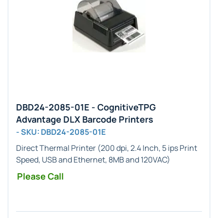
DBD24-2085-01E - CognitiveTPG
Advantage DLX Barcode Printers
- SKU: DBD24-2085-01E
Direct Thermal Printer (200 dpi, 2.4 Inch, 5 ips Print
Speed, USB and Ethernet, 8MB and 120VAC)
Please Call