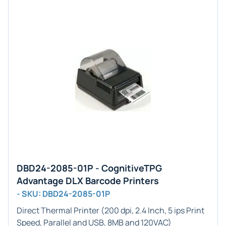
DBD24-2085-01P - CognitiveTPG
Advantage DLX Barcode Printers
- SKU: DBD24-2085-01P
Direct Thermal Printer (200 dpi, 2.4 Inch, 5 ips Print
Speed, Parallel and USB, 8MB and 120VAC)