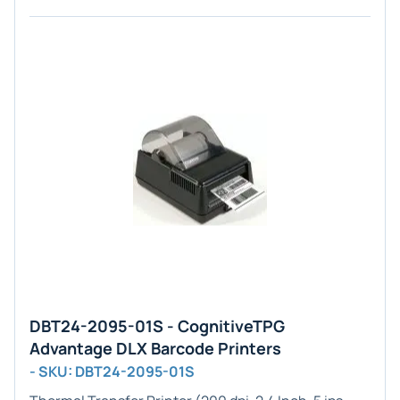
DBT24-2095-01S - CognitiveTPG
Advantage DLX Barcode Printers
- SKU: DBT24-2095-01S