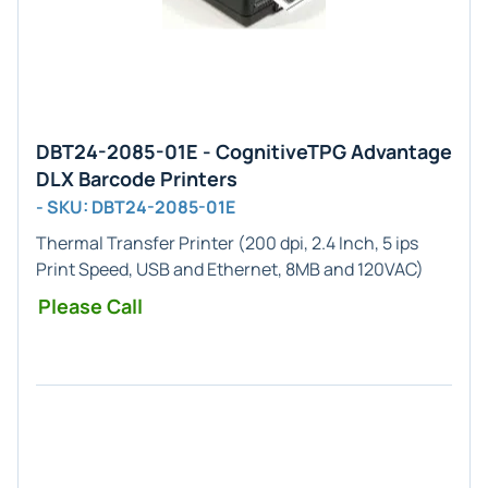
DBT24-2085-01E - CognitiveTPG Advantage
DLX Barcode Printers
- SKU: DBT24-2085-01E
Thermal Transfer Printer (200 dpi, 2.4 Inch, 5 ips
Print Speed, USB and Ethernet, 8MB and 120VAC)
Please Call