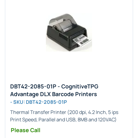
DBT42-2085-01P - CognitiveTPG
Advantage DLX Barcode Printers
- SKU: DBT42-2085-01P
Thermal Transfer Printer (200 dpi, 4.2 Inch, 5 ips
Print Speed, Parallel and USB, 8MB and 120VAC)
Please Call