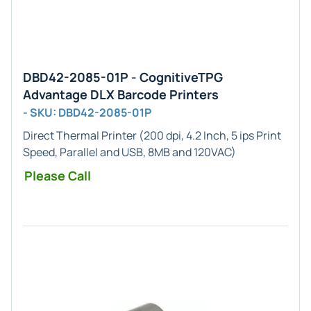
DBD42-2085-01P - CognitiveTPG
Advantage DLX Barcode Printers
- SKU: DBD42-2085-01P
Direct Thermal Printer (200 dpi, 4.2 Inch, 5 ips Print
Speed, Parallel and USB, 8MB and 120VAC)
Please Call