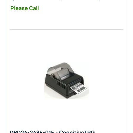
Please Call
DBD24-2485-01E - CognitiveTPG