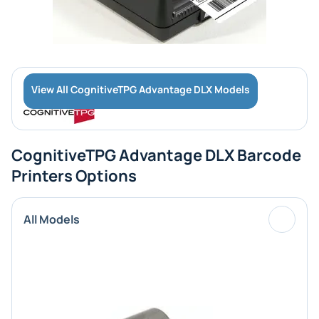
View All CognitiveTPG Advantage DLX Models
CognitiveTPG Advantage DLX Barcode
Printers Options
All Models