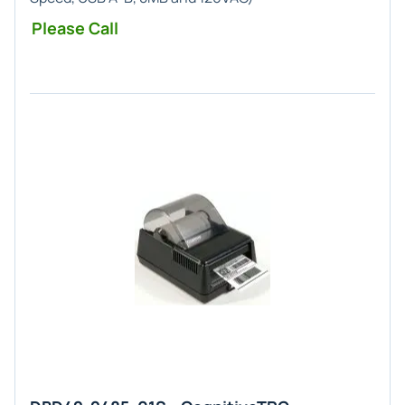
Please Call