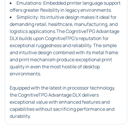
Emulations: Embedded printer language support
offers greater flexibility in legacy environments.
Simplicity: Its intuitive design makes it ideal for
demanding retail, healthcare, manufacturing, and
logistics applications.The CognitiveTPG Advantage
DLX builds upon CognitiveTPG's reputation for
exceptional ruggedness and reliability. The simple
and intuitive design combined with its metal frame
and print mechanism produce exceptional print
quality in even the most hostile of desktop
environments.
Equipped with the latest in processor technology,
the CognitiveTPG Advantage DLX delivers
exceptional value with enhanced features and
capabilities without sacrificing performance and
durability.