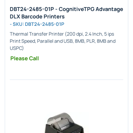
DBT24-2485-01P - CognitiveTPG Advantage
DLX Barcode Printers
- SKU: DBT24-2485-01P
Thermal Transfer Printer (200 dpi, 2.4 Inch, 5 ips
Print Speed, Parallel and USB, 8MB, PLR, 8MB and
USPC)
Please Call