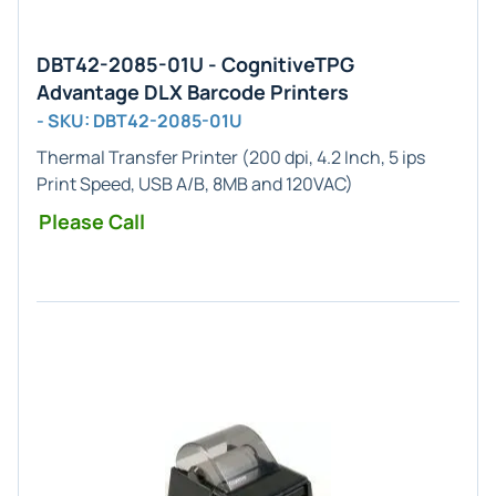
DBT42-2085-01U - CognitiveTPG
Advantage DLX Barcode Printers
- SKU: DBT42-2085-01U
Thermal Transfer Printer (200 dpi, 4.2 Inch, 5 ips
Print Speed, USB A/B, 8MB and 120VAC)
Please Call