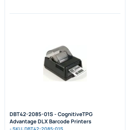
DBT42-2085-01S - CognitiveTPG
Advantage DLX Barcode Printers
- SKU: DBT42-2085-01S