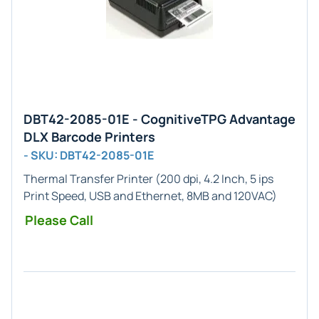
DBT42-2085-01E - CognitiveTPG Advantage
DLX Barcode Printers
- SKU: DBT42-2085-01E
Thermal Transfer Printer (200 dpi, 4.2 Inch, 5 ips
Print Speed, USB and Ethernet, 8MB and 120VAC)
Please Call