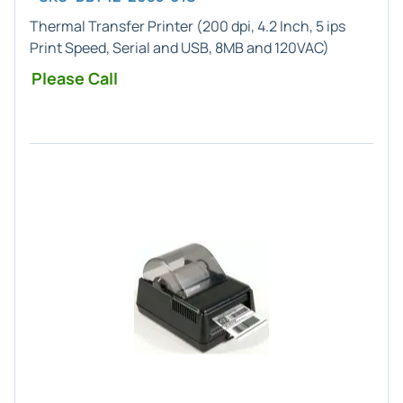
Thermal Transfer Printer (200 dpi, 4.2 Inch, 5 ips
Print Speed, Serial and USB, 8MB and 120VAC)
Please Call