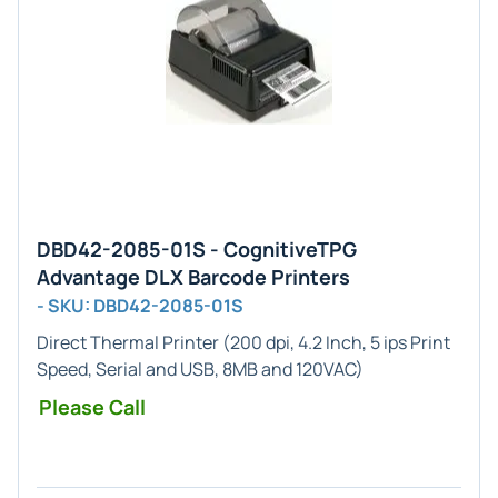
DBD42-2085-01S - CognitiveTPG
Advantage DLX Barcode Printers
- SKU: DBD42-2085-01S
Direct Thermal Printer (200 dpi, 4.2 Inch, 5 ips Print
Speed, Serial and USB, 8MB and 120VAC)
Please Call