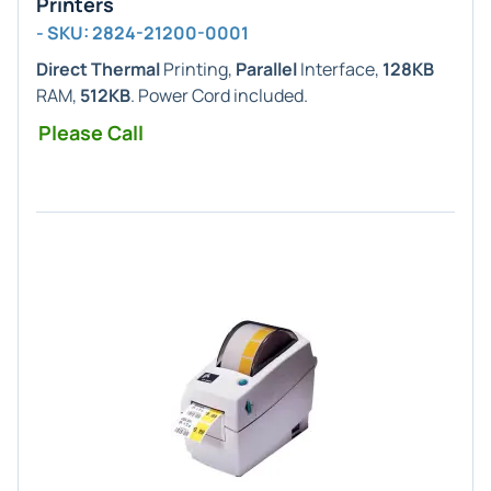
Printers
- SKU: 2824-21200-0001
Direct Thermal
Printing,
Parallel
Interface,
128KB
RAM,
512KB
. Power Cord included.
Please Call