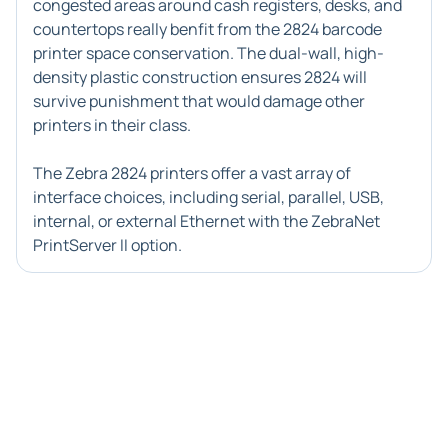
congested areas around cash registers, desks, and
countertops really benfit from the
2824 barcode
printer
space conservation. The dual-wall, high-
density plastic construction ensures 2824 will
survive punishment that would damage other
printers in their class.
The
Zebra 2824 printers
offer a vast array of
interface choices, including serial, parallel, USB,
internal, or external Ethernet with the ZebraNet
PrintServer II option.