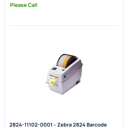
Please Call
2824-11102-0001 - Zebra 2824 Barcode