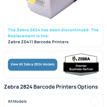
The Zebra 2824 has been discontinued. The
Replacement is the:
Zebra ZD411 Barcode Printers
View All Zebra 2824 Models
Zebra 2824 Barcode Printers Options
All Models