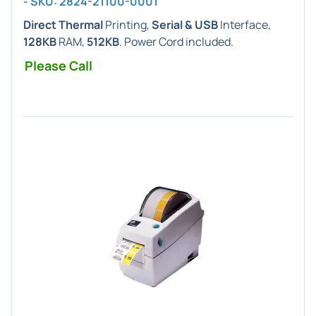
- SKU: 2824-21100-0001
Direct Thermal
Printing,
Serial & USB
Interface,
128KB
RAM,
512KB
. Power Cord included.
Please Call