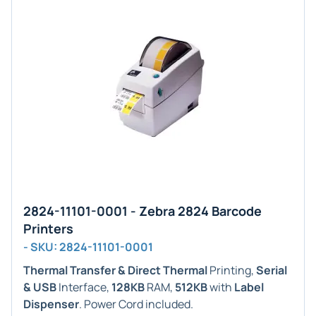
2824-11101-0001 - Zebra 2824 Barcode
Printers
- SKU: 2824-11101-0001
Thermal Transfer & Direct Thermal
Printing,
Serial
& USB
Interface,
128KB
RAM,
512KB
with
Label
Dispenser
. Power Cord included.