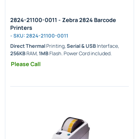
2824-21100-0011 - Zebra 2824 Barcode
Printers
- SKU: 2824-21100-0011
Direct Thermal
Printing,
Serial & USB
Interface,
256KB
RAM,
1MB
Flash. Power Cord included.
Please Call