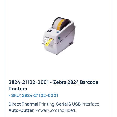
2824-21102-0001 - Zebra 2824 Barcode
Printers
- SKU: 2824-21102-0001
Direct Thermal
Printing,
Serial & USB
Interface,
Auto-Cutter
. Power Cord included.