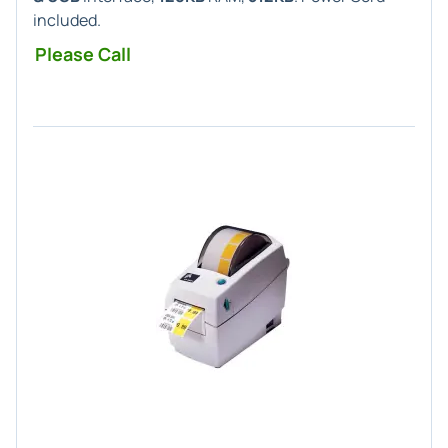
included.
Please Call