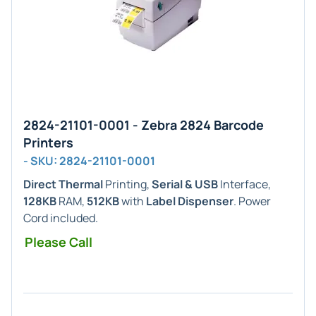
2824-21101-0001 - Zebra 2824 Barcode
Printers
- SKU: 2824-21101-0001
Direct Thermal
Printing,
Serial & USB
Interface,
128KB
RAM,
512KB
with
Label Dispenser
. Power
Cord included.
Please Call