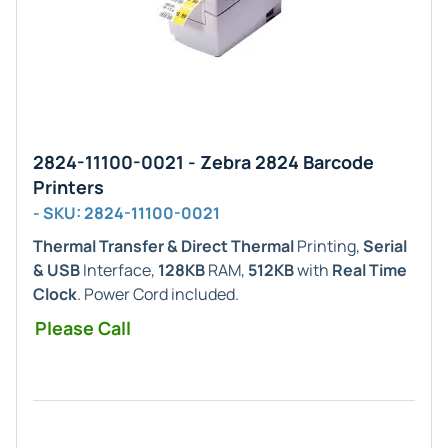
2824-11100-0021 - Zebra 2824 Barcode
Printers
- SKU: 2824-11100-0021
Thermal Transfer & Direct Thermal
Printing,
Serial
& USB
Interface,
128KB
RAM,
512KB
with
Real Time
Clock
. Power Cord included.
Please Call