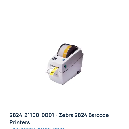
2824-21100-0001 - Zebra 2824 Barcode
Printers