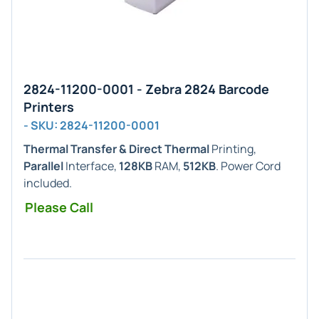
2824-11200-0001 - Zebra 2824 Barcode
Printers
- SKU: 2824-11200-0001
Thermal Transfer & Direct Thermal
Printing,
Parallel
Interface,
128KB
RAM,
512KB
. Power Cord
included.
Please Call