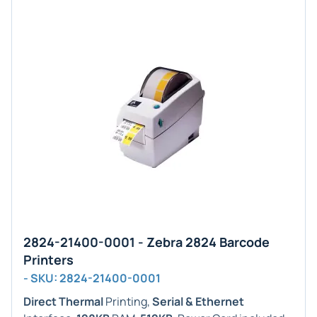
2824-21400-0001 - Zebra 2824 Barcode
Printers
- SKU: 2824-21400-0001
Direct Thermal
Printing,
Serial & Ethernet