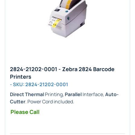
2824-21202-0001 - Zebra 2824 Barcode
Printers
- SKU: 2824-21202-0001
Direct Thermal
Printing,
Parallel
Interface,
Auto-
Cutter
. Power Cord included.
Please Call