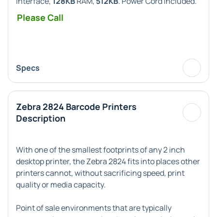
Interface,
128KB
RAM,
512KB
. Power Cord included.
Please Call
Specs
Zebra 2824 Barcode Printers
Description
With one of the smallest footprints of any 2 inch
desktop printer, the
Zebra 2824
fits into places other
printers cannot, without sacrificing speed, print
quality or media capacity.
Point of sale environments that are typically