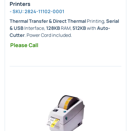
Printers
- SKU: 2824-11102-0001
Thermal Transfer & Direct Thermal
Printing,
Serial
& USB
Interface,
128KB
RAM,
512KB
with
Auto-
Cutter
. Power Cord included.
Please Call