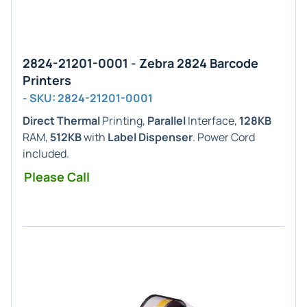
2824-21201-0001 - Zebra 2824 Barcode
Printers
- SKU: 2824-21201-0001
Direct Thermal
Printing,
Parallel
Interface,
128KB
RAM,
512KB
with
Label Dispenser
. Power Cord
included.
Please Call