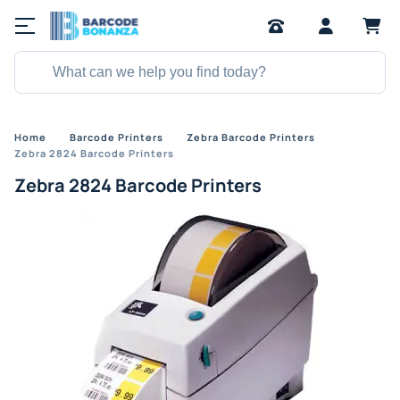
Home
Barcode Printers
Zebra Barcode Printers
Zebra 2824 Barcode Printers
Zebra 2824 Barcode Printers