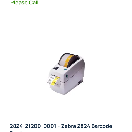
Please Call
2824-21200-0001 - Zebra 2824 Barcode