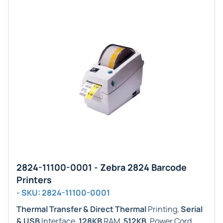
2824-11100-0001 - Zebra 2824 Barcode
Printers
- SKU: 2824-11100-0001
Thermal Transfer & Direct Thermal
Printing,
Serial
& USB
Interface,
128KB
RAM,
512KB
. Power Cord