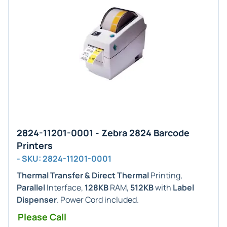
2824-11201-0001 - Zebra 2824 Barcode
Printers
- SKU: 2824-11201-0001
Thermal Transfer & Direct Thermal
Printing,
Parallel
Interface,
128KB
RAM,
512KB
with
Label
Dispenser
. Power Cord included.
Please Call