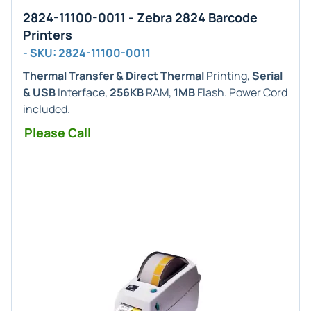
2824-11100-0011 - Zebra 2824 Barcode
Printers
- SKU: 2824-11100-0011
Thermal Transfer & Direct Thermal
Printing,
Serial
& USB
Interface,
256KB
RAM,
1MB
Flash. Power Cord
included.
Please Call