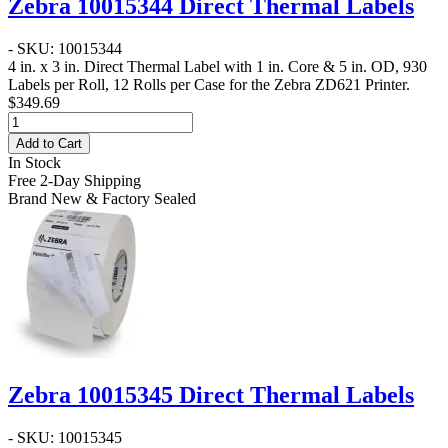
Zebra 10015344 Direct Thermal Labels
- SKU: 10015344
4 in. x 3 in. Direct Thermal Label
with 1 in. Core & 5 in. OD, 930
Labels per Roll, 12 Rolls per Case for the Zebra ZD621 Printer.
$349.69
Add to Cart
In Stock
Free 2-Day Shipping
Brand New & Factory Sealed
Zebra 10015345 Direct Thermal Labels
- SKU: 10015345