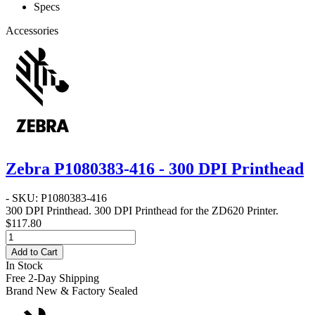
Specs
Accessories
Zebra P1080383-416 - 300 DPI Printhead
- SKU: P1080383-416
300 DPI Printhead
. 300 DPI Printhead for the ZD620 Printer.
$117.80
Add to Cart
In Stock
Free 2-Day Shipping
Brand New & Factory Sealed