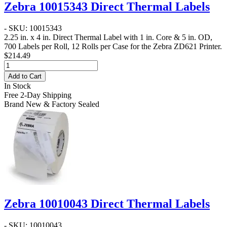
Zebra 10015343 Direct Thermal Labels
- SKU: 10015343
2.25 in. x 4 in. Direct Thermal Label
with 1 in. Core & 5 in. OD,
700 Labels per Roll, 12 Rolls per Case for the Zebra ZD621 Printer.
$214.49
Add to Cart
In Stock
Free 2-Day Shipping
Brand New & Factory Sealed
Zebra 10010043 Direct Thermal Labels
- SKU: 10010043