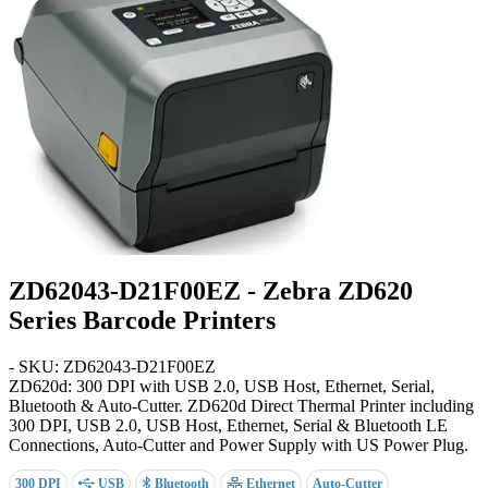
ZD62043-D21F00EZ - Zebra ZD620
Series Barcode Printers
- SKU: ZD62043-D21F00EZ
ZD620d: 300 DPI with USB 2.0, USB Host, Ethernet, Serial,
Bluetooth & Auto-Cutter
. ZD620d Direct Thermal Printer including
300 DPI, USB 2.0, USB Host, Ethernet, Serial & Bluetooth LE
Connections, Auto-Cutter and Power Supply with US Power Plug.
300 DPI
USB
Bluetooth
Ethernet
Auto-Cutter