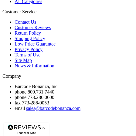
All Categories
Customer Service
Contact Us
Customer Reviews
Return Policy
Shipping Policy
Low Price Guarantee
Privacy Policy
Terms of Use
Site Map
News & Information
Company
Barcode Bonanza, Inc.
phone
800.731.7440
phone
773.286.0600
fax
773-286-0053
email
sales@barcodebonanza.com