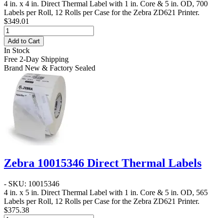
4 in. x 4 in. Direct Thermal Label
with 1 in. Core & 5 in. OD, 700
Labels per Roll, 12 Rolls per Case for the Zebra ZD621 Printer.
$349.01
Add to Cart
In Stock
Free 2-Day Shipping
Brand New & Factory Sealed
Zebra 10015346 Direct Thermal Labels
- SKU: 10015346
4 in. x 5 in. Direct Thermal Label
with 1 in. Core & 5 in. OD, 565
Labels per Roll, 12 Rolls per Case for the Zebra ZD621 Printer.
$375.38