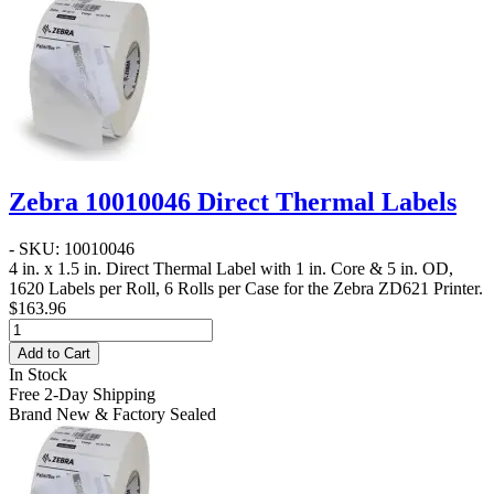
Zebra 10010046 Direct Thermal Labels
- SKU: 10010046
4 in. x 1.5 in. Direct Thermal Label
with 1 in. Core & 5 in. OD,
1620 Labels per Roll, 6 Rolls per Case for the Zebra ZD621 Printer.
$163.96
Add to Cart
In Stock
Free 2-Day Shipping
Brand New & Factory Sealed