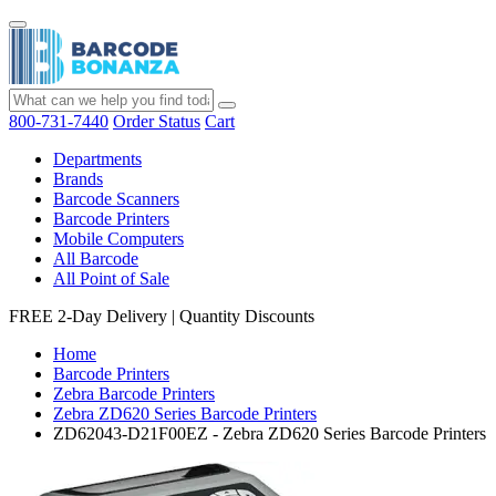
800-731-7440
Order Status
Cart
Departments
Brands
Barcode Scanners
Barcode Printers
Mobile Computers
All Barcode
All Point of Sale
FREE 2-Day Delivery
|
Quantity Discounts
Home
Barcode Printers
Zebra Barcode Printers
Zebra ZD620 Series Barcode Printers
ZD62043-D21F00EZ - Zebra ZD620 Series Barcode Printers