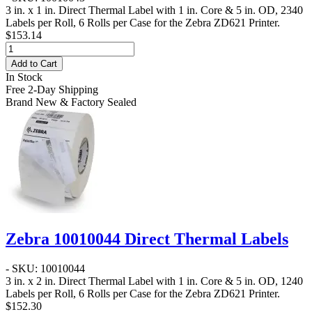
3 in. x 1 in. Direct Thermal Label
with 1 in. Core & 5 in. OD, 2340
Labels per Roll, 6 Rolls per Case for the Zebra ZD621 Printer.
$153.14
Add to Cart
In Stock
Free 2-Day Shipping
Brand New & Factory Sealed
Zebra 10010044 Direct Thermal Labels
- SKU: 10010044
3 in. x 2 in. Direct Thermal Label
with 1 in. Core & 5 in. OD, 1240
Labels per Roll, 6 Rolls per Case for the Zebra ZD621 Printer.
$152.30