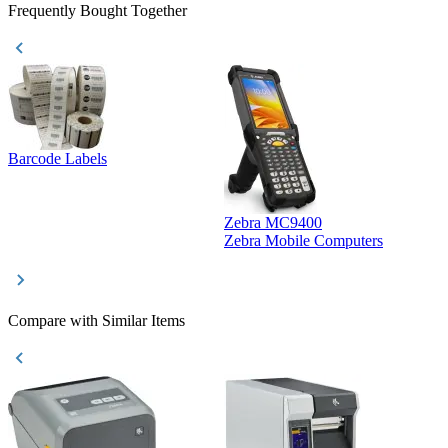
Frequently Bought Together
Barcode Labels
Zebra MC9400
D
Zebra Mobile Computers
D
Compare with Similar Items