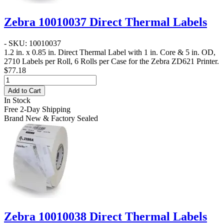
Zebra 10010037 Direct Thermal Labels
- SKU: 10010037
1.2 in. x 0.85 in. Direct Thermal Label
with 1 in. Core & 5 in. OD,
2710 Labels per Roll, 6 Rolls per Case for the Zebra ZD621 Printer.
$77.18
Add to Cart
In Stock
Free 2-Day Shipping
Brand New & Factory Sealed
Zebra 10010038 Direct Thermal Labels