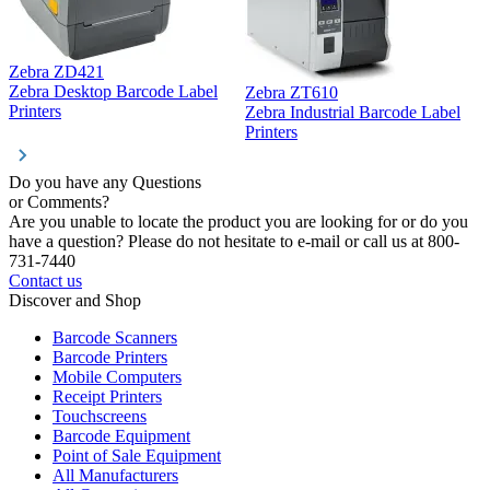
Zebra ZD421
Z
Zebra Desktop Barcode Label
Zebra ZT610
Z
Printers
Zebra Industrial Barcode Label
P
Printers
Do you have any Questions
or Comments?
Are you unable to locate the product you are looking for or do you
have a question? Please do not hesitate to e-mail or call us at 800-
731-7440
Contact us
Discover and Shop
Barcode Scanners
Barcode Printers
Mobile Computers
Receipt Printers
Touchscreens
Barcode Equipment
Point of Sale Equipment
All Manufacturers