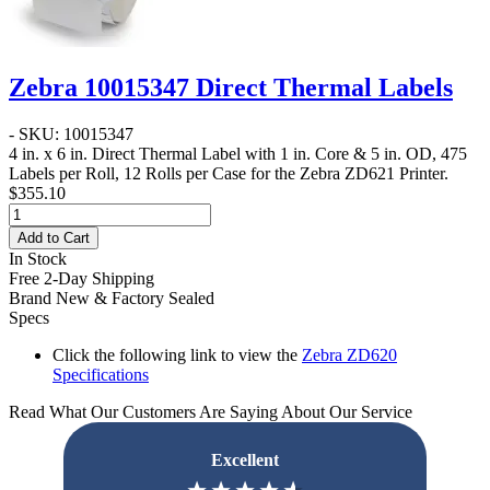
Zebra 10015347 Direct Thermal Labels
- SKU: 10015347
4 in. x 6 in. Direct Thermal Label
with 1 in. Core & 5 in. OD, 475
Labels per Roll, 12 Rolls per Case for the Zebra ZD621 Printer.
$355.10
Add to Cart
In Stock
Free 2-Day Shipping
Brand New & Factory Sealed
Specs
Click the following link to view the
Zebra ZD620
Specifications
Read What Our Customers Are Saying About Our Service
Excellent