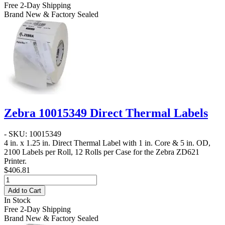
Free 2-Day Shipping
Brand New & Factory Sealed
Zebra 10015349 Direct Thermal Labels
- SKU: 10015349
4 in. x 1.25 in. Direct Thermal Label
with 1 in. Core & 5 in. OD,
2100 Labels per Roll, 12 Rolls per Case for the Zebra ZD621
Printer.
$406.81
Add to Cart
In Stock
Free 2-Day Shipping
Brand New & Factory Sealed