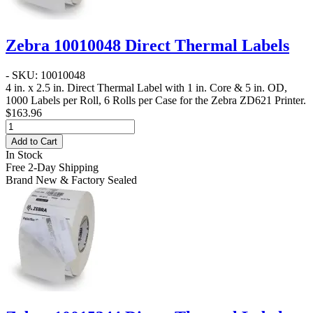
Zebra 10010048 Direct Thermal Labels
- SKU: 10010048
4 in. x 2.5 in. Direct Thermal Label
with 1 in. Core & 5 in. OD,
1000 Labels per Roll, 6 Rolls per Case for the Zebra ZD621 Printer.
$163.96
Add to Cart
In Stock
Free 2-Day Shipping
Brand New & Factory Sealed