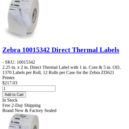
Zebra 10015342 Direct Thermal Labels
- SKU: 10015342
2.25 in. x 2 in. Direct Thermal Label
with 1 in. Core & 5 in. OD,
1370 Labels per Roll, 12 Rolls per Case for the Zebra ZD621
Printer.
$217.03
Add to Cart
In Stock
Free 2-Day Shipping
Brand New & Factory Sealed