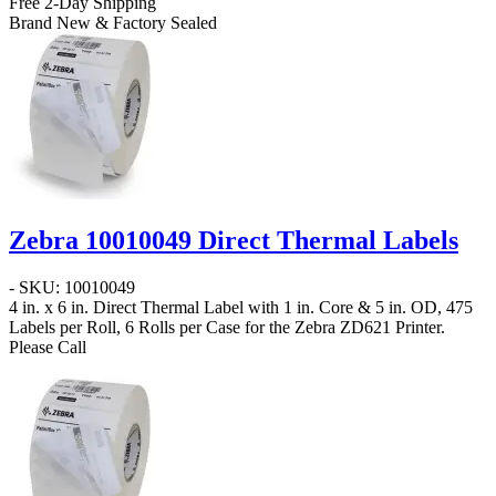
Free 2-Day Shipping
Brand New & Factory Sealed
Zebra 10010049 Direct Thermal Labels
- SKU: 10010049
4 in. x 6 in. Direct Thermal Label
with 1 in. Core & 5 in. OD, 475
Labels per Roll, 6 Rolls per Case for the Zebra ZD621 Printer.
Please Call