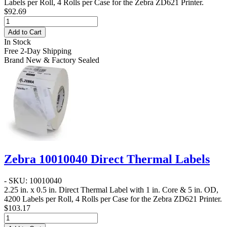
Labels per Roll, 4 Rolls per Case for the Zebra ZD621 Printer.
$92.69
Add to Cart
In Stock
Free 2-Day Shipping
Brand New & Factory Sealed
Zebra 10010040 Direct Thermal Labels
- SKU: 10010040
2.25 in. x 0.5 in. Direct Thermal Label
with 1 in. Core & 5 in. OD,
4200 Labels per Roll, 4 Rolls per Case for the Zebra ZD621 Printer.
$103.17