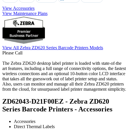
View Accessories
View Maintenance Plans
View All Zebra ZD620 Series Barcode Printers Models
Please Call
The Zebra ZD620 desktop label printer is loaded with state-of-the
art features, including a full range of connectivity options, the fastest
wireless connections and an optional 10-button color LCD interface
that takes all the guesswork out of label printer setup and status.
Also, users can monitor and manage all their Zebra ZD620 printers
from the cloud, for unsurpassed label printer management simplicity.
ZD62043-D21F00EZ - Zebra ZD620
Series Barcode Printers - Accessories
Accessories
Direct Thermal Labels