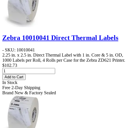
Zebra 10010041 Direct Thermal Labels
- SKU: 10010041
2.25 in. x 2.5 in. Direct Thermal Label
with 1 in. Core & 5 in. OD,
1000 Labels per Roll, 4 Rolls per Case for the Zebra ZD621 Printer.
$102.73
Add to Cart
In Stock
Free 2-Day Shipping
Brand New & Factory Sealed