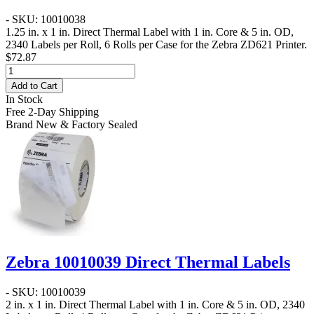
- SKU: 10010038
1.25 in. x 1 in. Direct Thermal Label
with 1 in. Core & 5 in. OD,
2340 Labels per Roll, 6 Rolls per Case for the Zebra ZD621 Printer.
$72.87
Add to Cart
In Stock
Free 2-Day Shipping
Brand New & Factory Sealed
Zebra 10010039 Direct Thermal Labels
- SKU: 10010039
2 in. x 1 in. Direct Thermal Label
with 1 in. Core & 5 in. OD, 2340