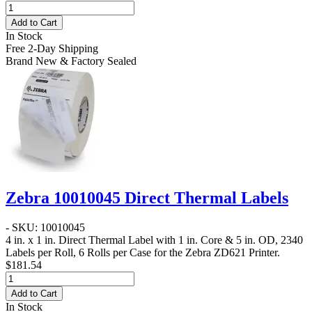
Add to Cart
In Stock
Free 2-Day Shipping
Brand New & Factory Sealed
Zebra 10010045 Direct Thermal Labels
- SKU: 10010045
4 in. x 1 in. Direct Thermal Label
with 1 in. Core & 5 in. OD, 2340
Labels per Roll, 6 Rolls per Case for the Zebra ZD621 Printer.
$181.54
Add to Cart
In Stock