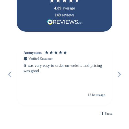
4.89
average
149
reviews
Anonymous
Vi
Verified Customer
It was very easy to order on website and pricing
We
was good.
th
is
re
de
12 hours ago
Pause