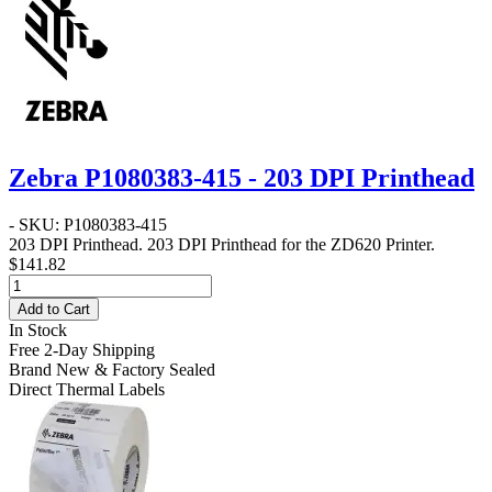
Zebra P1080383-415 - 203 DPI Printhead
- SKU: P1080383-415
203 DPI Printhead
. 203 DPI Printhead for the ZD620 Printer.
$141.82
Add to Cart
In Stock
Free 2-Day Shipping
Brand New & Factory Sealed
Direct Thermal Labels