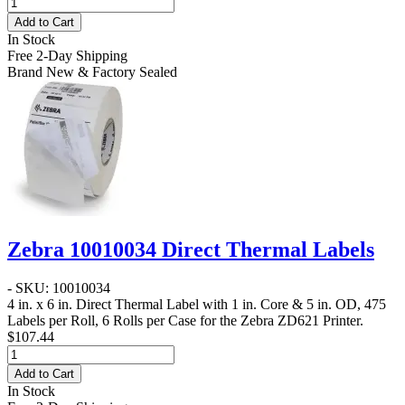
Add to Cart
In Stock
Free 2-Day Shipping
Brand New & Factory Sealed
Zebra 10010034 Direct Thermal Labels
- SKU: 10010034
4 in. x 6 in. Direct Thermal Label
with 1 in. Core & 5 in. OD, 475
Labels per Roll, 6 Rolls per Case for the Zebra ZD621 Printer.
$107.44
Add to Cart
In Stock