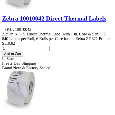
Zebra 10010042 Direct Thermal Labels
- SKU: 10010042
2.25 in. x 3 in. Direct Thermal Label
with 1 in. Core & 5 in. OD,
840 Labels per Roll, 6 Rolls per Case for the Zebra ZD621 Printer.
$110.82
Add to Cart
In Stock
Free 2-Day Shipping
Brand New & Factory Sealed