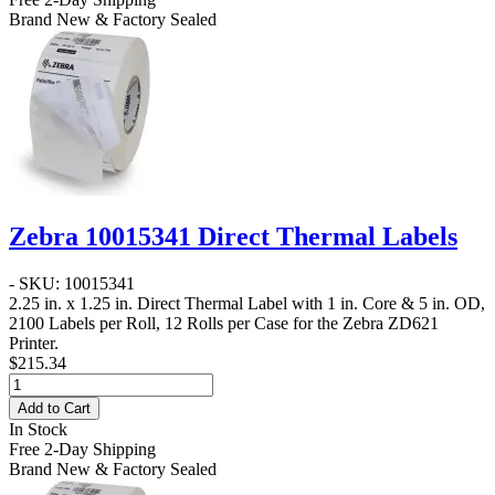
Brand New & Factory Sealed
Zebra 10015341 Direct Thermal Labels
- SKU: 10015341
2.25 in. x 1.25 in. Direct Thermal Label
with 1 in. Core & 5 in. OD,
2100 Labels per Roll, 12 Rolls per Case for the Zebra ZD621
Printer.
$215.34
Add to Cart
In Stock
Free 2-Day Shipping
Brand New & Factory Sealed