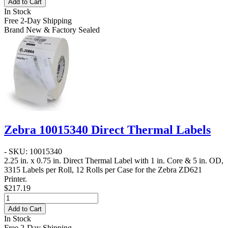
Add to Cart
In Stock
Free 2-Day Shipping
Brand New & Factory Sealed
Zebra 10015340 Direct Thermal Labels
- SKU: 10015340
2.25 in. x 0.75 in. Direct Thermal Label
with 1 in. Core & 5 in. OD,
3315 Labels per Roll, 12 Rolls per Case for the Zebra ZD621
Printer.
$217.19
Add to Cart
In Stock
Free 2-Day Shipping