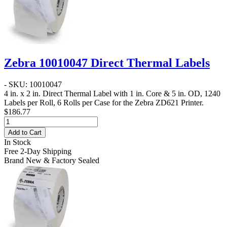
Zebra 10010047 Direct Thermal Labels
- SKU: 10010047
4 in. x 2 in. Direct Thermal Label
with 1 in. Core & 5 in. OD, 1240
Labels per Roll, 6 Rolls per Case for the Zebra ZD621 Printer.
$186.77
Add to Cart
In Stock
Free 2-Day Shipping
Brand New & Factory Sealed