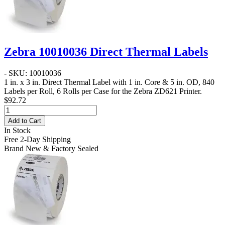
Zebra 10010036 Direct Thermal Labels
- SKU: 10010036
1 in. x 3 in. Direct Thermal Label
with 1 in. Core & 5 in. OD, 840
Labels per Roll, 6 Rolls per Case for the Zebra ZD621 Printer.
$92.72
Add to Cart
In Stock
Free 2-Day Shipping
Brand New & Factory Sealed