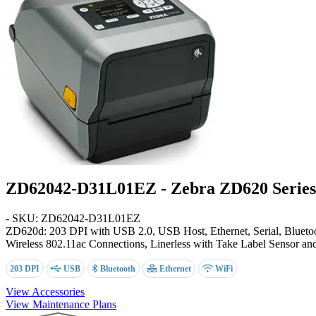
ZD62042-D31L01EZ - Zebra ZD620 Series 
- SKU: ZD62042-D31L01EZ
ZD620d: 203 DPI with USB 2.0, USB Host, Ethernet, Serial, Bluetoo
Wireless 802.11ac Connections, Linerless with Take Label Sensor a
203 DPI
USB
Bluetooth
Ethernet
WiFi
View Accessories
View Maintenance Plans