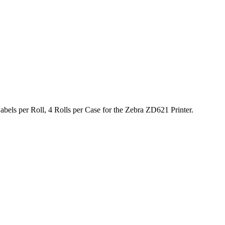
bels per Roll, 4 Rolls per Case for the Zebra ZD621 Printer.