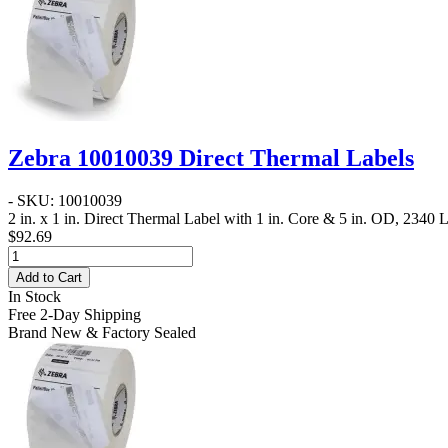
Zebra 10010039 Direct Thermal Labels
- SKU: 10010039
2 in. x 1 in. Direct Thermal Label
with 1 in. Core & 5 in. OD, 2340 La
$92.69
Add to Cart
In Stock
Free 2-Day Shipping
Brand New & Factory Sealed