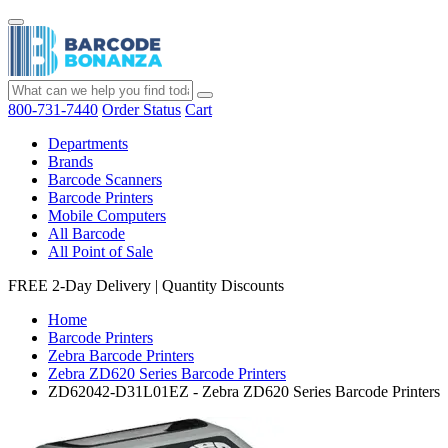
800-731-7440
Order Status
Cart
Departments
Brands
Barcode Scanners
Barcode Printers
Mobile Computers
All Barcode
All Point of Sale
FREE 2-Day Delivery
|
Quantity Discounts
Home
Barcode Printers
Zebra Barcode Printers
Zebra ZD620 Series Barcode Printers
ZD62042-D31L01EZ - Zebra ZD620 Series Barcode Printers