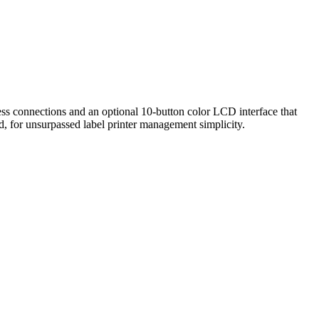
eless connections and an optional 10-button color LCD interface that
ud, for unsurpassed label printer management simplicity.