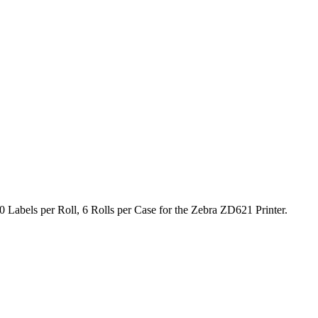
 Labels per Roll, 6 Rolls per Case for the Zebra ZD621 Printer.