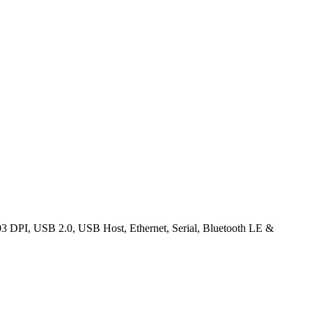
03 DPI, USB 2.0, USB Host, Ethernet, Serial, Bluetooth LE &