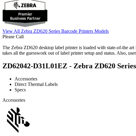
View All Zebra ZD620 Series Barcode Printers Models
Please Call
The Zebra ZD620 desktop label printer is loaded with state-of-the art f
takes all the guesswork out of label printer setup and status. Also, u
ZD62042-D31L01EZ - Zebra ZD620 Series B
Accessories
Direct Thermal Labels
Specs
Accessories