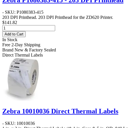
Zebra P1080383-415 - 203 DPI Printhead
- SKU: P1080383-415
203 DPI Printhead
. 203 DPI Printhead for the ZD620 Printer.
$141.82
Add to Cart
In Stock
Free 2-Day Shipping
Brand New & Factory Sealed
Direct Thermal Labels
Zebra 10010036 Direct Thermal Labels
- SKU: 10010036