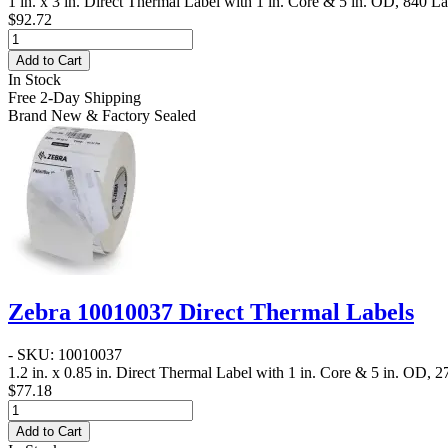
1 in. x 3 in. Direct Thermal Label
with 1 in. Core & 5 in. OD, 840 Lab
$92.72
Add to Cart
In Stock
Free 2-Day Shipping
Brand New & Factory Sealed
Zebra 10010037 Direct Thermal Labels
- SKU: 10010037
1.2 in. x 0.85 in. Direct Thermal Label
with 1 in. Core & 5 in. OD, 27
$77.18
Add to Cart