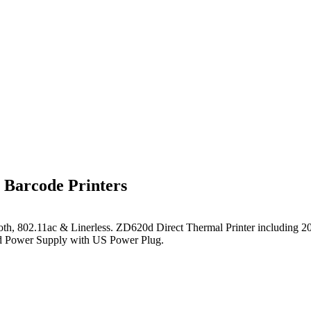
Barcode Printers
th, 802.11ac & Linerless
. ZD620d Direct Thermal Printer including 2
nd Power Supply with US Power Plug.