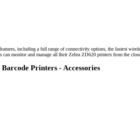
eatures, including a full range of connectivity options, the fastest wir
sers can monitor and manage all their Zebra ZD620 printers from the clo
arcode Printers - Accessories