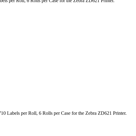
els per Roll, 6 Rolls per Case for the Zebra ZD621 Printer.
10 Labels per Roll, 6 Rolls per Case for the Zebra ZD621 Printer.