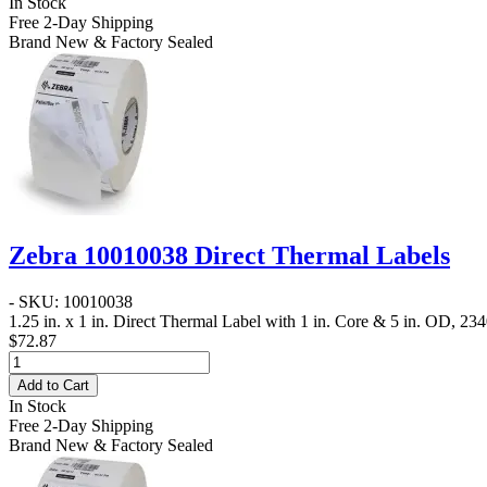
In Stock
Free 2-Day Shipping
Brand New & Factory Sealed
Zebra 10010038 Direct Thermal Labels
- SKU: 10010038
1.25 in. x 1 in. Direct Thermal Label
with 1 in. Core & 5 in. OD, 2340
$72.87
Add to Cart
In Stock
Free 2-Day Shipping
Brand New & Factory Sealed