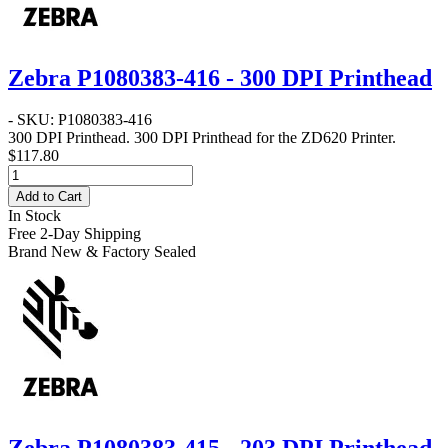
Zebra P1080383-416 - 300 DPI Printhead
- SKU: P1080383-416
300 DPI Printhead
. 300 DPI Printhead for the ZD620 Printer.
$117.80
Add to Cart
In Stock
Free 2-Day Shipping
Brand New & Factory Sealed