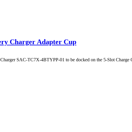
ery Charger Adapter Cup
y Charger SAC-TC7X-4BTYPP-01 to be docked on the 5-Slot Charge Onl