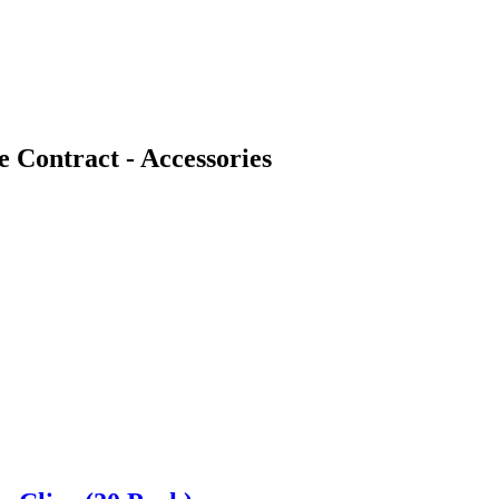
Contract - Accessories