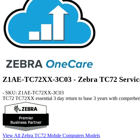
Z1AE-TC72XX-3C03 - Zebra TC72 Service
- SKU: Z1AE-TC72XX-3C03
TC72
TC72XX essential 3 day return to base 3 years with comprehen
View All Zebra TC72 Mobile Computers Models