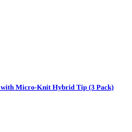
ith Micro-Knit Hybrid Tip (3 Pack)