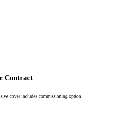
 Contract
sive cover includes commissioning option