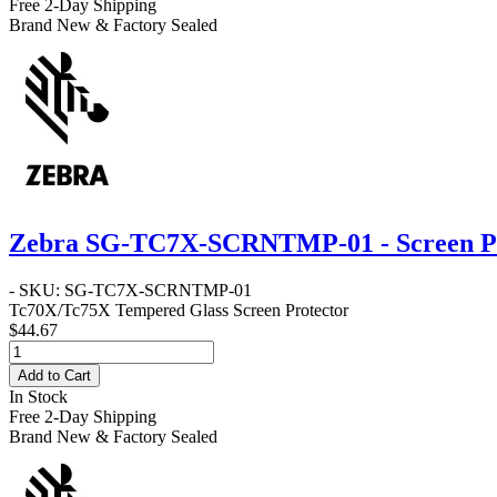
Free 2-Day Shipping
Brand New & Factory Sealed
Zebra SG-TC7X-SCRNTMP-01 - Screen Pr
- SKU: SG-TC7X-SCRNTMP-01
Tc70X/Tc75X Tempered Glass Screen Protector
$44.67
Add to Cart
In Stock
Free 2-Day Shipping
Brand New & Factory Sealed