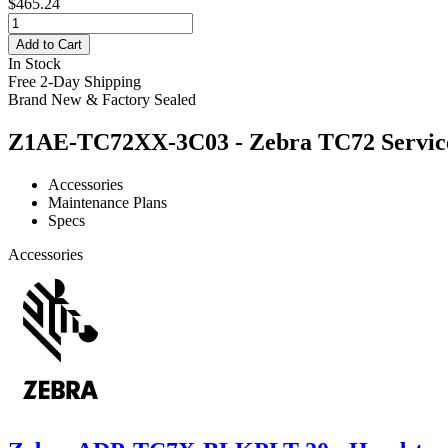
$465.24
Add to Cart
In Stock
Free 2-Day Shipping
Brand New & Factory Sealed
Z1AE-TC72XX-3C03 - Zebra TC72 Service 
Accessories
Maintenance Plans
Specs
Accessories