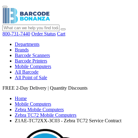
800-731-7440
Order Status
Cart
Departments
Brands
Barcode Scanners
Barcode Printers
Mobile Computers
All Barcode
All Point of Sale
FREE 2-Day Delivery
|
Quantity Discounts
Home
Mobile Computers
Zebra Mobile Computers
Zebra TC72 Mobile Computers
Z1AE-TC72XX-3C03 - Zebra TC72 Service Contract