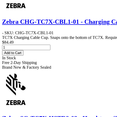
Zebra CHG-TC7X-CBL1-01 - Charging C
- SKU: CHG-TC7X-CBL1-01
TC7X Charging Cable Cup. Snaps onto the bottom of TC7X. Requ
$84.49
Add to Cart
In Stock
Free 2-Day Shipping
Brand New & Factory Sealed