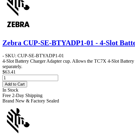
Zebra CUP-SE-BTYADP1-01 - 4-Slot Batt
- SKU: CUP-SE-BTYADP1-01
4-Slot Battery Charger Adapter cup. Allows the TC7X 4-Slot Batter
separately.
$63.41
Add to Cart
In Stock
Free 2-Day Shipping
Brand New & Factory Sealed