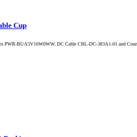
able Cup
ires PWR-BUA5V16W0WW, DC Cable CBL-DC-383A1-01 and Country sp