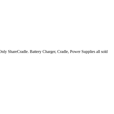
y ShareCradle. Battery Charger, Cradle, Power Supplies all sold