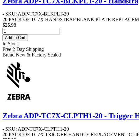
Zebra ADP-TC7X-BLKPLT-20 - Handstrap 
- SKU: ADP-TC7X-BLKPLT-20
20 PACK OF TC7X HANDSTRAP BLANK PLATE REPLACEM
$25.98
Add to Cart
In Stock
Free 2-Day Shipping
Brand New & Factory Sealed
Zebra ADP-TC7X-CLPTH1-20 - Trigger Ha
- SKU: ADP-TC7X-CLPTH1-20
20 PACK OF TC7X TRIGGER HANDLE REPLACEMENT CLIPS - CL