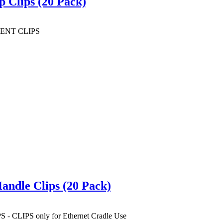
Clips (20 Pack)
ENT CLIPS
ndle Clips (20 Pack)
IPS only for Ethernet Cradle Use