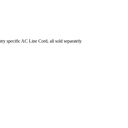
ecific AC Line Cord, all sold separately