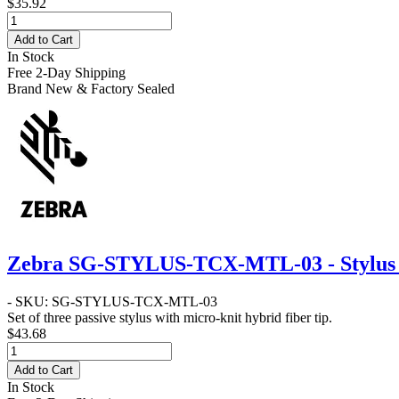
$35.92
Add to Cart
In Stock
Free 2-Day Shipping
Brand New & Factory Sealed
Zebra SG-STYLUS-TCX-MTL-03 - Stylus w
- SKU: SG-STYLUS-TCX-MTL-03
Set of three passive stylus with micro-knit hybrid fiber tip.
$43.68
Add to Cart
In Stock