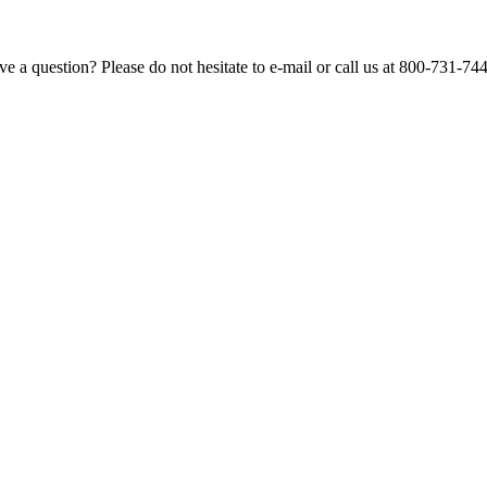
e a question? Please do not hesitate to e-mail or call us at 800-731-74