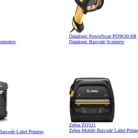
Datalogic PowerScan PD9630-SR
omputers
Datalogic Barcode Scanners
Zebra ZQ521
Zebra Mobile Barcode Label Printe
 Barcode Label Printers