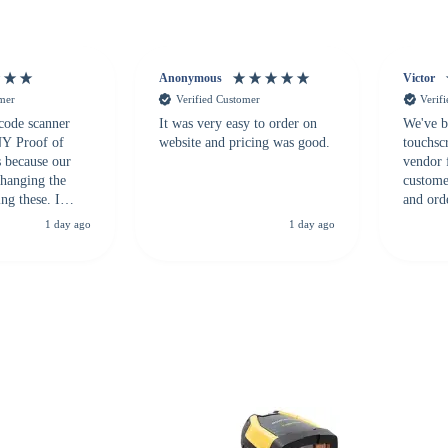
Anonymous
Victor
omer
Verified Customer
Verif
 code scanner
It was very easy to order on
We've b
 NY Proof of
website and pricing was good.
touchsc
s because our
vendor 
hanging the
customer
ng these. I
and ord
everal vendors
highly 
1 day ago
1 day ago
rcode Bonanza
anyone 
 a PO would be
dependa
ther vendors I
supplier
xpected a CC
 was extremely