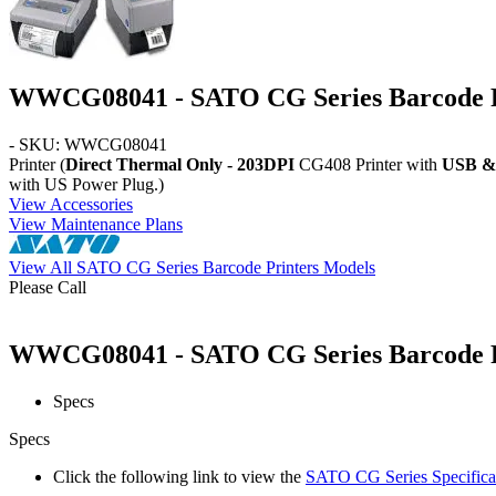
WWCG08041 - SATO CG Series Barcode P
- SKU: WWCG08041
Printer (
Direct Thermal Only - 203DPI
CG408 Printer with
USB & 
with US Power Plug.)
View Accessories
View Maintenance Plans
View All SATO CG Series Barcode Printers Models
Please Call
WWCG08041 - SATO CG Series Barcode Pri
Specs
Specs
Click the following link to view the
SATO CG Series Specifica