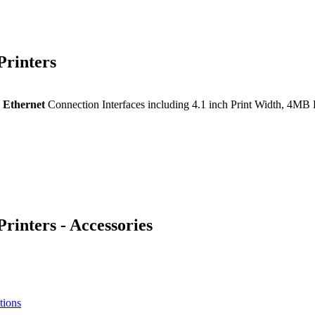
rinters
Ethernet
Connection Interfaces including 4.1 inch Print Width, 
nters - Accessories
tions