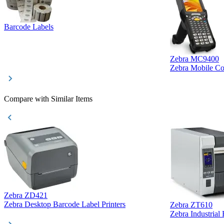
Barcode Labels
Zebra MC9400
Zebra Mobile C
Compare with Similar Items
Zebra ZD421
Zebra Desktop Barcode Label Printers
Zebra ZT610
Zebra Industrial