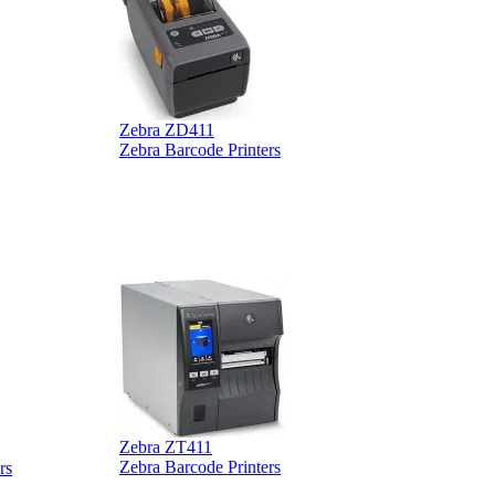
B
Zebra ZD411
Zebra Barcode Printers
Zebra ZT411
Z
Zebra Barcode Printers
rs