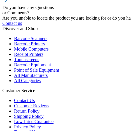
Do you have any Questions
or Comments?
Are you unable to locate the product you are looking for or do you hav
Contact us
Discover and Shop
Barcode Scanners
Barcode Printers
Mobile Computers
Receipt Printers
Touchscreens
Barcode Equipment
Point of Sale Equipment
All Manufacturers
All Categories
Customer Service
Contact Us
Customer Reviews
Return Policy
Shipping Policy
Low Price Guarantee
Privacy Policy