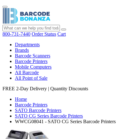
800-731-7440
Order Status
Cart
Departments
Brands
Barcode Scanners
Barcode Printers
Mobile Computers
All Barcode
All Point of Sale
FREE 2-Day Delivery
|
Quantity Discounts
Home
Barcode Printers
SATO Barcode Printers
SATO CG Series Barcode Printers
WWCG08041 - SATO CG Series Barcode Printers