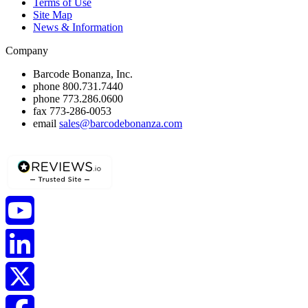
Terms of Use
Site Map
News & Information
Company
Barcode Bonanza, Inc.
phone
800.731.7440
phone
773.286.0600
fax
773-286-0053
email
sales@barcodebonanza.com