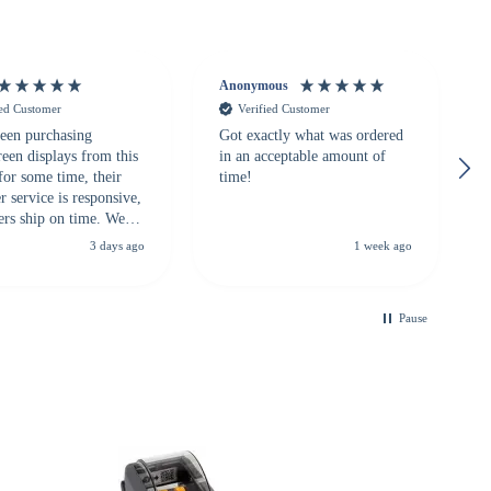
Anonymous
ied Customer
Verified Customer
een purchasing
Got exactly what was ordered
reen displays from this
in an acceptable amount of
for some time, their
time!
 service is responsive,
ers ship on time. We
recommend them to
3 days ago
1 week ago
looking for a
ble touchscreen
.
Pause