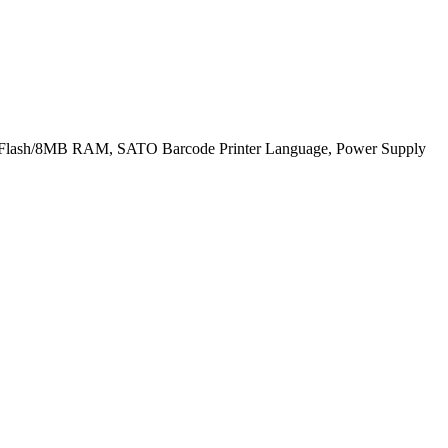
4MB Flash/8MB RAM, SATO Barcode Printer Language, Power Supply