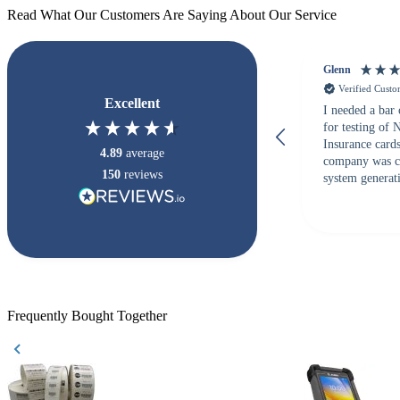
Read What Our Customers Are Saying About Our Service
Glenn
Verified Cust
Excellent
I needed a bar
for testing of
Insurance card
4.89
average
company was c
150
reviews
system generati
checked with s
but Matt at Ba
responded that
accepted. All o
checked with e
purchase. This
helpful!
Frequently Bought Together