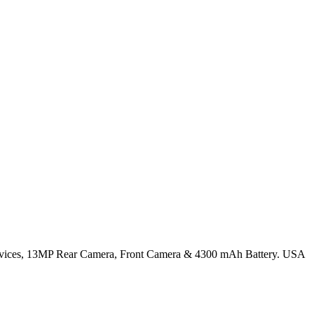
vices, 13MP Rear Camera, Front Camera & 4300 mAh Battery. USA