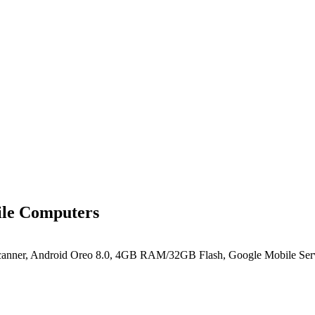
le Computers
canner, Android Oreo 8.0, 4GB RAM/32GB Flash, Google Mobile Ser