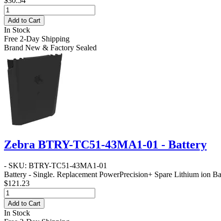
$30.54
Add to Cart
In Stock
Free 2-Day Shipping
Brand New & Factory Sealed
Zebra BTRY-TC51-43MA1-01 - Battery
- SKU: BTRY-TC51-43MA1-01
Battery - Single
. Replacement PowerPrecision+ Spare Lithium ion Bat
$121.23
Add to Cart
In Stock