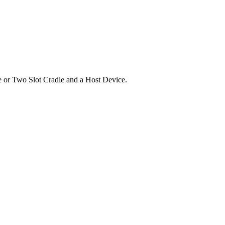
 or Two Slot Cradle and a Host Device.