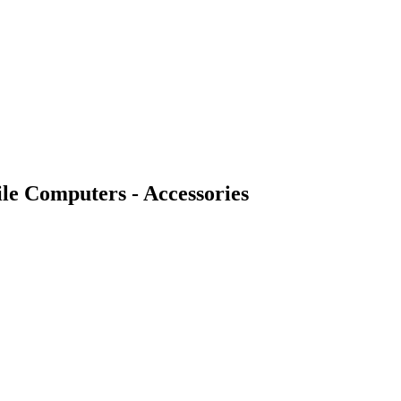
 Computers - Accessories