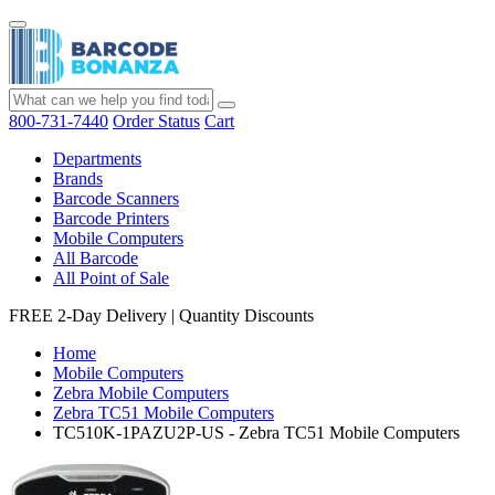
800-731-7440
Order Status
Cart
Departments
Brands
Barcode Scanners
Barcode Printers
Mobile Computers
All Barcode
All Point of Sale
FREE 2-Day Delivery
|
Quantity Discounts
Home
Mobile Computers
Zebra Mobile Computers
Zebra TC51 Mobile Computers
TC510K-1PAZU2P-US - Zebra TC51 Mobile Computers