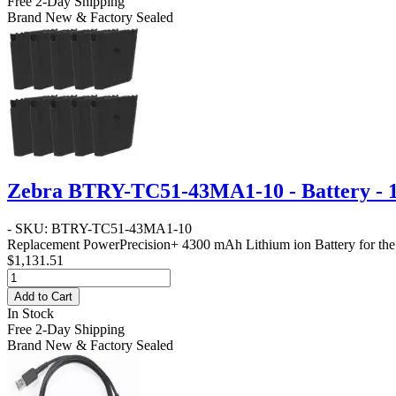
Free 2-Day Shipping
Brand New & Factory Sealed
Zebra BTRY-TC51-43MA1-10 - Battery - 
- SKU: BTRY-TC51-43MA1-10
Replacement PowerPrecision+ 4300 mAh Lithium ion Battery for the T
$1,131.51
Add to Cart
In Stock
Free 2-Day Shipping
Brand New & Factory Sealed