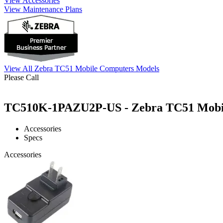
View Accessories
View Maintenance Plans
View All Zebra TC51 Mobile Computers Models
Please Call
TC510K-1PAZU2P-US - Zebra TC51 Mobile
Accessories
Specs
Accessories