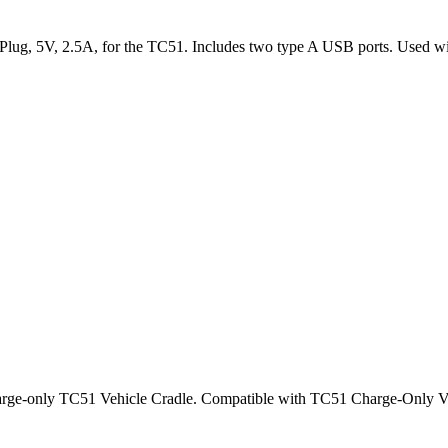
r Plug, 5V, 2.5A, for the TC51. Includes two type A USB ports. Us
charge-only TC51 Vehicle Cradle. Compatible with TC51 Charge-Onl