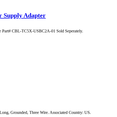
Supply Adapter
le Part# CBL-TC5X-USBC2A-01 Sold Seperately.
 Long, Grounded, Three Wire. Associated Country: US.