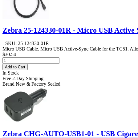
Zebra 25-124330-01R - Micro USB Active 
- SKU: 25-124330-01R
Micro USB Cable
. Micro USB Active-Sync Cable for the TC51. Allo
$30.54
Add to Cart
In Stock
Free 2-Day Shipping
Brand New & Factory Sealed
Zebra CHG-AUTO-USB1-01 - USB Cigarett