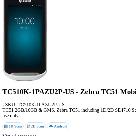
TC510K-1PAZU2P-US - Zebra TC51 Mobi
- SKU: TC510K-1PAZU2P-US
TC51
2GB/16GB & GMS
. Zebra TC51 including 1D/2D SE4710 S
use only.
1D Scan
2D Scan
Android