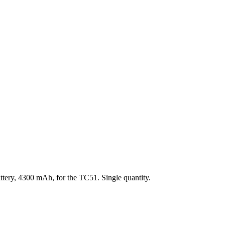
tery, 4300 mAh, for the TC51. Single quantity.