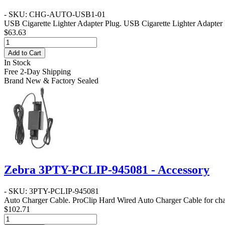
- SKU: CHG-AUTO-USB1-01
USB Cigarette Lighter Adapter Plug
. USB Cigarette Lighter Adapte
$63.63
Add to Cart
In Stock
Free 2-Day Shipping
Brand New & Factory Sealed
Zebra 3PTY-PCLIP-945081 - Accessory
- SKU: 3PTY-PCLIP-945081
Auto Charger Cable
. ProClip Hard Wired Auto Charger Cable for 
$102.71