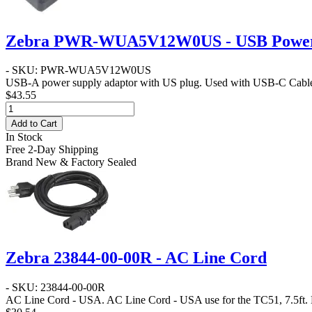
Zebra PWR-WUA5V12W0US - USB Power 
- SKU: PWR-WUA5V12W0US
USB-A power supply adaptor with US plug. Used with USB-C Cab
$43.55
Add to Cart
In Stock
Free 2-Day Shipping
Brand New & Factory Sealed
Zebra 23844-00-00R - AC Line Cord
- SKU: 23844-00-00R
AC Line Cord - USA
. AC Line Cord - USA use for the TC51, 7.5ft.