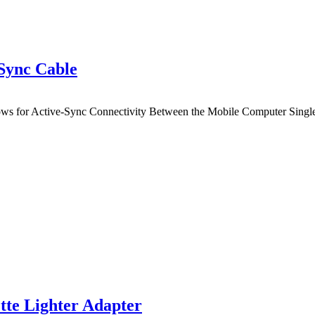
Sync Cable
ws for Active-Sync Connectivity Between the Mobile Computer Single
e Lighter Adapter