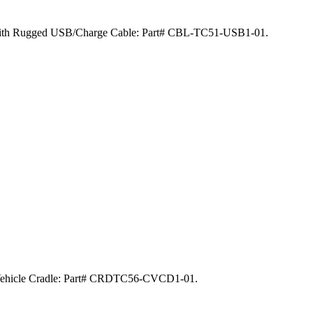
ed with Rugged USB/Charge Cable: Part# CBL-TC51-USB1-01.
y Vehicle Cradle: Part# CRDTC56-CVCD1-01.