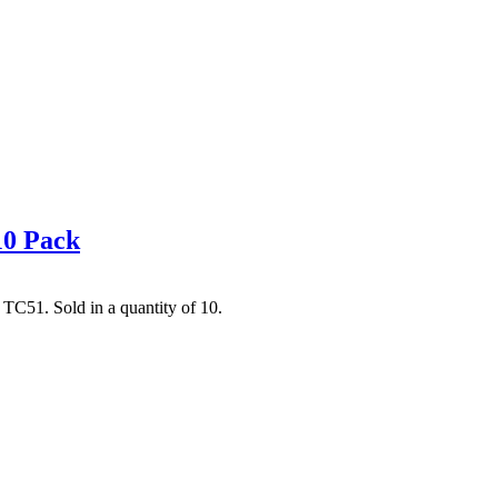
10 Pack
C51. Sold in a quantity of 10.