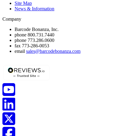
Site Map
News & Information
Company
Barcode Bonanza, Inc.
phone
800.731.7440
phone
773.286.0600
fax
773-286-0053
email
sales@barcodebonanza.com