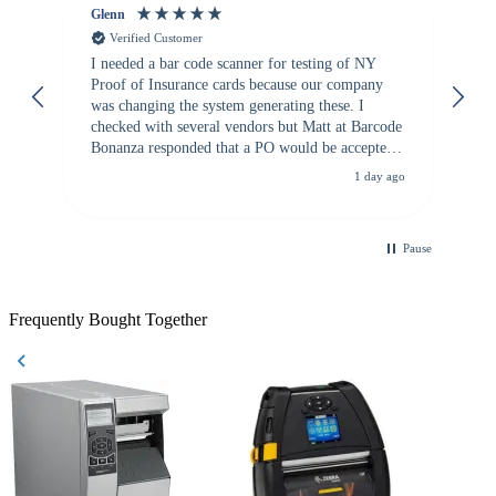
Glenn
An
Verified Customer
I needed a bar code scanner for testing of NY
It
Proof of Insurance cards because our company
wa
was changing the system generating these. I
checked with several vendors but Matt at Barcode
Bonanza responded that a PO would be accepted.
All other vendors I checked with expected a CC
1 day ago
purchase. This was extremely helpful!
Pause
Frequently Bought Together