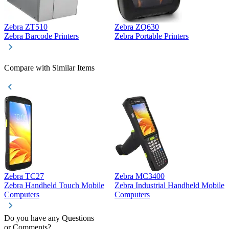
Zebra ZT510
Zebra ZQ630
Z
Zebra Barcode Printers
Zebra Portable Printers
Z
Compare with Similar Items
Zebra TC27
Zebra MC3400
Z
Zebra Handheld Touch Mobile
Zebra Industrial Handheld Mobile
Z
Computers
Computers
C
Do you have any Questions
or Comments?