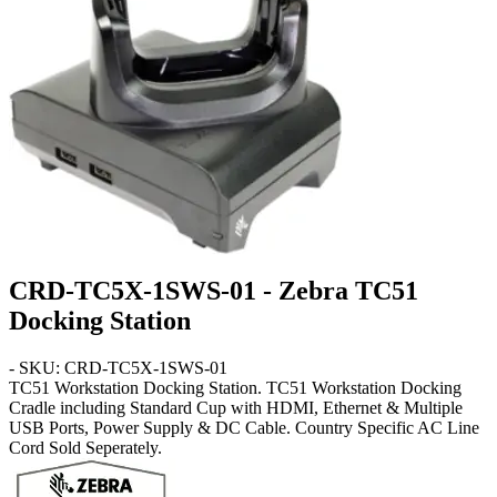
CRD-TC5X-1SWS-01 - Zebra TC51
Docking Station
- SKU: CRD-TC5X-1SWS-01
TC51
Workstation Docking Station
. TC51 Workstation Docking
Cradle including Standard Cup with HDMI, Ethernet & Multiple
USB Ports, Power Supply & DC Cable. Country Specific AC Line
Cord Sold Seperately.