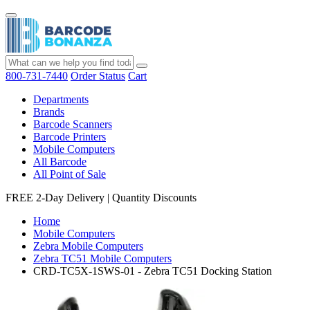
800-731-7440
Order Status
Cart
Departments
Brands
Barcode Scanners
Barcode Printers
Mobile Computers
All Barcode
All Point of Sale
FREE 2-Day Delivery
|
Quantity Discounts
Home
Mobile Computers
Zebra Mobile Computers
Zebra TC51 Mobile Computers
CRD-TC5X-1SWS-01 - Zebra TC51 Docking Station