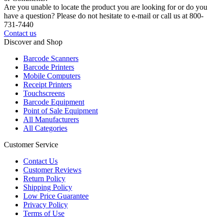
Are you unable to locate the product you are looking for or do you
have a question? Please do not hesitate to e-mail or call us at 800-
731-7440
Contact us
Discover and Shop
Barcode Scanners
Barcode Printers
Mobile Computers
Receipt Printers
Touchscreens
Barcode Equipment
Point of Sale Equipment
All Manufacturers
All Categories
Customer Service
Contact Us
Customer Reviews
Return Policy
Shipping Policy
Low Price Guarantee
Privacy Policy
Terms of Use