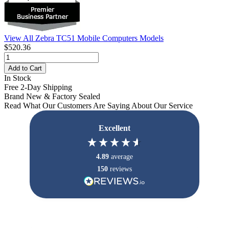
View All Zebra TC51 Mobile Computers Models
$520.36
Add to Cart
In Stock
Free 2-Day Shipping
Brand New & Factory Sealed
Read What Our Customers Are Saying About Our Service
Excellent
4.89
average
150
reviews