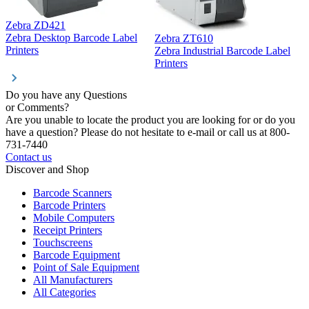
Zebra ZD421
Z
Zebra Desktop Barcode Label
Zebra ZT610
Z
Printers
Zebra Industrial Barcode Label
P
Printers
Do you have any Questions
or Comments?
Are you unable to locate the product you are looking for or do you
have a question? Please do not hesitate to e-mail or call us at 800-
731-7440
Contact us
Discover and Shop
Barcode Scanners
Barcode Printers
Mobile Computers
Receipt Printers
Touchscreens
Barcode Equipment
Point of Sale Equipment
All Manufacturers
All Categories