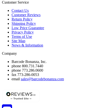
Customer Service
Contact Us
Customer Reviews
Return Policy
Shipping Policy
Low Price Guarantee
Privacy Policy
Terms of Use
Site Map
News & Information
Company
Barcode Bonanza, Inc.
phone
800.731.7440
phone
773.286.0600
fax
773-286-0053
email
sales@barcodebonanza.com