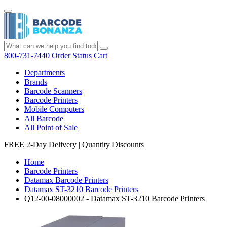
800-731-7440
Order Status
Cart
Departments
Brands
Barcode Scanners
Barcode Printers
Mobile Computers
All Barcode
All Point of Sale
FREE 2-Day Delivery
|
Quantity Discounts
Home
Barcode Printers
Datamax Barcode Printers
Datamax ST-3210 Barcode Printers
Q12-00-08000002 - Datamax ST-3210 Barcode Printers