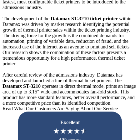
fastest, most configurable ticket printers to be introduced to the
admissions industry.
The development of the
Datamax ST-3210 ticket printer
within
Datamax was driven by market research identifying the potential
growth of thermal printer sales within the ticket printing industry.
The driving force for the growth is the combined demands for
automation, printing of variable data, reduction of fraud, and the
increased use of the Internet as an avenue to print and sell tickets.
Our research shows the combination of these factors presents a
tremendous opportunity for a high performance, thermal ticket
printer.
After careful review of the admissions industry, Datamax has
developed and launched a line of thermal ticket printers. The
Datamax ST-3210
operates in direct thermal mode, prints an image
area of up to 3.15" wide and accommodates fan-fold stock. This
product has more standard features, better overall performance, and
a more competitive price than its identified competition.
Read What Our Customers Are Saying About Our Service
Excellent
4.89
average