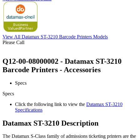
View All Datamax ST-3210 Barcode Printers Models
Please Call
Q12-00-08000002 - Datamax ST-3210
Barcode Printers - Accessories
Specs
Specs
Click the following link to view the
Datamax ST-3210
Specifications
Datamax ST-3210 Description
The Datamax S-Class family of admissions ticketing printers are the