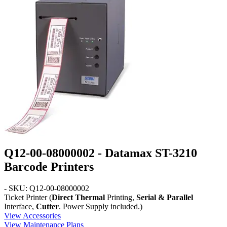
Q12-00-08000002 - Datamax ST-3210
Barcode Printers
- SKU: Q12-00-08000002
Ticket Printer (
Direct Thermal
Printing,
Serial & Parallel
Interface,
Cutter
. Power Supply included.)
View Accessories
View Maintenance Plans