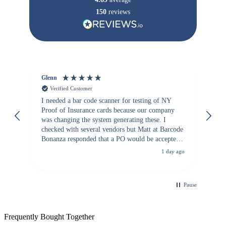
150
reviews
Glenn
An
Verified Customer
I needed a bar code scanner for testing of NY
It
Proof of Insurance cards because our company
wa
was changing the system generating these. I
checked with several vendors but Matt at Barcode
Bonanza responded that a PO would be accepted.
All other vendors I checked with expected a CC
1 day ago
purchase. This was extremely helpful!
Pause
Frequently Bought Together