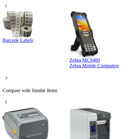
Barcode Labels
Zebra MC9400
D
Zebra Mobile Computers
D
Compare with Similar Items