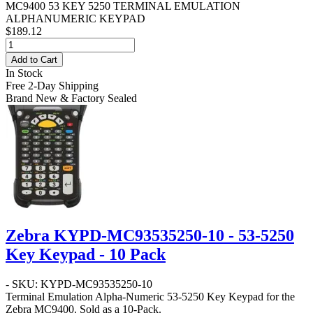
MC9400 53 KEY 5250 TERMINAL EMULATION
ALPHANUMERIC KEYPAD
$189.12
Add to Cart
In Stock
Free 2-Day Shipping
Brand New & Factory Sealed
Zebra KYPD-MC93535250-10 - 53-5250
Key Keypad - 10 Pack
- SKU: KYPD-MC93535250-10
Terminal Emulation Alpha-Numeric 53-5250 Key Keypad for the
Zebra MC9400. Sold as a 10-Pack.