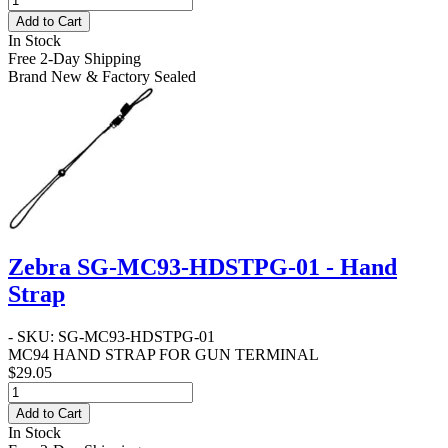
Add to Cart
In Stock
Free 2-Day Shipping
Brand New & Factory Sealed
Zebra SG-MC93-HDSTPG-01 - Hand
Strap
- SKU: SG-MC93-HDSTPG-01
MC94 HAND STRAP FOR GUN TERMINAL
$29.05
Add to Cart
In Stock