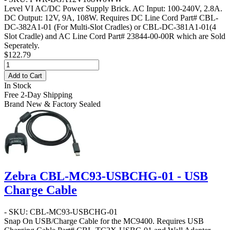
Level VI AC/DC Power Supply Brick. AC Input: 100-240V, 2.8A.
DC Output: 12V, 9A, 108W. Requires DC Line Cord Part# CBL-
DC-382A1-01 (For Multi-Slot Cradles) or CBL-DC-381A1-01(4
Slot Cradle) and AC Line Cord Part# 23844-00-00R which are Sold
Seperately.
$122.79
Add to Cart
In Stock
Free 2-Day Shipping
Brand New & Factory Sealed
Zebra CBL-MC93-USBCHG-01 - USB
Charge Cable
- SKU: CBL-MC93-USBCHG-01
Snap On USB/Charge Cable for the MC9400. Requires USB