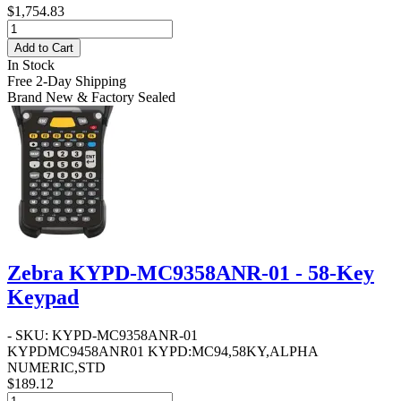
$1,754.83
Add to Cart
In Stock
Free 2-Day Shipping
Brand New & Factory Sealed
Zebra KYPD-MC9358ANR-01 - 58-Key
Keypad
- SKU: KYPD-MC9358ANR-01
KYPDMC9458ANR01 KYPD:MC94,58KY,ALPHA
NUMERIC,STD
$189.12