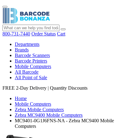
800-731-7440
Order Status
Cart
Departments
Brands
Barcode Scanners
Barcode Printers
Mobile Computers
All Barcode
All Point of Sale
FREE 2-Day Delivery
|
Quantity Discounts
Home
Mobile Computers
Zebra Mobile Computers
Zebra MC9400 Mobile Computers
MC9401-0G1J6FNS-NA - Zebra MC9400 Mobile
Computers