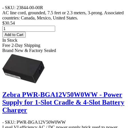
- SKU: 23844-00-00R
AC line cord, grounded, 7.5 feet or 2.3 meters, 3-prong. Associated
countries: Canada, Mexico, United States.
$30.54
Add to Cart
In Stock
Free 2-Day Shipping
Brand New & Factory Sealed
Zebra PWR-BGA12V50W0WW - Power
Supply for 1-Slot Cradle & 4-Slot Battery
Charger
- SKU: PWR-BGA12V50W0WW
Level VI efficiency AC / DC power supply brick used to power