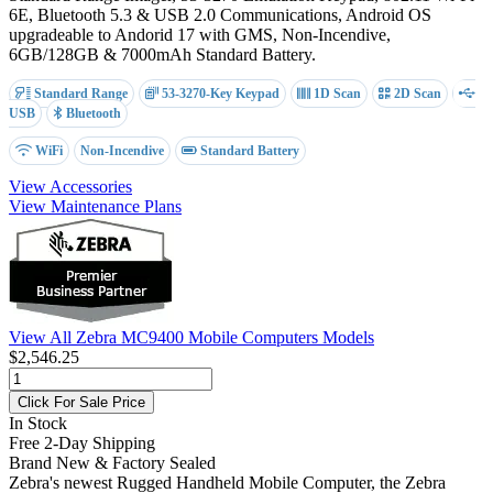
6E, Bluetooth 5.3 & USB 2.0 Communications, Android OS
upgradeable to Andorid 17 with GMS, Non-Incendive,
6GB/128GB & 7000mAh Standard Battery.
Standard Range
53-3270-Key Keypad
1D Scan
2D Scan
USB
Bluetooth
WiFi
Non-Incendive
Standard Battery
View Accessories
View Maintenance Plans
View All Zebra MC9400 Mobile Computers Models
$2,546.25
Click For Sale Price
In Stock
Free 2-Day Shipping
Brand New & Factory Sealed
Zebra's newest Rugged Handheld Mobile Computer, the Zebra