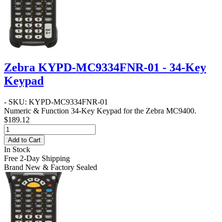
Zebra KYPD-MC9334FNR-01 - 34-Key
Keypad
- SKU: KYPD-MC9334FNR-01
Numeric & Function 34-Key Keypad for the Zebra MC9400.
$189.12
Add to Cart
In Stock
Free 2-Day Shipping
Brand New & Factory Sealed