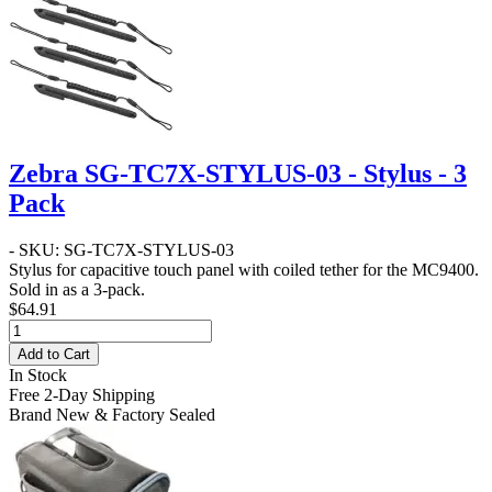
Zebra SG-TC7X-STYLUS-03 - Stylus - 3
Pack
- SKU: SG-TC7X-STYLUS-03
Stylus for capacitive touch panel with coiled tether for the MC9400.
Sold in as a 3-pack.
$64.91
Add to Cart
In Stock
Free 2-Day Shipping
Brand New & Factory Sealed