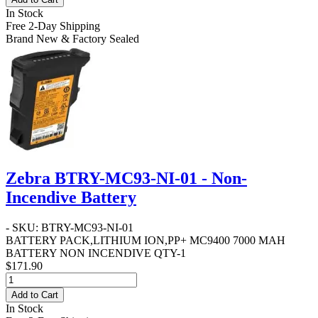
In Stock
Free 2-Day Shipping
Brand New & Factory Sealed
Zebra BTRY-MC93-NI-01 - Non-
Incendive Battery
- SKU: BTRY-MC93-NI-01
BATTERY PACK,LITHIUM ION,PP+ MC9400 7000 MAH
BATTERY NON INCENDIVE QTY-1
$171.90
Add to Cart
In Stock