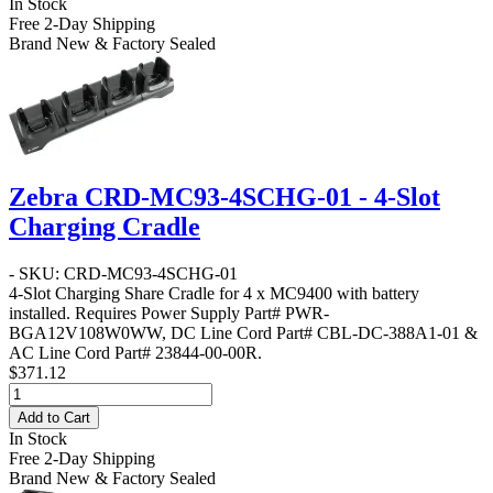
In Stock
Free 2-Day Shipping
Brand New & Factory Sealed
Zebra CRD-MC93-4SCHG-01 - 4-Slot
Charging Cradle
- SKU: CRD-MC93-4SCHG-01
4-Slot Charging Share Cradle for 4 x MC9400 with battery
installed. Requires Power Supply Part# PWR-
BGA12V108W0WW, DC Line Cord Part# CBL-DC-388A1-01 &
AC Line Cord Part# 23844-00-00R.
$371.12
Add to Cart
In Stock
Free 2-Day Shipping
Brand New & Factory Sealed