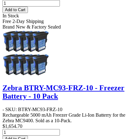
Add to Cart
In Stock
Free 2-Day Shipping
Brand New & Factory Sealed
Zebra BTRY-MC93-FRZ-10 - Freezer
Battery - 10 Pack
- SKU: BTRY-MC93-FRZ-10
Rechargeable 5000 mAh Freezer Grade Li-Ion Batterry for the
Zebra MC9400. Sold as a 10-Pack.
$1,654.70
Add to Cart