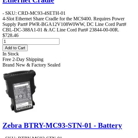
- SKU: CRD-MC93-4SETH-01
4-Slot Ethernet Share Cradle for the MC9400. Requires Power
Supply Part# PWR-BGA12V108W0WW, DC Line Cord Part#
CBL-DC-388A1-01 & AC Line Cord Part# 23844-00-00R.
$728.46
Add to Cart
In Stock
Free 2-Day Shipping
Brand New & Factory Sealed
Zebra BTRY-MC93-STN-01 - Battery