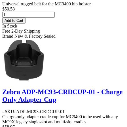
Universal rugged belt for the MC9400 hip holster.
$50.58
Add to Cart
In Stock
Free 2-Day Shipping
Brand New & Factory Sealed
Zebra ADP-MC93-CRDCUP-01 - Charge
Only Adapter Cup
- SKU: ADP-MC93-CRDCUP-01
Charge-only adapter cradle cup for MC9400 to be used with any
MC9X legacy single-slot and multi-slot cradles.
$58.97