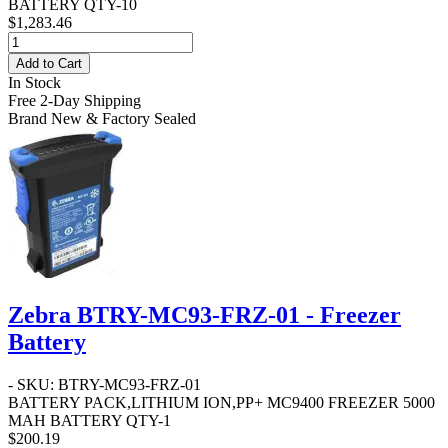
BATTERY QTY-10
$1,283.46
Add to Cart
In Stock
Free 2-Day Shipping
Brand New & Factory Sealed
Zebra BTRY-MC93-FRZ-01 - Freezer
Battery
- SKU: BTRY-MC93-FRZ-01
BATTERY PACK,LITHIUM ION,PP+ MC9400 FREEZER 5000
MAH BATTERY QTY-1
$200.19