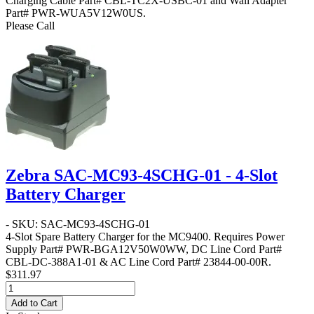
Charging Cable Part# CBL-TC2X-USBC-01 and Wall Adapter
Part# PWR-WUA5V12W0US.
Please Call
Zebra SAC-MC93-4SCHG-01 - 4-Slot
Battery Charger
- SKU: SAC-MC93-4SCHG-01
4-Slot Spare Battery Charger for the MC9400. Requires Power
Supply Part# PWR-BGA12V50W0WW, DC Line Cord Part#
CBL-DC-388A1-01 & AC Line Cord Part# 23844-00-00R.
$311.97
Add to Cart