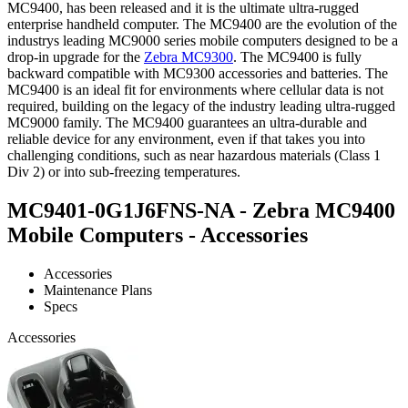
MC9400, has been released and it is the ultimate ultra-rugged
enterprise handheld computer. The MC9400 are the evolution of the
industrys leading MC9000 series mobile computers designed to be a
drop-in upgrade for the
Zebra MC9300
. The MC9400 is fully
backward compatible with MC9300 accessories and batteries. The
MC9400 is an ideal fit for environments where cellular data is not
required, building on the legacy of the industry leading ultra-rugged
MC9000 family. The MC9400 guarantees an ultra-durable and
reliable device for any environment, even if that takes you into
challenging conditions, such as near hazardous materials (Class 1
Div 2) or into sub-freezing temperatures.
MC9401-0G1J6FNS-NA - Zebra MC9400
Mobile Computers - Accessories
Accessories
Maintenance Plans
Specs
Accessories