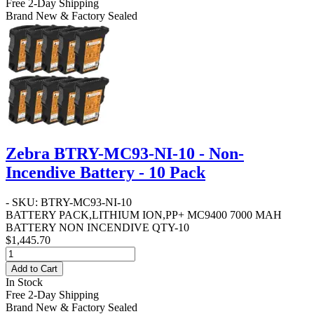
Free 2-Day Shipping
Brand New & Factory Sealed
Zebra BTRY-MC93-NI-10 - Non-
Incendive Battery - 10 Pack
- SKU: BTRY-MC93-NI-10
BATTERY PACK,LITHIUM ION,PP+ MC9400 7000 MAH
BATTERY NON INCENDIVE QTY-10
$1,445.70
Add to Cart
In Stock
Free 2-Day Shipping
Brand New & Factory Sealed