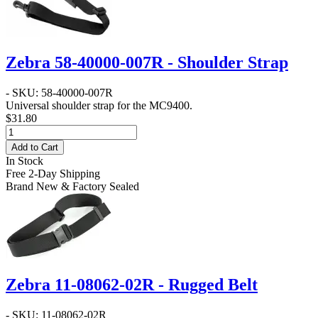
Zebra 58-40000-007R - Shoulder Strap
- SKU: 58-40000-007R
Universal shoulder strap for the MC9400.
$31.80
Add to Cart
In Stock
Free 2-Day Shipping
Brand New & Factory Sealed
Zebra 11-08062-02R - Rugged Belt
- SKU: 11-08062-02R