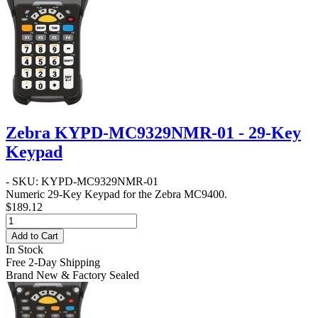
Zebra KYPD-MC9329NMR-01 - 29-Key
Keypad
- SKU: KYPD-MC9329NMR-01
Numeric 29-Key Keypad for the Zebra MC9400.
$189.12
Add to Cart
In Stock
Free 2-Day Shipping
Brand New & Factory Sealed