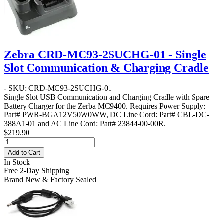
Zebra CRD-MC93-2SUCHG-01 - Single
Slot Communication & Charging Cradle
- SKU: CRD-MC93-2SUCHG-01
Single Slot USB Communication and Charging Cradle with Spare
Battery Charger for the Zerba MC9400. Requires Power Supply:
Part# PWR-BGA12V50W0WW, DC Line Cord: Part# CBL-DC-
388A1-01 and AC Line Cord: Part# 23844-00-00R.
$219.90
Add to Cart
In Stock
Free 2-Day Shipping
Brand New & Factory Sealed