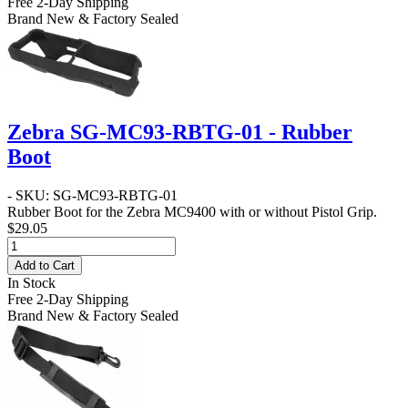
Free 2-Day Shipping
Brand New & Factory Sealed
Zebra SG-MC93-RBTG-01 - Rubber
Boot
- SKU: SG-MC93-RBTG-01
Rubber Boot for the Zebra MC9400 with or without Pistol Grip.
$29.05
Add to Cart
In Stock
Free 2-Day Shipping
Brand New & Factory Sealed