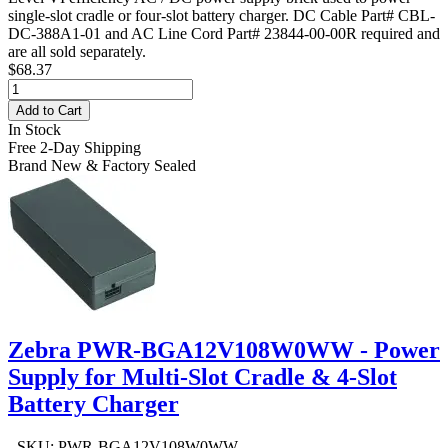
single-slot cradle or four-slot battery charger. DC Cable Part# CBL-
DC-388A1-01 and AC Line Cord Part# 23844-00-00R required and
are all sold separately.
$68.37
Add to Cart
In Stock
Free 2-Day Shipping
Brand New & Factory Sealed
Zebra PWR-BGA12V108W0WW - Power
Supply for Multi-Slot Cradle & 4-Slot
Battery Charger
- SKU: PWR-BGA12V108W0WW