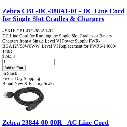
Zebra CBL-DC-388A1-01 - DC Line Cord
for Single Slot Cradles & Chargers
- SKU: CBL-DC-388A1-01
DC Line Cord for Running the Single Slot Cradles or Battery
Chargers from a Single Level VI Power Supply PWR-
BGA12V50W0WW, Level VI Replacement for PWRS-14000-
148R
$29.58
Add to Cart
In Stock
Free 2-Day Shipping
Brand New & Factory Sealed
Zebra 23844-00-00R - AC Line Cord