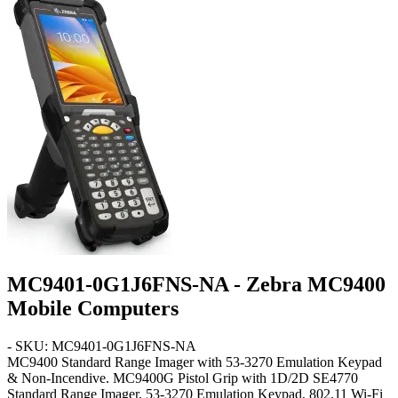
MC9401-0G1J6FNS-NA - Zebra MC9400
Mobile Computers
- SKU: MC9401-0G1J6FNS-NA
MC9400
Standard Range Imager with 53-3270 Emulation Keypad
& Non-Incendive
. MC9400G Pistol Grip with 1D/2D SE4770
Standard Range Imager, 53-3270 Emulation Keypad, 802.11 Wi-Fi