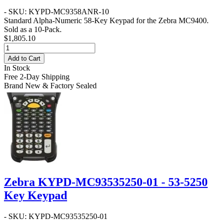
- SKU: KYPD-MC9358ANR-10
Standard Alpha-Numeric 58-Key Keypad for the Zebra MC9400.
Sold as a 10-Pack.
$1,805.10
Add to Cart
In Stock
Free 2-Day Shipping
Brand New & Factory Sealed
Zebra KYPD-MC93535250-01 - 53-5250
Key Keypad
- SKU: KYPD-MC93535250-01