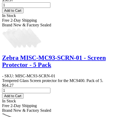
Add to Cart
In Stock
Free 2-Day Shipping
Brand New & Factory Sealed
Zebra MISC-MC93-SCRN-01 - Screen
Protector - 5 Pack
- SKU: MISC-MC93-SCRN-01
Tempered Glass Screen protector for the MC9400. Pack of 5.
$64.27
Add to Cart
In Stock
Free 2-Day Shipping
Brand New & Factory Sealed