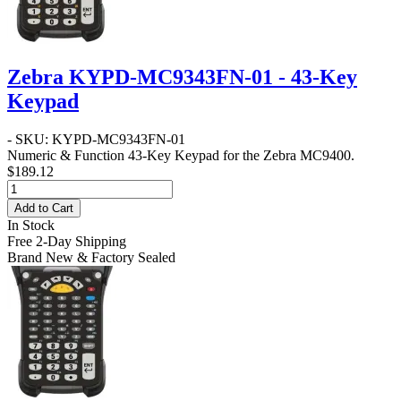
Zebra KYPD-MC9343FN-01 - 43-Key
Keypad
- SKU: KYPD-MC9343FN-01
Numeric & Function 43-Key Keypad for the Zebra MC9400.
$189.12
Add to Cart
In Stock
Free 2-Day Shipping
Brand New & Factory Sealed