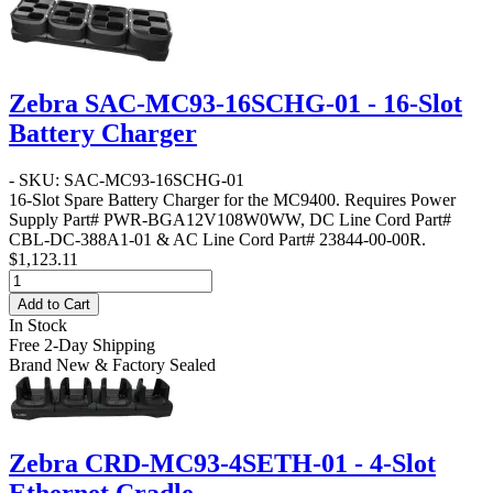
Zebra SAC-MC93-16SCHG-01 - 16-Slot
Battery Charger
- SKU: SAC-MC93-16SCHG-01
16-Slot Spare Battery Charger for the MC9400. Requires Power
Supply Part# PWR-BGA12V108W0WW, DC Line Cord Part#
CBL-DC-388A1-01 & AC Line Cord Part# 23844-00-00R.
$1,123.11
Add to Cart
In Stock
Free 2-Day Shipping
Brand New & Factory Sealed
Zebra CRD-MC93-4SETH-01 - 4-Slot
Ethernet Cradle