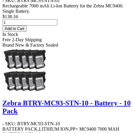
- SKU: BTRY-MC93-STN-01
Rechargeable 7000 mAh Li-Ion Batterry for the Zebra MC9400.
Single Battery.
$138.34
Add to Cart
In Stock
Free 2-Day Shipping
Brand New & Factory Sealed
Zebra BTRY-MC93-STN-10 - Battery - 10
Pack
- SKU: BTRY-MC93-STN-10
BATTERY PACK,LITHIUM ION,PP+ MC9400 7000 MAH