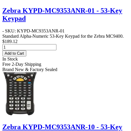
Zebra KYPD-MC9353ANR-01 - 53-Key
Keypad
- SKU: KYPD-MC9353ANR-01
Standard Alpha-Numeric 53-Key Keypad for the Zebra MC9400.
$189.12
Add to Cart
In Stock
Free 2-Day Shipping
Brand New & Factory Sealed
Zebra KYPD-MC9353ANR-10 - 53-Key