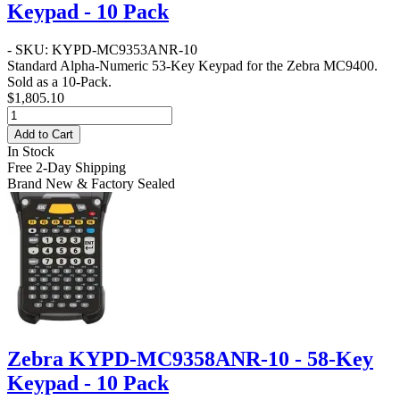
Keypad - 10 Pack
- SKU: KYPD-MC9353ANR-10
Standard Alpha-Numeric 53-Key Keypad for the Zebra MC9400.
Sold as a 10-Pack.
$1,805.10
Add to Cart
In Stock
Free 2-Day Shipping
Brand New & Factory Sealed
Zebra KYPD-MC9358ANR-10 - 58-Key
Keypad - 10 Pack