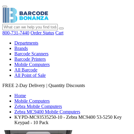
800-731-7440
Order Status
Cart
Departments
Brands
Barcode Scanners
Barcode Printers
Mobile Computers
All Barcode
All Point of Sale
FREE 2-Day Delivery
|
Quantity Discounts
Home
Mobile Computers
Zebra Mobile Computers
Zebra MC9400 Mobile Computers
KYPD-MC93535250-10 - Zebra MC9400 53-5250 Key
Keypad - 10 Pack