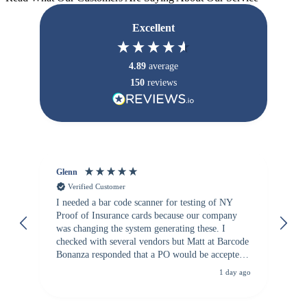
Excellent
4.89
average
150
reviews
Glenn
An
Verified Customer
I needed a bar code scanner for testing of NY
It
Proof of Insurance cards because our company
wa
was changing the system generating these. I
checked with several vendors but Matt at Barcode
Bonanza responded that a PO would be accepted.
All other vendors I checked with expected a CC
1 day ago
purchase. This was extremely helpful!