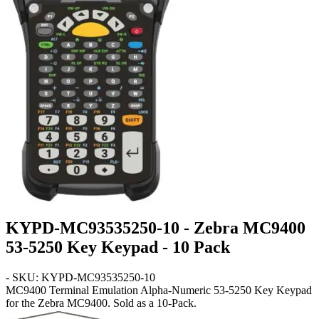
KYPD-MC93535250-10 - Zebra MC9400
53-5250 Key Keypad - 10 Pack
- SKU: KYPD-MC93535250-10
MC9400
Terminal Emulation Alpha-Numeric 53-5250 Key Keypad
for the Zebra MC9400. Sold as a 10-Pack.