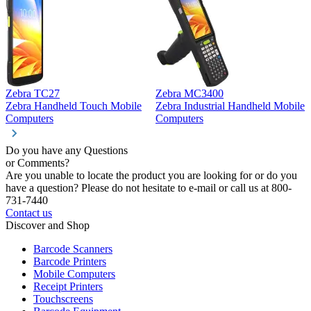
Zebra TC27
Zebra MC3400
Z
Zebra Handheld Touch Mobile
Zebra Industrial Handheld Mobile
Z
Computers
Computers
C
Do you have any Questions
or Comments?
Are you unable to locate the product you are looking for or do you
have a question? Please do not hesitate to e-mail or call us at 800-
731-7440
Contact us
Discover and Shop
Barcode Scanners
Barcode Printers
Mobile Computers
Receipt Printers
Touchscreens