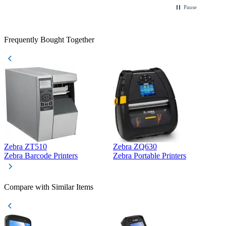
Pause
Frequently Bought Together
Zebra ZT510
Zebra ZQ630
Z
Zebra Barcode Printers
Zebra Portable Printers
Z
Compare with Similar Items