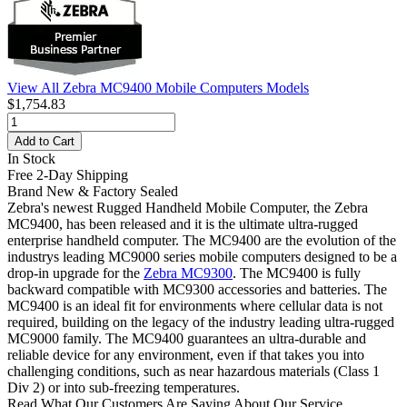
View All Zebra MC9400 Mobile Computers Models
$1,754.83
Add to Cart
In Stock
Free 2-Day Shipping
Brand New & Factory Sealed
Zebra's newest Rugged Handheld Mobile Computer, the Zebra
MC9400, has been released and it is the ultimate ultra-rugged
enterprise handheld computer. The MC9400 are the evolution of the
industrys leading MC9000 series mobile computers designed to be a
drop-in upgrade for the
Zebra MC9300
. The MC9400 is fully
backward compatible with MC9300 accessories and batteries. The
MC9400 is an ideal fit for environments where cellular data is not
required, building on the legacy of the industry leading ultra-rugged
MC9000 family. The MC9400 guarantees an ultra-durable and
reliable device for any environment, even if that takes you into
challenging conditions, such as near hazardous materials (Class 1
Div 2) or into sub-freezing temperatures.
Read What Our Customers Are Saying About Our Service