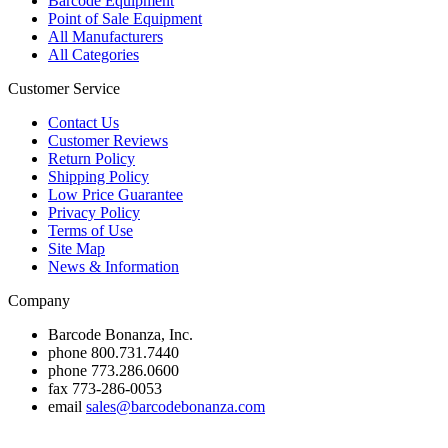
Barcode Equipment
Point of Sale Equipment
All Manufacturers
All Categories
Customer Service
Contact Us
Customer Reviews
Return Policy
Shipping Policy
Low Price Guarantee
Privacy Policy
Terms of Use
Site Map
News & Information
Company
Barcode Bonanza, Inc.
phone
800.731.7440
phone
773.286.0600
fax
773-286-0053
email
sales@barcodebonanza.com