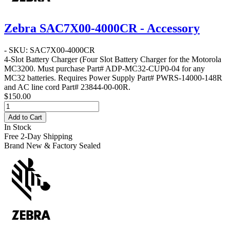
Zebra SAC7X00-4000CR - Accessory
- SKU: SAC7X00-4000CR
4-Slot Battery Charger
(Four Slot Battery Charger for the Motorola
MC3200. Must purchase Part# ADP-MC32-CUP0-04 for any
MC32 batteries. Requires Power Supply Part# PWRS-14000-148R
and AC line cord Part# 23844-00-00R.
$150.00
Add to Cart
In Stock
Free 2-Day Shipping
Brand New & Factory Sealed