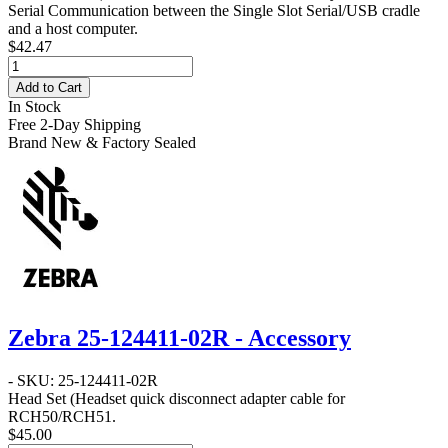
Serial Communication between the Single Slot Serial/USB cradle
and a host computer.
$42.47
Add to Cart
In Stock
Free 2-Day Shipping
Brand New & Factory Sealed
Zebra 25-124411-02R - Accessory
- SKU: 25-124411-02R
Head Set
(Headset quick disconnect adapter cable for
RCH50/RCH51.
$45.00