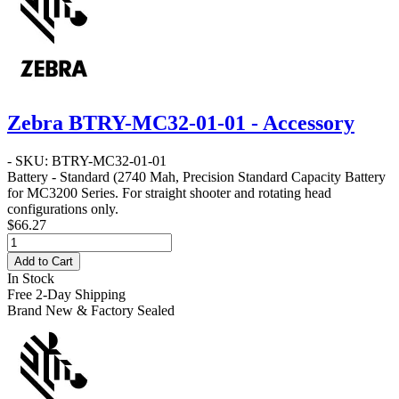
Zebra BTRY-MC32-01-01 - Accessory
- SKU: BTRY-MC32-01-01
Battery - Standard
(2740 Mah, Precision Standard Capacity Battery
for MC3200 Series. For straight shooter and rotating head
configurations only.
$66.27
Add to Cart
In Stock
Free 2-Day Shipping
Brand New & Factory Sealed