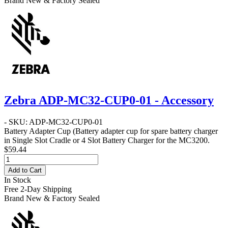
Brand New & Factory Sealed
Zebra ADP-MC32-CUP0-01 - Accessory
- SKU: ADP-MC32-CUP0-01
Battery Adapter Cup
(Battery adapter cup for spare battery charger
in Single Slot Cradle or 4 Slot Battery Charger for the MC3200.
$59.44
Add to Cart
In Stock
Free 2-Day Shipping
Brand New & Factory Sealed