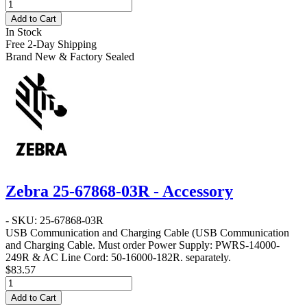
Add to Cart
In Stock
Free 2-Day Shipping
Brand New & Factory Sealed
Zebra 25-67868-03R - Accessory
- SKU: 25-67868-03R
USB Communication and Charging Cable
(USB Communication
and Charging Cable. Must order Power Supply: PWRS-14000-
249R & AC Line Cord: 50-16000-182R. separately.
$83.57
Add to Cart