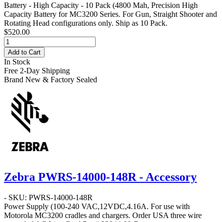
Battery - High Capacity - 10 Pack
(4800 Mah, Precision High
Capacity Battery for MC3200 Series. For Gun, Straight Shooter and
Rotating Head configurations only. Ship as 10 Pack.
$520.00
Add to Cart
In Stock
Free 2-Day Shipping
Brand New & Factory Sealed
Zebra PWRS-14000-148R - Accessory
- SKU: PWRS-14000-148R
Power Supply
(100-240 VAC,12VDC,4.16A. For use with
Motorola MC3200 cradles and chargers. Order USA three wire