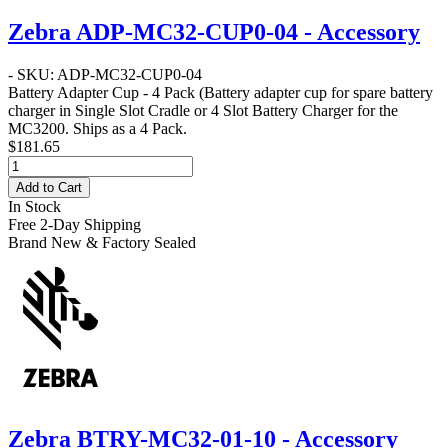
Zebra ADP-MC32-CUP0-04 - Accessory
- SKU: ADP-MC32-CUP0-04
Battery Adapter Cup - 4 Pack
(Battery adapter cup for spare battery
charger in Single Slot Cradle or 4 Slot Battery Charger for the
MC3200. Ships as a 4 Pack.
$181.65
Add to Cart
In Stock
Free 2-Day Shipping
Brand New & Factory Sealed
Zebra BTRY-MC32-01-10 - Accessory