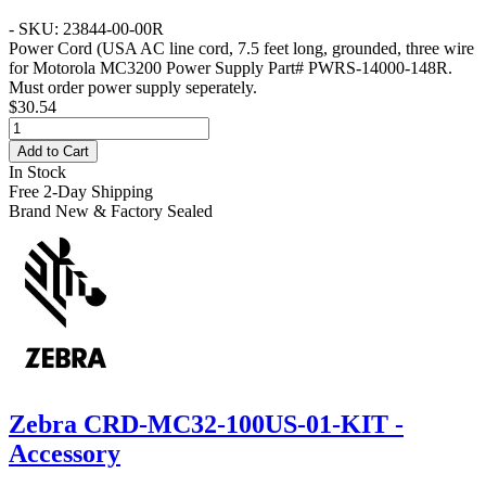
- SKU: 23844-00-00R
Power Cord
(USA AC line cord, 7.5 feet long, grounded, three wire
for Motorola MC3200 Power Supply Part# PWRS-14000-148R.
Must order power supply seperately.
$30.54
Add to Cart
In Stock
Free 2-Day Shipping
Brand New & Factory Sealed
Zebra CRD-MC32-100US-01-KIT -
Accessory