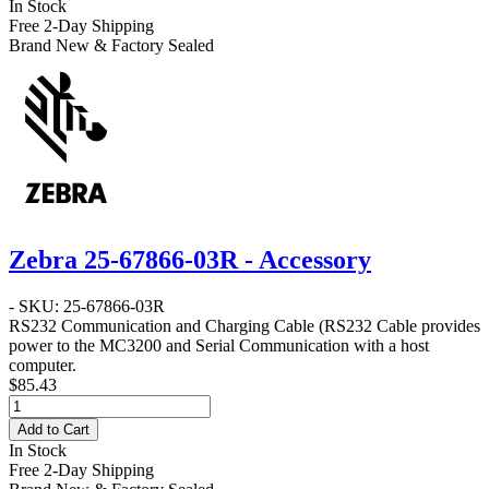
In Stock
Free 2-Day Shipping
Brand New & Factory Sealed
Zebra 25-67866-03R - Accessory
- SKU: 25-67866-03R
RS232 Communication and Charging Cable
(RS232 Cable provides
power to the MC3200 and Serial Communication with a host
computer.
$85.43
Add to Cart
In Stock
Free 2-Day Shipping