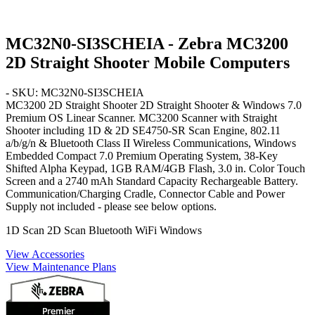
MC32N0-SI3SCHEIA - Zebra MC3200
2D Straight Shooter Mobile Computers
- SKU: MC32N0-SI3SCHEIA
MC3200 2D Straight Shooter
2D Straight Shooter & Windows 7.0
Premium OS
Linear Scanner. MC3200 Scanner with Straight
Shooter including 1D & 2D SE4750-SR Scan Engine, 802.11
a/b/g/n & Bluetooth Class II Wireless Communications, Windows
Embedded Compact 7.0 Premium Operating System,
38-Key
Shifted Alpha Keypad
, 1GB RAM/4GB Flash, 3.0 in. Color Touch
Screen and a 2740 mAh
Standard Capacity
Rechargeable Battery.
Communication/Charging Cradle, Connector Cable and Power
Supply not included - please see below options.
1D Scan
2D Scan
Bluetooth
WiFi
Windows
View Accessories
View Maintenance Plans