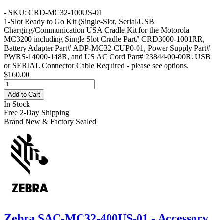
- SKU: CRD-MC32-100US-01
1-Slot Ready to Go Kit
(Single-Slot, Serial/USB
Charging/Communication USA Cradle Kit for the Motorola
MC3200 including Single Slot Cradle Part# CRD3000-1001RR,
Battery Adapter Part# ADP-MC32-CUP0-01, Power Supply Part#
PWRS-14000-148R, and US AC Cord Part# 23844-00-00R. USB
or SERIAL Connector Cable Required - please see options.
$160.00
Add to Cart
In Stock
Free 2-Day Shipping
Brand New & Factory Sealed
Zebra SAC-MC32-400US-01 - Accessory