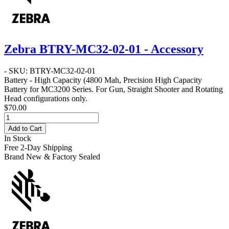
Zebra BTRY-MC32-02-01 - Accessory
- SKU: BTRY-MC32-02-01
Battery - High Capacity
(4800 Mah, Precision High Capacity
Battery for MC3200 Series. For Gun, Straight Shooter and Rotating
Head configurations only.
$70.00
Add to Cart
In Stock
Free 2-Day Shipping
Brand New & Factory Sealed