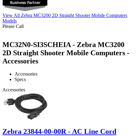
View All Zebra MC3200 2D Straight Shooter Mobile Computers
Models
Please Call
MC32N0-SI3SCHEIA - Zebra MC3200
2D Straight Shooter Mobile Computers -
Accessories
Accessories
Specs
Accessories
Zebra 23844-00-00R - AC Line Cord