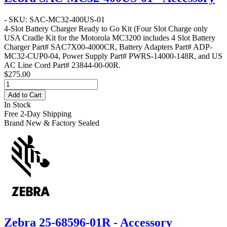
- SKU: SAC-MC32-400US-01
4-Slot Battery Charger Ready to Go Kit
(Four Slot Charge only
USA Cradle Kit for the Motorola MC3200 includes 4 Slot Battery
Charger Part# SAC7X00-4000CR, Battery Adapters Part# ADP-
MC32-CUP0-04, Power Supply Part# PWRS-14000-148R, and US
AC Line Cord Part# 23844-00-00R.
$275.00
Add to Cart
In Stock
Free 2-Day Shipping
Brand New & Factory Sealed
Zebra 25-68596-01R - Accessory