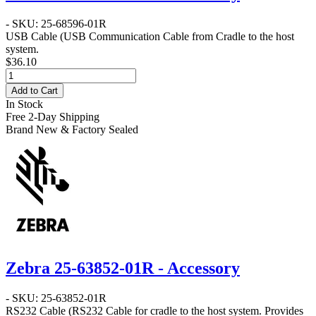
- SKU: 25-68596-01R
USB Cable
(USB Communication Cable from Cradle to the host
system.
$36.10
Add to Cart
In Stock
Free 2-Day Shipping
Brand New & Factory Sealed
Zebra 25-63852-01R - Accessory
- SKU: 25-63852-01R
RS232 Cable
(RS232 Cable for cradle to the host system. Provides