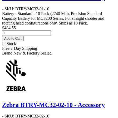
- SKU: BTRY-MC32-01-10
Battery - Standard - 10 Pack
(2740 Mah, Precision Standard
Capacity Battery for MC3200 Series. For straight shooter and
rotating head configurations only. Ships as 10 Pack.
$484.55
Add to Cart
In Stock
Free 2-Day Shipping
Brand New & Factory Sealed
Zebra BTRY-MC32-02-10 - Accessory
- SKU: BTRY-MC32-02-10