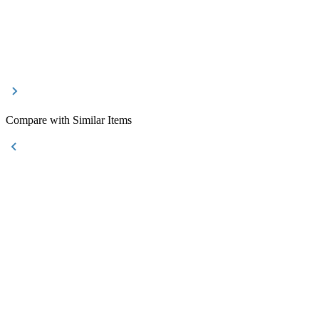
Compare with Similar Items