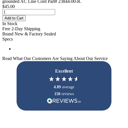
grounded AC Line Cord Part# 23844-00-R.
$45.00
Add to Cart
In Stock
Free 2-Day Shipping
Brand New & Factory Sealed
Specs
Read What Our Customers Are Saying About Our Service
Excellent
4.89
average
150
reviews