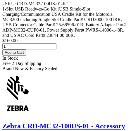
- SKU: CRD-MC32-100US-01-KIT
1-Slot USB Ready-to-Go Kit
(USB Single-Slot
Charging/Communication USA Cradle Kit for the Motorola
MC3200 including Single Slot Cradle Part# CRD3000-1001RR,
USB Connector Cable Part# 25-68596-01R, Battery Adapter Part#
ADP-MC32-CUP0-01, Power Supply Part# PWRS-14000-148R,
and US AC Cord Part# 23844-00-00R.
$160.00
Add to Cart
In Stock
Free 2-Day Shipping
Brand New & Factory Sealed
Zebra CRD-MC32-100US-01 - Accessory