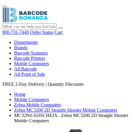
800-731-7440
Order Status
Cart
Departments
Brands
Barcode Scanners
Barcode Printers
Mobile Computers
All Barcode
All Point of Sale
FREE 2-Day Delivery
|
Quantity Discounts
Home
Mobile Computers
Zebra Mobile Computers
Zebra MC3200 2D Straight Shooter Mobile Computers
MC32N0-SI3SCHEIA - Zebra MC3200 2D Straight Shooter
Mobile Computers