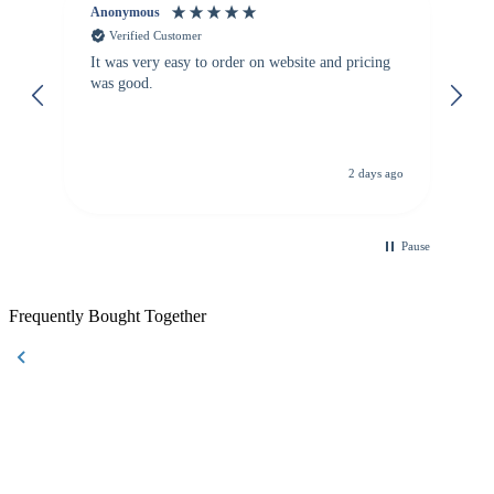
Anonymous
Vi
Verified Customer
It was very easy to order on website and pricing
We
was good.
th
is
de
re
d.
de
C
ago
2 days ago
Pause
Frequently Bought Together