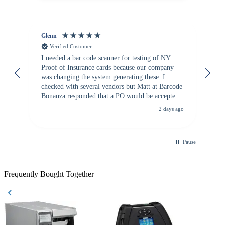
Glenn
An
Verified Customer
I needed a bar code scanner for testing of NY
It
Proof of Insurance cards because our company
wa
was changing the system generating these. I
checked with several vendors but Matt at Barcode
Bonanza responded that a PO would be accepted.
All other vendors I checked with expected a CC
2 days ago
purchase. This was extremely helpful!
Pause
Frequently Bought Together