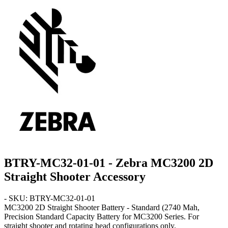
BTRY-MC32-01-01 - Zebra MC3200 2D
Straight Shooter Accessory
- SKU: BTRY-MC32-01-01
MC3200 2D Straight Shooter
Battery - Standard
(2740 Mah,
Precision Standard Capacity Battery for MC3200 Series. For
straight shooter and rotating head configurations only.