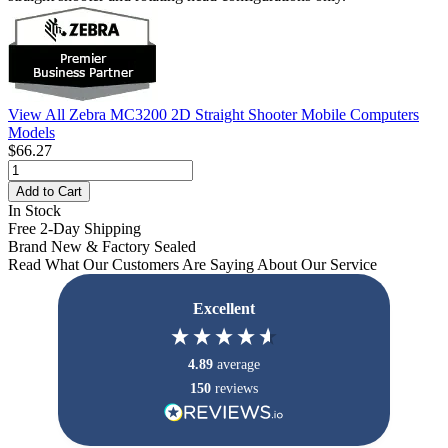
View All Zebra MC3200 2D Straight Shooter Mobile Computers
Models
$66.27
Add to Cart
In Stock
Free 2-Day Shipping
Brand New & Factory Sealed
Read What Our Customers Are Saying About Our Service
Excellent
4.89
average
150
reviews