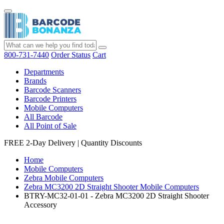
800-731-7440
Order Status
Cart
Departments
Brands
Barcode Scanners
Barcode Printers
Mobile Computers
All Barcode
All Point of Sale
FREE 2-Day Delivery
|
Quantity Discounts
Home
Mobile Computers
Zebra Mobile Computers
Zebra MC3200 2D Straight Shooter Mobile Computers
BTRY-MC32-01-01 - Zebra MC3200 2D Straight Shooter
Accessory