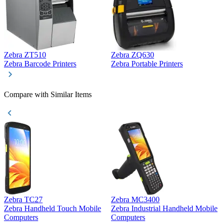
Zebra ZT510
Zebra ZQ630
Z
Zebra Barcode Printers
Zebra Portable Printers
Z
Compare with Similar Items
Zebra TC27
Zebra MC3400
Z
Zebra Handheld Touch Mobile
Zebra Industrial Handheld Mobile
Z
Computers
Computers
C