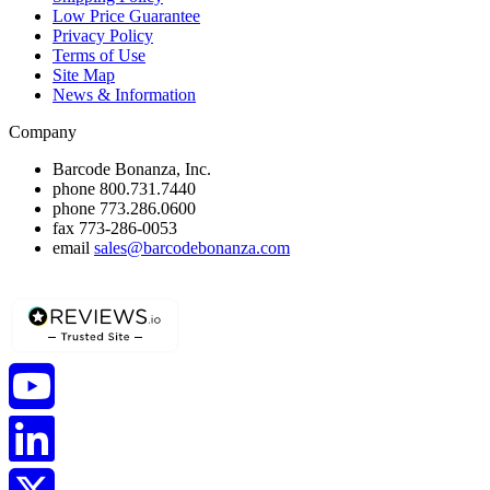
Low Price Guarantee
Privacy Policy
Terms of Use
Site Map
News & Information
Company
Barcode Bonanza, Inc.
phone
800.731.7440
phone
773.286.0600
fax
773-286-0053
email
sales@barcodebonanza.com