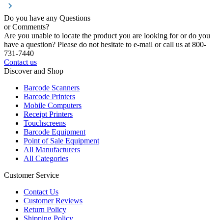
Do you have any Questions
or Comments?
Are you unable to locate the product you are looking for or do you
have a question? Please do not hesitate to e-mail or call us at 800-
731-7440
Contact us
Discover and Shop
Barcode Scanners
Barcode Printers
Mobile Computers
Receipt Printers
Touchscreens
Barcode Equipment
Point of Sale Equipment
All Manufacturers
All Categories
Customer Service
Contact Us
Customer Reviews
Return Policy
Shipping Policy