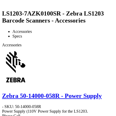
LS1203-7AZK0100SR - Zebra LS1203
Barcode Scanners - Accessories
Accessories
Specs
Accessories
Zebra 50-14000-058R - Power Supply
- SKU: 50-14000-058R
Power Supply
(110V Power Supply for the LS1203.
Please Call