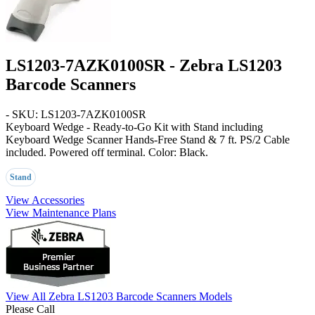
LS1203-7AZK0100SR - Zebra LS1203
Barcode Scanners
- SKU: LS1203-7AZK0100SR
Keyboard Wedge - Ready-to-Go Kit with Stand
including
Keyboard Wedge Scanner Hands-Free Stand & 7 ft. PS/2 Cable
included. Powered off terminal. Color:
Black
.
Stand
View Accessories
View Maintenance Plans
View All Zebra LS1203 Barcode Scanners Models
Please Call