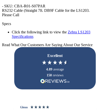
- SKU: CBA-R01-S07PAR
RS232 Cable
(Straight 7ft. DB9F Cable for the LS1203.
Please Call
Specs
Click the following link to view the
Zebra LS1203
Specifications
Read What Our Customers Are Saying About Our Service
Excellent
4.89
average
150
reviews
Glenn
An