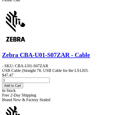
Zebra CBA-U01-S07ZAR - Cable
- SKU: CBA-U01-S07ZAR
USB Cable
(Straight 7ft. USB Cable for the LS1203.
$47.47
Add to Cart
In Stock
Free 2-Day Shipping
Brand New & Factory Sealed