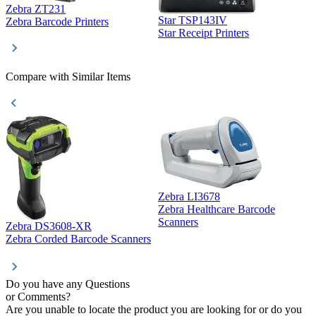
Zebra ZT231
Star TSP143IV
Z
Zebra Barcode Printers
Star Receipt Printers
Z
Compare with Similar Items
Zebra LI3678
Zebra Healthcare Barcode
Z
Scanners
Zebra DS3608-XR
Zebra Corded Barcode Scanners
Do you have any Questions
or Comments?
Are you unable to locate the product you are looking for or do you