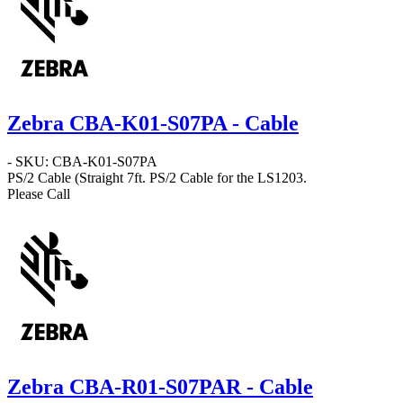
Zebra CBA-K01-S07PA - Cable
- SKU: CBA-K01-S07PA
PS/2 Cable
(Straight 7ft. PS/2 Cable for the LS1203.
Please Call
Zebra CBA-R01-S07PAR - Cable