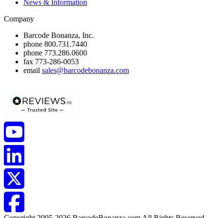
News & Information
Company
Barcode Bonanza, Inc.
phone
800.731.7440
phone
773.286.0600
fax
773-286-0053
email
sales@barcodebonanza.com
Copyright 2005-2026 BarcodeBonanza.com All Rights Reserved.