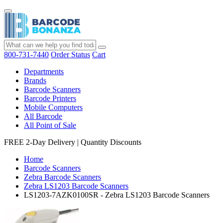
800-731-7440
Order Status
Cart
Departments
Brands
Barcode Scanners
Barcode Printers
Mobile Computers
All Barcode
All Point of Sale
FREE 2-Day Delivery
|
Quantity Discounts
Home
Barcode Scanners
Zebra Barcode Scanners
Zebra LS1203 Barcode Scanners
LS1203-7AZK0100SR - Zebra LS1203 Barcode Scanners