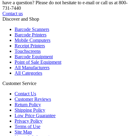
have a question? Please do not hesitate to e-mail or call us at 800-
731-7440
Contact us
Discover and Shop
Barcode Scanners
Barcode Printers
Mobile Computers
Receipt Printers
Touchscreens
Barcode Equipment
Point of Sale Equipment
All Manufacturers
All Categories
Customer Service
Contact Us
Customer Reviews
Return Policy
Shipping Policy
Low Price Guarantee
Privacy Policy
Terms of Use
Site Map