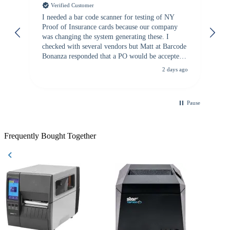
Verified Customer
I needed a bar code scanner for testing of NY
It
Proof of Insurance cards because our company
wa
was changing the system generating these. I
checked with several vendors but Matt at Barcode
Bonanza responded that a PO would be accepted.
All other vendors I checked with expected a CC
2 days ago
purchase. This was extremely helpful!
Pause
Frequently Bought Together