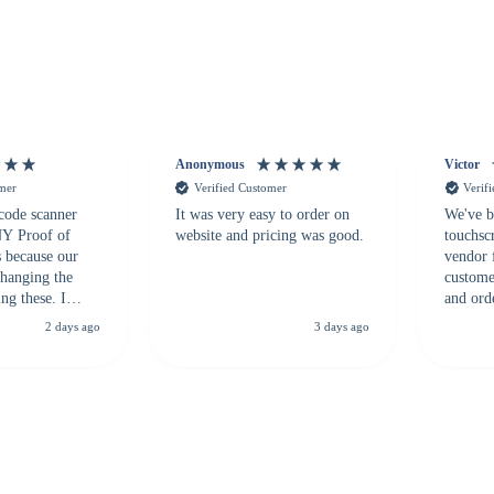
Anonymous
Victor
omer
Verified Customer
Verif
 code scanner
It was very easy to order on
We've b
 NY Proof of
website and pricing was good.
touchsc
s because our
vendor 
hanging the
customer
ng these. I
and ord
everal vendors
highly 
2 days ago
3 days ago
rcode Bonanza
anyone 
 a PO would be
dependa
ther vendors I
supplier
xpected a CC
 was extremely