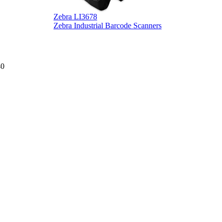
Zebra LI3678
D
Zebra Industrial Barcode Scanners
D
40