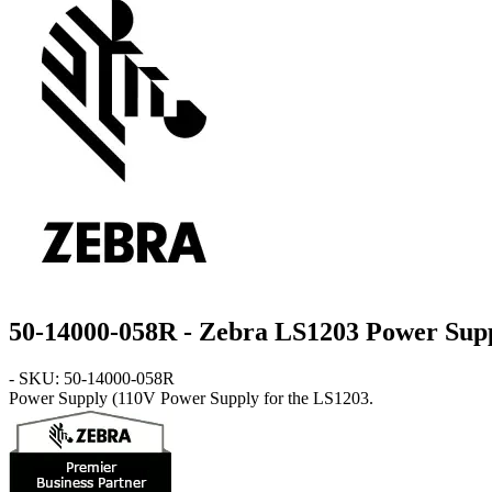
50-14000-058R - Zebra LS1203 Power Sup
- SKU: 50-14000-058R
Power Supply
(110V Power Supply for the LS1203.