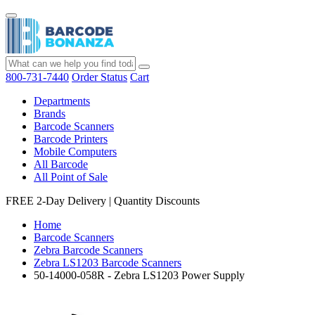
800-731-7440
Order Status
Cart
Departments
Brands
Barcode Scanners
Barcode Printers
Mobile Computers
All Barcode
All Point of Sale
FREE 2-Day Delivery
|
Quantity Discounts
Home
Barcode Scanners
Zebra Barcode Scanners
Zebra LS1203 Barcode Scanners
50-14000-058R - Zebra LS1203 Power Supply