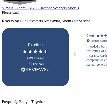
View All Zebra LS1203 Barcode Scanners Models
Please Call
Read What Our Customers Are Saying About Our Service
Glenn
Verified Cust
Excellent
I needed a bar
for testing of
Insurance card
4.89
average
company was c
150
reviews
system generati
checked with s
but Matt at Ba
responded that
accepted. All o
checked with e
purchase. This
helpful!
Frequently Bought Together