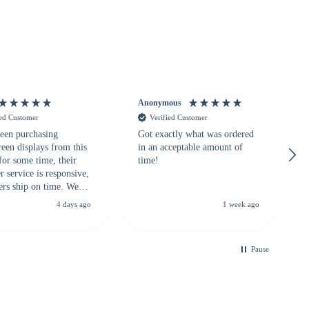
Anonymous
ied Customer
Verified Customer
een purchasing
Got exactly what was ordered
reen displays from this
in an acceptable amount of
for some time, their
time!
 service is responsive,
ers ship on time. We
recommend them to
4 days ago
1 week ago
looking for a
ble touchscreen
.
Pause