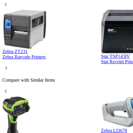
Zebra ZT231
Star TSP143IV
Zebra Barcode Printers
Star Receipt Prin
Compare with Similar Items
Zebra LI3678