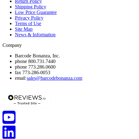
Return Policy
Shipping Policy
Low Price Guarantee
Privacy Policy
Terms of Use
Site Map
News & Information
Company
Barcode Bonanza, Inc.
phone
800.731.7440
phone
773.286.0600
fax
773-286-0053
email
sales@barcodebonanza.com