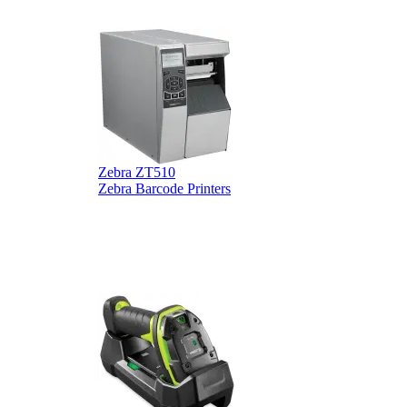
Zebra ZT510
Z
Zebra Barcode Printers
Z