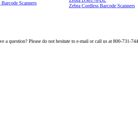
Zebra DS8178-DL
e Barcode Scanners
Zebra Cordless Barcode Scanners
e a question? Please do not hesitate to e-mail or call us at 800-731-74