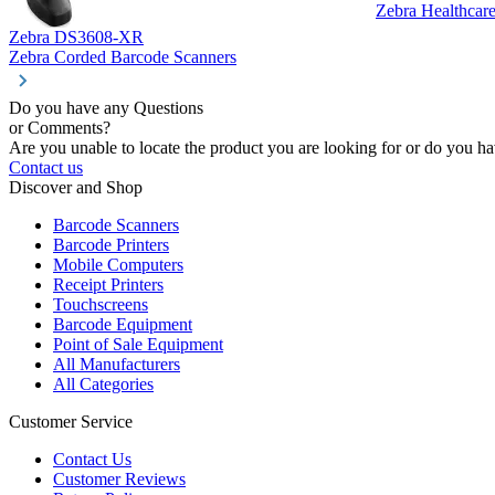
Zebra Healthcar
Zebra DS3608-XR
Zebra Corded Barcode Scanners
Do you have any Questions
or Comments?
Are you unable to locate the product you are looking for or do you hav
Contact us
Discover and Shop
Barcode Scanners
Barcode Printers
Mobile Computers
Receipt Printers
Touchscreens
Barcode Equipment
Point of Sale Equipment
All Manufacturers
All Categories
Customer Service
Contact Us
Customer Reviews