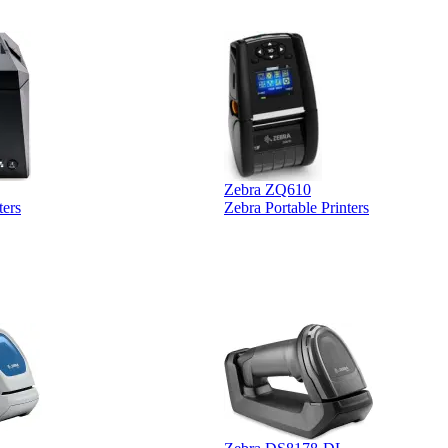
Zebra ZQ610
ters
Zebra Portable Printers