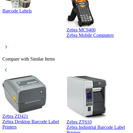
Barcode Labels
Zebra MC9400
D
Zebra Mobile Computers
D
Compare with Similar Items
Zebra ZD421
Z
Zebra Desktop Barcode Label
Zebra ZT610
Z
Printers
Zebra Industrial Barcode Label
P
Printers