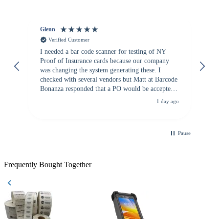
Glenn
An
Verified Customer
I needed a bar code scanner for testing of NY
It
Proof of Insurance cards because our company
wa
was changing the system generating these. I
checked with several vendors but Matt at Barcode
Bonanza responded that a PO would be accepted.
All other vendors I checked with expected a CC
1 day ago
purchase. This was extremely helpful!
Pause
Frequently Bought Together