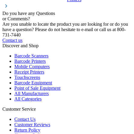
Do you have any Questions
or Comments?
Are you unable to locate the product you are looking for or do you
have a question? Please do not hesitate to e-mail or call us at 800-
731-7440
Contact us
Discover and Shop
Barcode Scanners
Barcode Printers
Mobile Computers
Receipt Printers
Touchscreens
Barcode Equipment
Point of Sale Equipment
All Manufacturers
All Categories
Customer Service
Contact Us
Customer Reviews
Return Policy