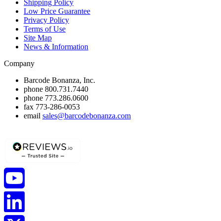
Shipping Policy
Low Price Guarantee
Privacy Policy
Terms of Use
Site Map
News & Information
Company
Barcode Bonanza, Inc.
phone
800.731.7440
phone
773.286.0600
fax
773-286-0053
email
sales@barcodebonanza.com