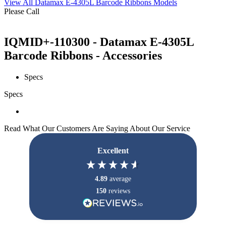
View All Datamax E-4305L Barcode Ribbons Models
Please Call
IQMID+-110300 - Datamax E-4305L
Barcode Ribbons - Accessories
Specs
Specs
Read What Our Customers Are Saying About Our Service
Excellent
4.89
average
150
reviews