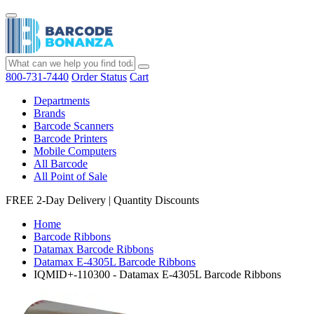
800-731-7440
Order Status
Cart
Departments
Brands
Barcode Scanners
Barcode Printers
Mobile Computers
All Barcode
All Point of Sale
FREE 2-Day Delivery
|
Quantity Discounts
Home
Barcode Ribbons
Datamax Barcode Ribbons
Datamax E-4305L Barcode Ribbons
IQMID+-110300 - Datamax E-4305L Barcode Ribbons