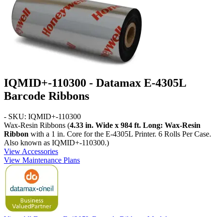
IQMID+-110300 - Datamax E-4305L
Barcode Ribbons
- SKU: IQMID+-110300
Wax-Resin Ribbons (
4.33 in. Wide x 984 ft. Long: Wax-Resin
Ribbon
with a 1 in. Core for the E-4305L Printer. 6 Rolls Per Case.
Also known as IQMID+-110300.)
View Accessories
View Maintenance Plans