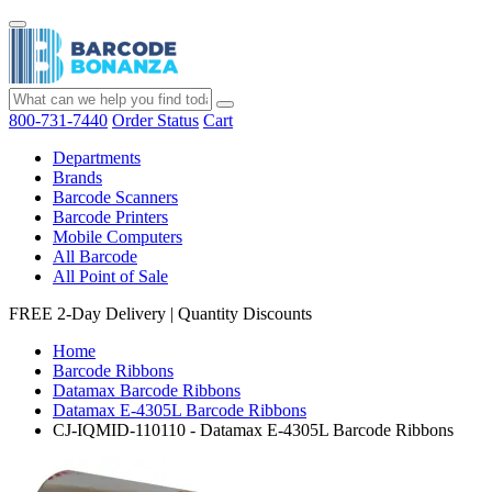
800-731-7440
Order Status
Cart
Departments
Brands
Barcode Scanners
Barcode Printers
Mobile Computers
All Barcode
All Point of Sale
FREE 2-Day Delivery
|
Quantity Discounts
Home
Barcode Ribbons
Datamax Barcode Ribbons
Datamax E-4305L Barcode Ribbons
CJ-IQMID-110110 - Datamax E-4305L Barcode Ribbons