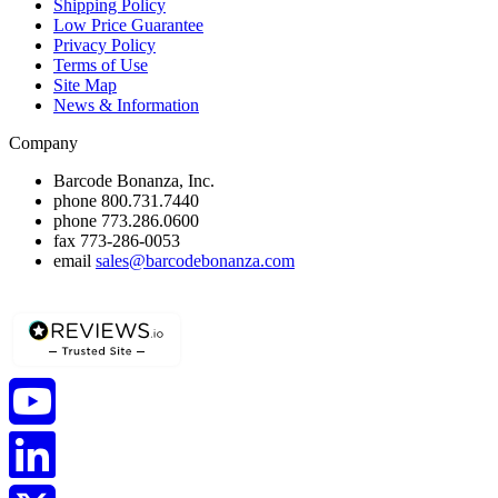
Shipping Policy
Low Price Guarantee
Privacy Policy
Terms of Use
Site Map
News & Information
Company
Barcode Bonanza, Inc.
phone
800.731.7440
phone
773.286.0600
fax
773-286-0053
email
sales@barcodebonanza.com