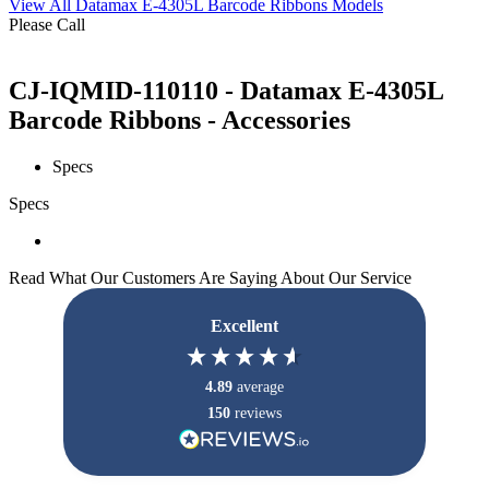
View All Datamax E-4305L Barcode Ribbons Models
Please Call
CJ-IQMID-110110 - Datamax E-4305L
Barcode Ribbons - Accessories
Specs
Specs
Read What Our Customers Are Saying About Our Service
Excellent
4.89
average
150
reviews