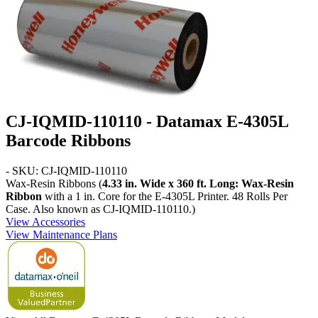
CJ-IQMID-110110 - Datamax E-4305L
Barcode Ribbons
- SKU: CJ-IQMID-110110
Wax-Resin Ribbons (
4.33 in. Wide x 360 ft. Long: Wax-Resin
Ribbon
with a 1 in. Core for the E-4305L Printer. 48 Rolls Per
Case. Also known as CJ-IQMID-110110.)
View Accessories
View Maintenance Plans