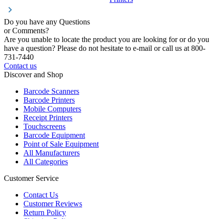
Do you have any Questions
or Comments?
Are you unable to locate the product you are looking for or do you
have a question? Please do not hesitate to e-mail or call us at 800-
731-7440
Contact us
Discover and Shop
Barcode Scanners
Barcode Printers
Mobile Computers
Receipt Printers
Touchscreens
Barcode Equipment
Point of Sale Equipment
All Manufacturers
All Categories
Customer Service
Contact Us
Customer Reviews
Return Policy