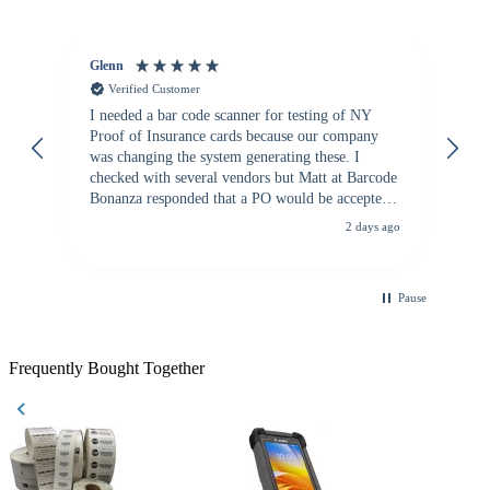
Glenn
An
Verified Customer
I needed a bar code scanner for testing of NY
It
Proof of Insurance cards because our company
wa
was changing the system generating these. I
checked with several vendors but Matt at Barcode
Bonanza responded that a PO would be accepted.
All other vendors I checked with expected a CC
2 days ago
purchase. This was extremely helpful!
Pause
Frequently Bought Together