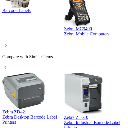
Barcode Labels
Zebra MC9400
D
Zebra Mobile Computers
D
Compare with Similar Items
Zebra ZD421
Z
Zebra Desktop Barcode Label
Zebra ZT610
Z
Printers
Zebra Industrial Barcode Label
P
Printers