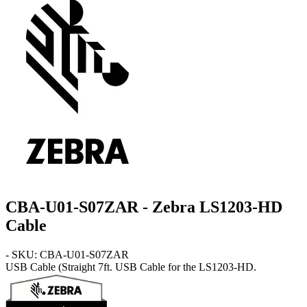
CBA-U01-S07ZAR - Zebra LS1203-HD
Cable
- SKU: CBA-U01-S07ZAR
USB Cable
(Straight 7ft. USB Cable for the LS1203-HD.