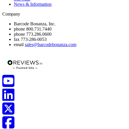
News & Information
Company
Barcode Bonanza, Inc.
phone
800.731.7440
phone
773.286.0600
fax
773-286-0053
email
sales@barcodebonanza.com