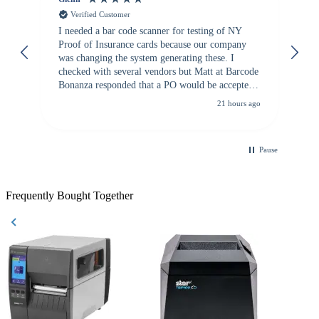
Verified Customer
I needed a bar code scanner for testing of NY
It
Proof of Insurance cards because our company
wa
was changing the system generating these. I
checked with several vendors but Matt at Barcode
Bonanza responded that a PO would be accepted.
All other vendors I checked with expected a CC
21 hours ago
purchase. This was extremely helpful!
Pause
Frequently Bought Together