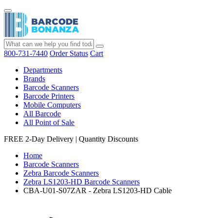
800-731-7440
Order Status
Cart
Departments
Brands
Barcode Scanners
Barcode Printers
Mobile Computers
All Barcode
All Point of Sale
FREE 2-Day Delivery
|
Quantity Discounts
Home
Barcode Scanners
Zebra Barcode Scanners
Zebra LS1203-HD Barcode Scanners
CBA-U01-S07ZAR - Zebra LS1203-HD Cable