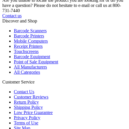
Are you unable to locate the product you are looking for or do you
have a question? Please do not hesitate to e-mail or call us at 800-
731-7440
Contact us
Discover and Shop
Barcode Scanners
Barcode Printers
Mobile Computers
Receipt Printers
Touchscreens
Barcode Equipment
Point of Sale Equipment
All Manufacturers
All Categories
Customer Service
Contact Us
Customer Reviews
Return Policy
Shipping Policy
Low Price Guarantee
Privacy Policy
Terms of Use
Site Map