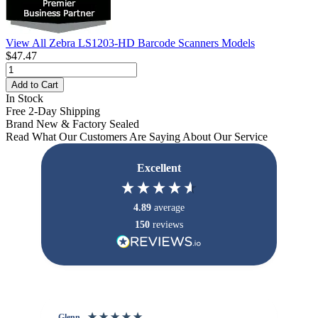
View All Zebra LS1203-HD Barcode Scanners Models
$47.47
Add to Cart
In Stock
Free 2-Day Shipping
Brand New & Factory Sealed
Read What Our Customers Are Saying About Our Service
Excellent
4.89
average
150
reviews
Glenn
An