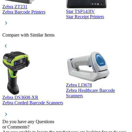
Zebra ZT231
Star TSP143IV
Z
Zebra Barcode Printers
Star Receipt Printers
Z
Compare with Similar Items
Zebra LI3678
Zebra Healthcare Barcode
Z
Scanners
Zebra DS3608-XR
Zebra Corded Barcode Scanners
Do you have any Questions
or Comments?