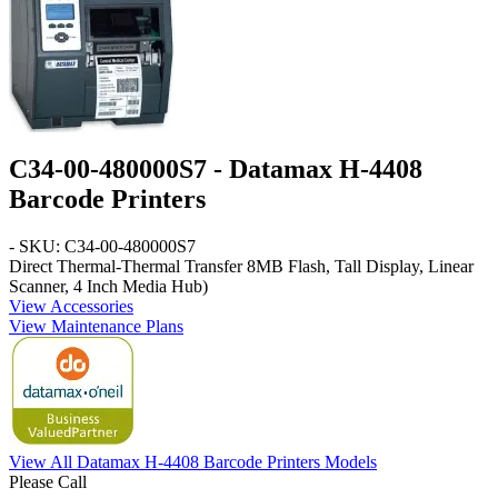
C34-00-480000S7 - Datamax H-4408
Barcode Printers
- SKU: C34-00-480000S7
Direct Thermal-Thermal Transfer 8MB Flash, Tall Display, Linear
Scanner, 4 Inch Media Hub)
View Accessories
View Maintenance Plans
View All Datamax H-4408 Barcode Printers Models
Please Call