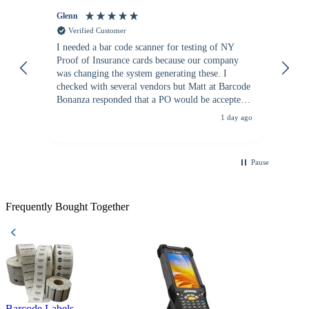
Glenn
An
Verified Customer
I needed a bar code scanner for testing of NY
It
Proof of Insurance cards because our company
wa
was changing the system generating these. I
checked with several vendors but Matt at Barcode
Bonanza responded that a PO would be accepted.
All other vendors I checked with expected a CC
1 day ago
purchase. This was extremely helpful!
Pause
Frequently Bought Together
Barcode Labels