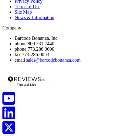
Privacy Policy
Terms of Use
Site Map
News & Information
Company
Barcode Bonanza, Inc.
phone
800.731.7440
phone
773.286.0600
fax
773-286-0053
email
sales@barcodebonanza.com