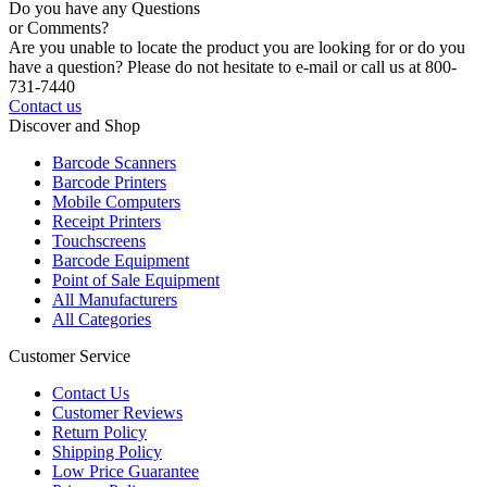
Do you have any Questions
or Comments?
Are you unable to locate the product you are looking for or do you
have a question? Please do not hesitate to e-mail or call us at 800-
731-7440
Contact us
Discover and Shop
Barcode Scanners
Barcode Printers
Mobile Computers
Receipt Printers
Touchscreens
Barcode Equipment
Point of Sale Equipment
All Manufacturers
All Categories
Customer Service
Contact Us
Customer Reviews
Return Policy
Shipping Policy
Low Price Guarantee