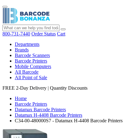
800-731-7440
Order Status
Cart
Departments
Brands
Barcode Scanners
Barcode Printers
Mobile Computers
All Barcode
All Point of Sale
FREE 2-Day Delivery
|
Quantity Discounts
Home
Barcode Printers
Datamax Barcode Printers
Datamax H-4408 Barcode Printers
C34-00-480000S7 - Datamax H-4408 Barcode Printers