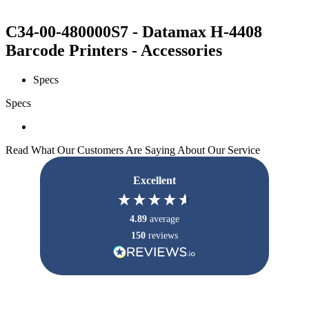
C34-00-480000S7 - Datamax H-4408
Barcode Printers - Accessories
Specs
Specs
Read What Our Customers Are Saying About Our Service
Excellent
4.89
average
150
reviews