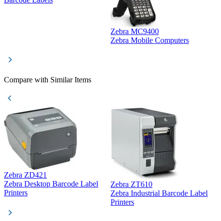
Zebra MC9400
D
Zebra Mobile Computers
D
Compare with Similar Items
Zebra ZD421
Z
Zebra Desktop Barcode Label
Zebra ZT610
Z
Printers
Zebra Industrial Barcode Label
P
Printers