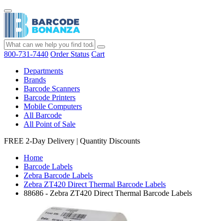
800-731-7440
Order Status
Cart
Departments
Brands
Barcode Scanners
Barcode Printers
Mobile Computers
All Barcode
All Point of Sale
FREE 2-Day Delivery
|
Quantity Discounts
Home
Barcode Labels
Zebra Barcode Labels
Zebra ZT420 Direct Thermal Barcode Labels
88686 - Zebra ZT420 Direct Thermal Barcode Labels