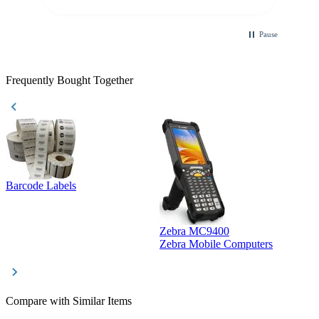
Pause
Frequently Bought Together
Barcode Labels
Zebra MC9400
D
Zebra Mobile Computers
D
Compare with Similar Items