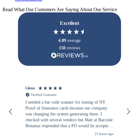
Read What Our Customers Are Saying About Our Service
Excellent
4.89
average
150
reviews
Glenn
An
Verified Customer
I needed a bar code scanner for testing of NY
It
Proof of Insurance cards because our company
wa
was changing the system generating these. I
checked with several vendors but Matt at Barcode
Bonanza responded that a PO would be accepted.
All other vendors I checked with expected a CC
21 hours ago
purchase. This was extremely helpful!