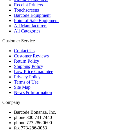
Receipt Printers
Touchscreens
Barcode Equipment
Point of Sale Equipment
All Manufacturers
All Categories
Customer Service
Contact Us
Customer Reviews
Return Policy
Shipping Policy
Low Price Guarantee
Privacy Policy
Terms of Use
Site Map
News & Information
Company
Barcode Bonanza, Inc.
phone
800.731.7440
phone
773.286.0600
fax
773-286-0053