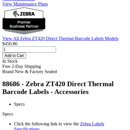
View Maintenance Plans
View All Zebra ZT420 Direct Thermal Barcode Labels Models
$450.86
Add to Cart
In Stock
Free 2-Day Shipping
Brand New & Factory Sealed
88686 - Zebra ZT420 Direct Thermal
Barcode Labels - Accessories
Specs
Specs
Click the following link to view the
Zebra Labels
Specifications