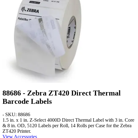
88686 - Zebra ZT420 Direct Thermal
Barcode Labels
- SKU: 88686
1.5 in. x 1 in.
Z-Select 4000D Direct Thermal Label with 3 in. Core
& 8 in. OD, 5120 Labels per Roll, 14 Rolls per Case for the Zebra
ZT420 Printer.
View Accessories