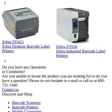
Zebra ZD421
Z
Zebra Desktop Barcode Label
Zebra ZT610
Z
Printers
Zebra Industrial Barcode Label
P
Printers
Do you have any Questions
or Comments?
Are you unable to locate the product you are looking for or do you
have a question? Please do not hesitate to e-mail or call us at 800-
731-7440
Contact us
Discover and Shop
Barcode Scanners
Barcode Printers
Mobile Computers