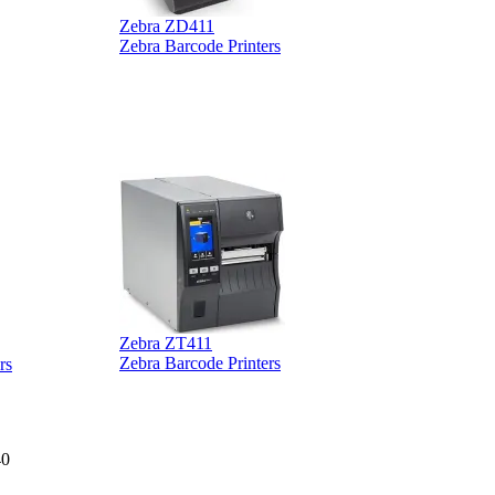
Zebra ZD411
Zebra Barcode Printers
Zebra ZT411
Z
Zebra Barcode Printers
rs
40