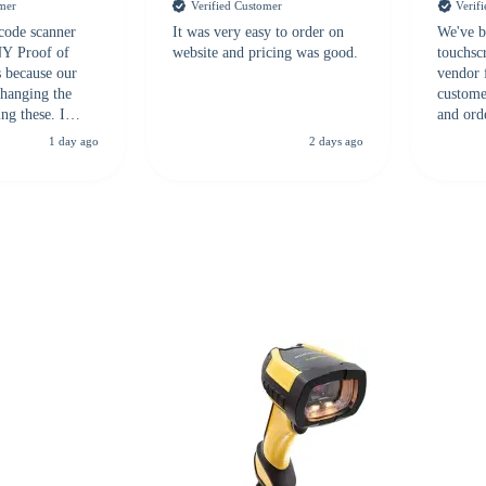
omer
Verified Customer
Verif
 code scanner
It was very easy to order on
We've b
 NY Proof of
website and pricing was good.
touchsc
s because our
vendor 
hanging the
customer
ng these. I
and ord
everal vendors
highly 
1 day ago
2 days ago
rcode Bonanza
anyone 
 a PO would be
dependa
ther vendors I
supplier
xpected a CC
 was extremely