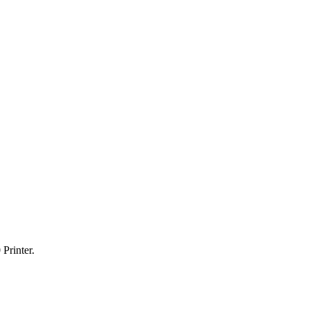
Printer.