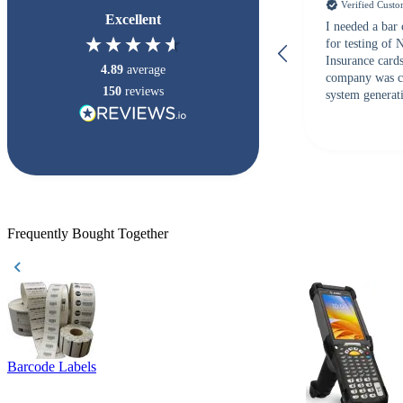
Verified Cust
Excellent
I needed a bar
for testing of
Insurance card
4.89
average
company was c
150
reviews
system generati
checked with s
but Matt at Ba
responded that
accepted. All o
checked with e
purchase. This
helpful!
Frequently Bought Together
Barcode Labels