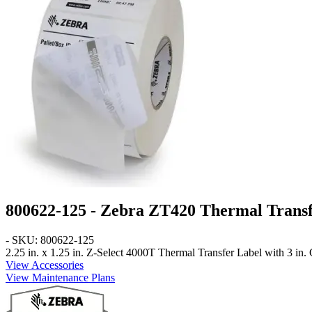
800622-125 - Zebra ZT420 Thermal Transf
- SKU: 800622-125
2.25 in. x 1.25 in.
Z-Select 4000T Thermal Transfer Label with 3 in. C
View Accessories
View Maintenance Plans