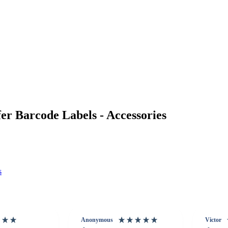
r Barcode Labels - Accessories
s
Anonymous
Victor