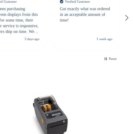
ied Customer
Verified Customer
een purchasing
Got exactly what was ordered
reen displays from this
in an acceptable amount of
for some time, their
time!
 service is responsive,
ers ship on time. We
recommend them to
3 days ago
1 week ago
looking for a
ble touchscreen
.
Pause
B