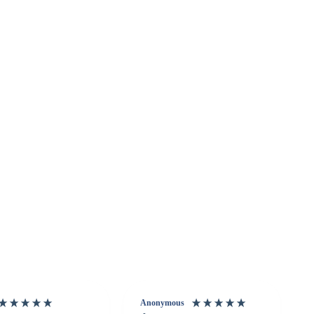
Anonymous