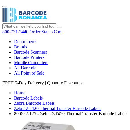
800-731-7440
Order Status
Cart
Departments
Brands
Barcode Scanners
Barcode Printers
Mobile Computers
All Barcode
All Point of Sale
FREE 2-Day Delivery
|
Quantity Discounts
Home
Barcode Labels
Zebra Barcode Labels
Zebra ZT420 Thermal Transfer Barcode Labels
800622-125 - Zebra ZT420 Thermal Transfer Barcode Labels