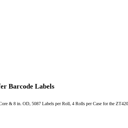
er Barcode Labels
ore & 8 in. OD, 5087 Labels per Roll, 4 Rolls per Case for the ZT420 