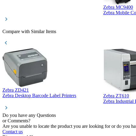
Zebra MC9400
Zebra Mobile C
Compare with Similar Items
Zebra ZD421
Zebra Desktop Barcode Label Printers
Zebra ZT610
Zebra Industrial
Do you have any Questions
or Comments?
Are you unable to locate the product you are looking for or do you hav
Contact us