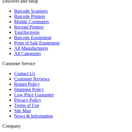
Discover and Shop
Barcode Scanners
Barcode Printers
Mobile Computers
Receipt Printers
Touchscreens
Barcode Equipment
Point of Sale Equipment
All Manufacturers
All Categories
Customer Service
Contact Us
Customer Reviews
Return Policy
Shipping Policy
Low Price Guarantee
Privacy Policy
Terms of Use
Site Map
News & Information
Company