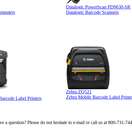
Datalogic PowerScan PD9630-SR
omputers
Datalogic Barcode Scanners
Zebra ZQ521
Zebra Mobile Barcode Label Printe
 Barcode Label Printers
e a question? Please do not hesitate to e-mail or call us at 800-731-74