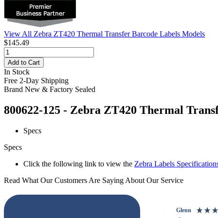
View All Zebra ZT420 Thermal Transfer Barcode Labels Models
$145.49
Add to Cart
In Stock
Free 2-Day Shipping
Brand New & Factory Sealed
800622-125 - Zebra ZT420 Thermal Transfe
Specs
Specs
Click the following link to view the
Zebra Labels Specification
Read What Our Customers Are Saying About Our Service
Glenn