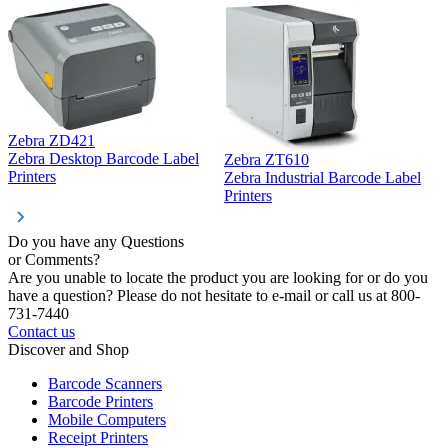
Zebra ZD421
Z
Zebra Desktop Barcode Label
Zebra ZT610
Z
Printers
Zebra Industrial Barcode Label
P
Printers
Do you have any Questions
or Comments?
Are you unable to locate the product you are looking for or do you
have a question? Please do not hesitate to e-mail or call us at 800-
731-7440
Contact us
Discover and Shop
Barcode Scanners
Barcode Printers
Mobile Computers
Receipt Printers