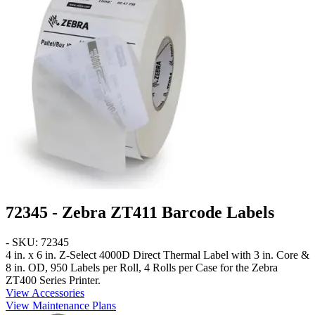
72345 - Zebra ZT411 Barcode Labels
- SKU: 72345
4 in. x 6 in.
Z-Select 4000D Direct Thermal Label with 3 in. Core &
8 in. OD, 950 Labels per Roll, 4 Rolls per Case for the Zebra
ZT400 Series Printer.
View Accessories
View Maintenance Plans