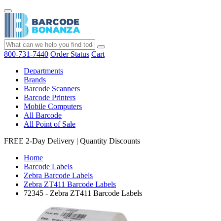
800-731-7440
Order Status
Cart
Departments
Brands
Barcode Scanners
Barcode Printers
Mobile Computers
All Barcode
All Point of Sale
FREE 2-Day Delivery
|
Quantity Discounts
Home
Barcode Labels
Zebra Barcode Labels
Zebra ZT411 Barcode Labels
72345 - Zebra ZT411 Barcode Labels