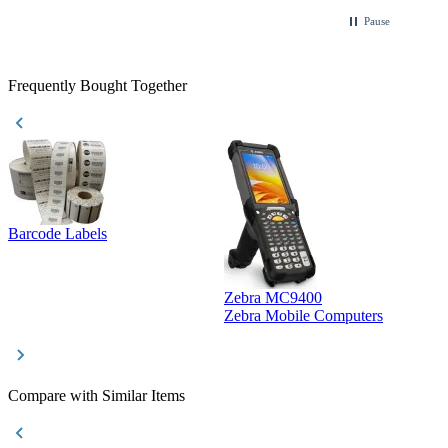
Pause
Frequently Bought Together
Barcode Labels
Zebra MC9400
D
Zebra Mobile Computers
D
Compare with Similar Items