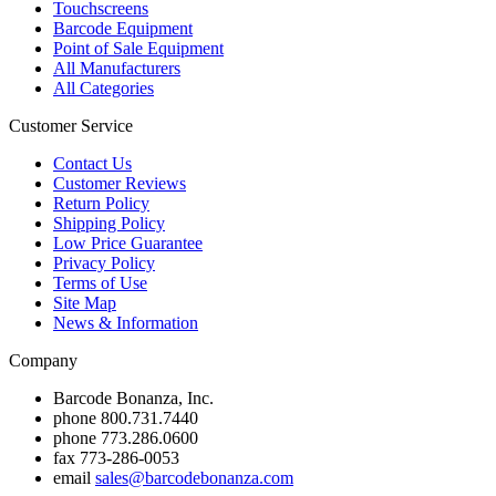
Touchscreens
Barcode Equipment
Point of Sale Equipment
All Manufacturers
All Categories
Customer Service
Contact Us
Customer Reviews
Return Policy
Shipping Policy
Low Price Guarantee
Privacy Policy
Terms of Use
Site Map
News & Information
Company
Barcode Bonanza, Inc.
phone
800.731.7440
phone
773.286.0600
fax
773-286-0053
email
sales@barcodebonanza.com