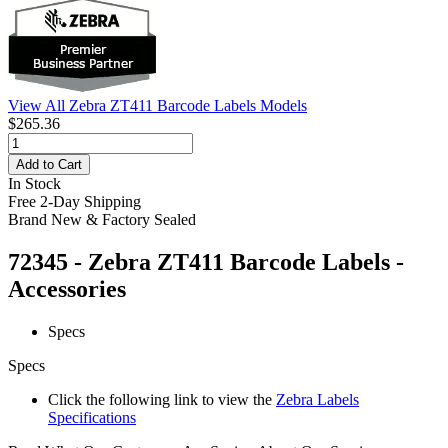
View All Zebra ZT411 Barcode Labels Models
$265.36
Add to Cart
In Stock
Free 2-Day Shipping
Brand New & Factory Sealed
72345 - Zebra ZT411 Barcode Labels -
Accessories
Specs
Specs
Click the following link to view the
Zebra Labels
Specifications