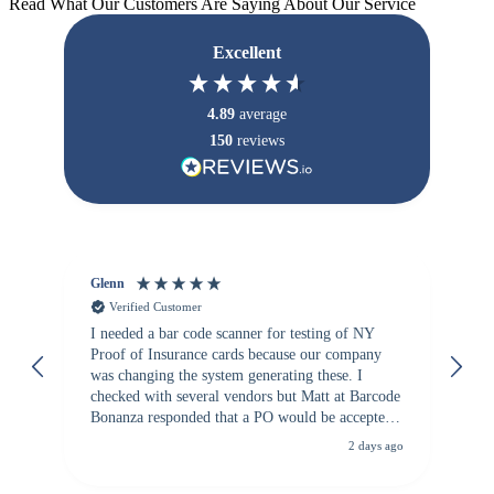
Read What Our Customers Are Saying About Our Service
Excellent
4.89
average
150
reviews
Glenn
An
Verified Customer
I needed a bar code scanner for testing of NY
It
Proof of Insurance cards because our company
wa
was changing the system generating these. I
checked with several vendors but Matt at Barcode
Bonanza responded that a PO would be accepted.
All other vendors I checked with expected a CC
2 days ago
purchase. This was extremely helpful!