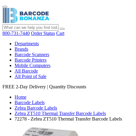
800-731-7440
Order Status
Cart
Departments
Brands
Barcode Scanners
Barcode Printers
Mobile Computers
All Barcode
All Point of Sale
FREE 2-Day Delivery
|
Quantity Discounts
Home
Barcode Labels
Zebra Barcode Labels
Zebra ZT510 Thermal Transfer Barcode Labels
72278 - Zebra ZT510 Thermal Transfer Barcode Labels