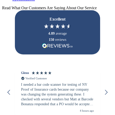
Read What Our Customers Are Saying About Our Service
Excellent
4.89
average
150
reviews
Glenn
An
Verified Customer
I needed a bar code scanner for testing of NY
It
Proof of Insurance cards because our company
wa
was changing the system generating these. I
checked with several vendors but Matt at Barcode
Bonanza responded that a PO would be accepted.
All other vendors I checked with expected a CC
4 hours ago
purchase. This was extremely helpful!