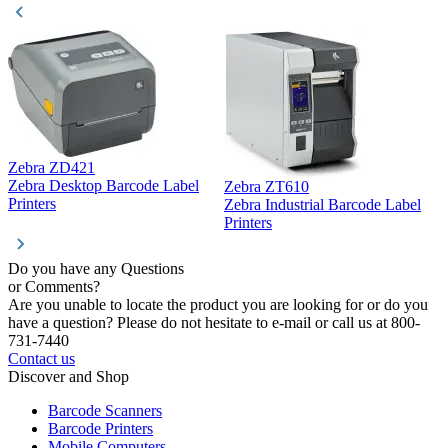
Zebra ZD421
Z
Zebra Desktop Barcode Label
Zebra ZT610
Z
Printers
Zebra Industrial Barcode Label
P
Printers
Do you have any Questions
or Comments?
Are you unable to locate the product you are looking for or do you
have a question? Please do not hesitate to e-mail or call us at 800-
731-7440
Contact us
Discover and Shop
Barcode Scanners
Barcode Printers
Mobile Computers