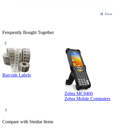
Pause
Frequently Bought Together
Barcode Labels
Zebra MC9400
D
Zebra Mobile Computers
D
Compare with Similar Items