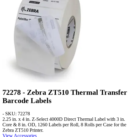
72278 - Zebra ZT510 Thermal Transfer
Barcode Labels
- SKU: 72278
2.25 in. x 4 in.
Z-Select 4000D Direct Thermal Label with 3 in.
Core & 8 in. OD, 1260 Labels per Roll, 8 Rolls per Case for the
Zebra ZT510 Printer.
View Accessories