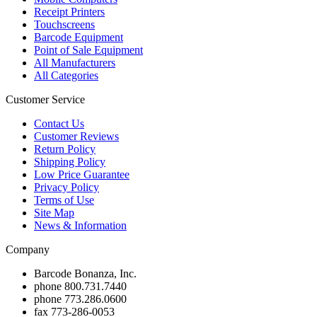
Receipt Printers
Touchscreens
Barcode Equipment
Point of Sale Equipment
All Manufacturers
All Categories
Customer Service
Contact Us
Customer Reviews
Return Policy
Shipping Policy
Low Price Guarantee
Privacy Policy
Terms of Use
Site Map
News & Information
Company
Barcode Bonanza, Inc.
phone
800.731.7440
phone
773.286.0600
fax
773-286-0053