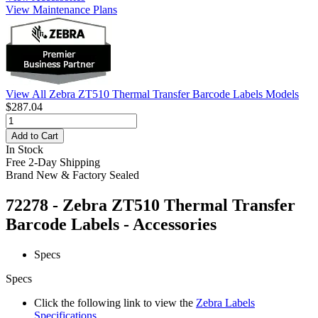
View Maintenance Plans
View All Zebra ZT510 Thermal Transfer Barcode Labels Models
$287.04
Add to Cart
In Stock
Free 2-Day Shipping
Brand New & Factory Sealed
72278 - Zebra ZT510 Thermal Transfer
Barcode Labels - Accessories
Specs
Specs
Click the following link to view the
Zebra Labels
Specifications