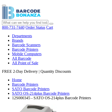
800-731-7440
Order Status
Cart
Departments
Brands
Barcode Scanners
Barcode Printers
Mobile Computers
All Barcode
All Point of Sale
FREE 2-Day Delivery
|
Quantity Discounts
Home
Barcode Printers
SATO Barcode Printers
SATO OS-214plus Barcode Printers
12S000345 - SATO OS-214plus Barcode Printers