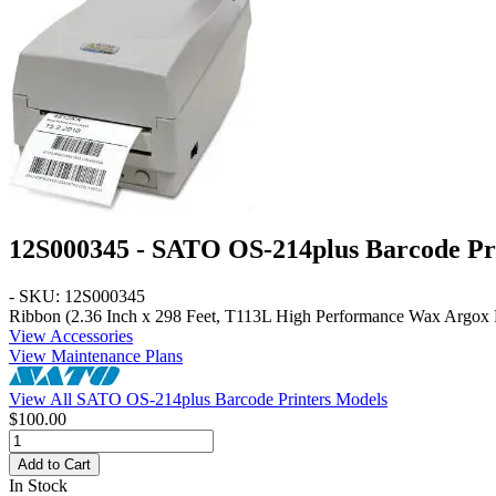
12S000345 - SATO OS-214plus Barcode Pr
- SKU: 12S000345
Ribbon (2.36 Inch x 298 Feet, T113L High Performance Wax Argox 
View Accessories
View Maintenance Plans
View All SATO OS-214plus Barcode Printers Models
$100.00
Add to Cart
In Stock