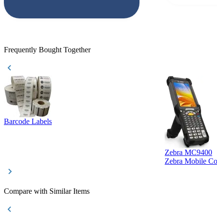
responded that
accepted. All o
checked with e
purchase. This
helpful!
Frequently Bought Together
Barcode Labels
Zebra MC9400
Zebra Mobile C
Compare with Similar Items