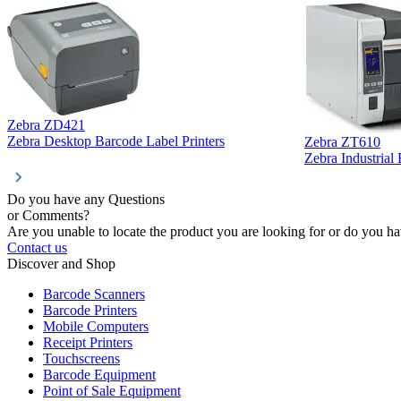
Zebra ZD421
Zebra Desktop Barcode Label Printers
Zebra ZT610
Zebra Industrial
Do you have any Questions
or Comments?
Are you unable to locate the product you are looking for or do you hav
Contact us
Discover and Shop
Barcode Scanners
Barcode Printers
Mobile Computers
Receipt Printers
Touchscreens
Barcode Equipment
Point of Sale Equipment