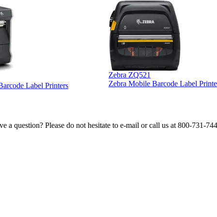
Zebra ZQ521
Zebra Mobile Barcode Label Printe
 Barcode Label Printers
e a question? Please do not hesitate to e-mail or call us at 800-731-74