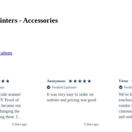
ters - Accessories
ations
Anonymous
Victor
omer
Verified Customer
Verif
 code scanner
It was very easy to order on
We've b
 NY Proof of
website and pricing was good.
touchsc
s because our
vendor 
hanging the
customer
ng these. I
and ord
everal vendors
highly 
2 days ago
3 days ago
rcode Bonanza
anyone 