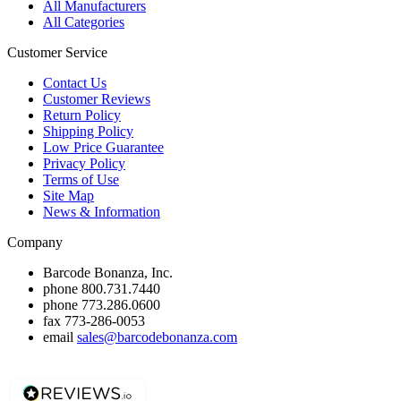
All Manufacturers
All Categories
Customer Service
Contact Us
Customer Reviews
Return Policy
Shipping Policy
Low Price Guarantee
Privacy Policy
Terms of Use
Site Map
News & Information
Company
Barcode Bonanza, Inc.
phone
800.731.7440
phone
773.286.0600
fax
773-286-0053
email
sales@barcodebonanza.com