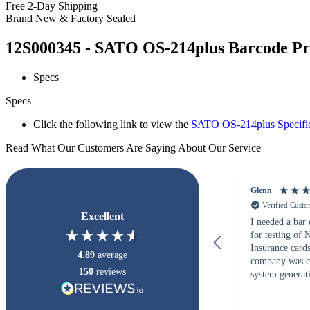
Free 2-Day Shipping
Brand New & Factory Sealed
12S000345 - SATO OS-214plus Barcode Prin
Specs
Specs
Click the following link to view the
SATO OS-214plus Specific
Read What Our Customers Are Saying About Our Service
Glenn
Verified Cust
Excellent
I needed a bar
for testing of
Insurance card
4.89
average
company was c
150
reviews
system generati
checked with s
but Matt at Ba