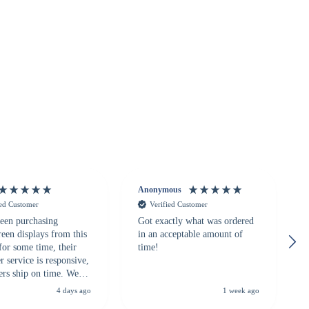
Anonymous
ied Customer
Verified Customer
een purchasing
Got exactly what was ordered
reen displays from this
in an acceptable amount of
for some time, their
time!
 service is responsive,
ers ship on time. We
recommend them to
4 days ago
1 week ago
looking for a