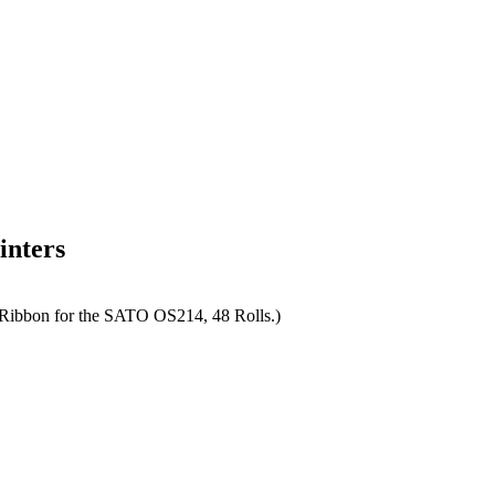
inters
Ribbon for the SATO OS214, 48 Rolls.)