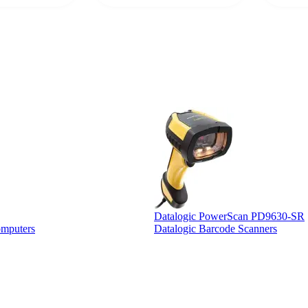
 a PO would be
dependa
ther vendors I
supplier
xpected a CC
 was extremely
Datalogic PowerScan PD9630-SR
omputers
Datalogic Barcode Scanners