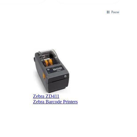
ble touchscreen
.
Pause
B
Zebra ZD411
Zebra Barcode Printers