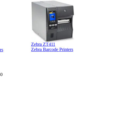
Zebra ZT411
Z
Zebra Barcode Printers
rs
40