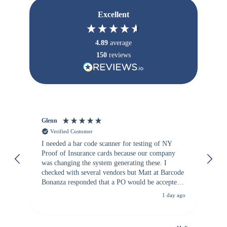
Excellent
4.89
average
150
reviews
Glenn
An
Verified Customer
I needed a bar code scanner for testing of NY
It
Proof of Insurance cards because our company
wa
was changing the system generating these. I
checked with several vendors but Matt at Barcode
Bonanza responded that a PO would be accepted.
All other vendors I checked with expected a CC
1 day ago
purchase. This was extremely helpful!