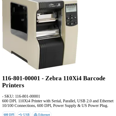
116-801-00001 - Zebra 110Xi4 Barcode
Printers
- SKU: 116-801-00001
600 DPI
. 110Xi4 Printer with Serial, Parallel, USB 2.0 and Ethernet
10/100 Connections, 600 DPI, Power Supply & US Power Plug.
600 DPI
USB
Ethernet