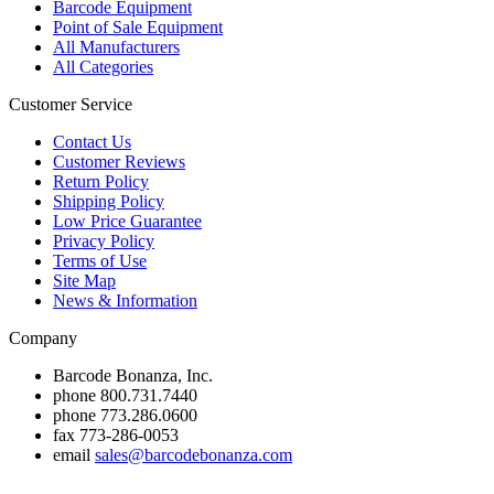
Barcode Equipment
Point of Sale Equipment
All Manufacturers
All Categories
Customer Service
Contact Us
Customer Reviews
Return Policy
Shipping Policy
Low Price Guarantee
Privacy Policy
Terms of Use
Site Map
News & Information
Company
Barcode Bonanza, Inc.
phone
800.731.7440
phone
773.286.0600
fax
773-286-0053
email
sales@barcodebonanza.com