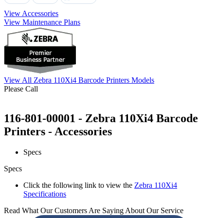
View Accessories
View Maintenance Plans
View All Zebra 110Xi4 Barcode Printers Models
Please Call
116-801-00001 - Zebra 110Xi4 Barcode
Printers - Accessories
Specs
Specs
Click the following link to view the
Zebra 110Xi4
Specifications
Read What Our Customers Are Saying About Our Service