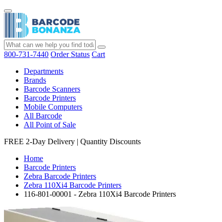
800-731-7440
Order Status
Cart
Departments
Brands
Barcode Scanners
Barcode Printers
Mobile Computers
All Barcode
All Point of Sale
FREE 2-Day Delivery
|
Quantity Discounts
Home
Barcode Printers
Zebra Barcode Printers
Zebra 110Xi4 Barcode Printers
116-801-00001 - Zebra 110Xi4 Barcode Printers