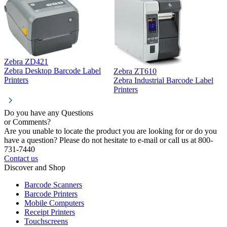
Zebra ZD421
Z
Zebra Desktop Barcode Label
Zebra ZT610
Z
Printers
Zebra Industrial Barcode Label
P
Printers
Do you have any Questions
or Comments?
Are you unable to locate the product you are looking for or do you
have a question? Please do not hesitate to e-mail or call us at 800-
731-7440
Contact us
Discover and Shop
Barcode Scanners
Barcode Printers
Mobile Computers
Receipt Printers
Touchscreens