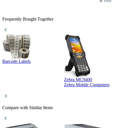
Pause
Frequently Bought Together
Barcode Labels
Zebra MC9400
D
Zebra Mobile Computers
D
Compare with Similar Items