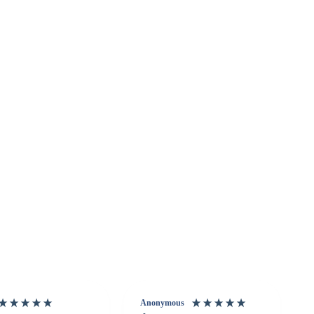
Anonymous