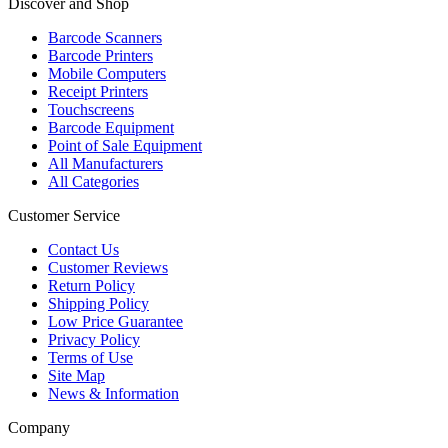
Discover and Shop
Barcode Scanners
Barcode Printers
Mobile Computers
Receipt Printers
Touchscreens
Barcode Equipment
Point of Sale Equipment
All Manufacturers
All Categories
Customer Service
Contact Us
Customer Reviews
Return Policy
Shipping Policy
Low Price Guarantee
Privacy Policy
Terms of Use
Site Map
News & Information
Company