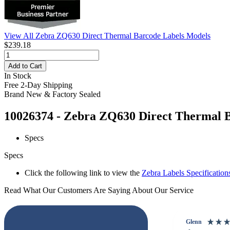
View All Zebra ZQ630 Direct Thermal Barcode Labels Models
$239.18
Add to Cart
In Stock
Free 2-Day Shipping
Brand New & Factory Sealed
10026374 - Zebra ZQ630 Direct Thermal Ba
Specs
Specs
Click the following link to view the
Zebra Labels Specification
Read What Our Customers Are Saying About Our Service
Glenn