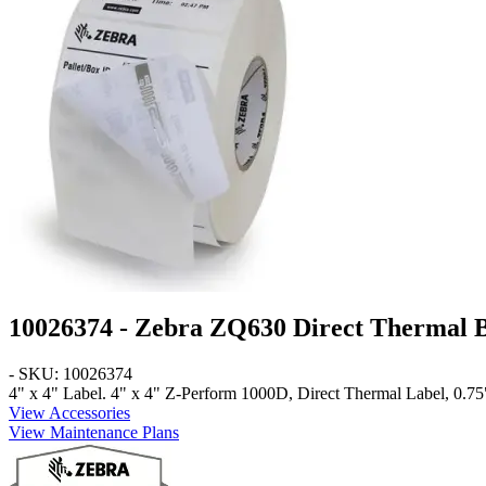
10026374 - Zebra ZQ630 Direct Thermal 
- SKU: 10026374
4" x 4" Label
. 4" x 4" Z-Perform 1000D, Direct Thermal Label, 0.75"
View Accessories
View Maintenance Plans