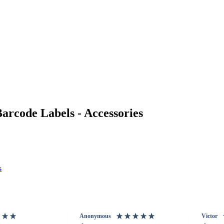
rcode Labels - Accessories
s
Anonymous
Victor