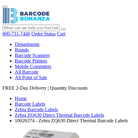
800-731-7440
Order Status
Cart
Departments
Brands
Barcode Scanners
Barcode Printers
Mobile Computers
All Barcode
All Point of Sale
FREE 2-Day Delivery
|
Quantity Discounts
Home
Barcode Labels
Zebra Barcode Labels
Zebra ZQ630 Direct Thermal Barcode Labels
10026374 - Zebra ZQ630 Direct Thermal Barcode Labels