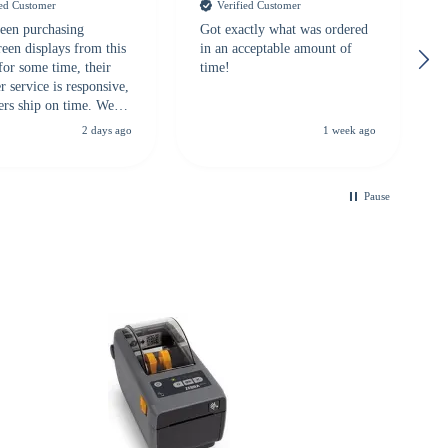
ied Customer
Verified Customer
een purchasing
Got exactly what was ordered
reen displays from this
in an acceptable amount of
for some time, their
time!
 service is responsive,
ers ship on time. We
recommend them to
2 days ago
1 week ago
looking for a
ble touchscreen
.
Pause
B