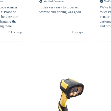
omer
Verified Customer
Verif
 code scanner
It was very easy to order on
We've b
 NY Proof of
website and pricing was good.
touchsc
s because our
vendor 
hanging the
customer
ng these. I
and ord
everal vendors
highly 
13 hours ago
1 day ago
rcode Bonanza
anyone 
 a PO would be
dependa
ther vendors I
supplier
xpected a CC
 was extremely