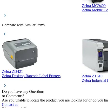
Zebra MC9400
Zebra Mobile C
Compare with Similar Items
Zebra ZD421
Zebra Desktop Barcode Label Printers
Zebra ZT610
Zebra Industrial
Do you have any Questions
or Comments?
Are you unable to locate the product you are looking for or do you hav
Contact us