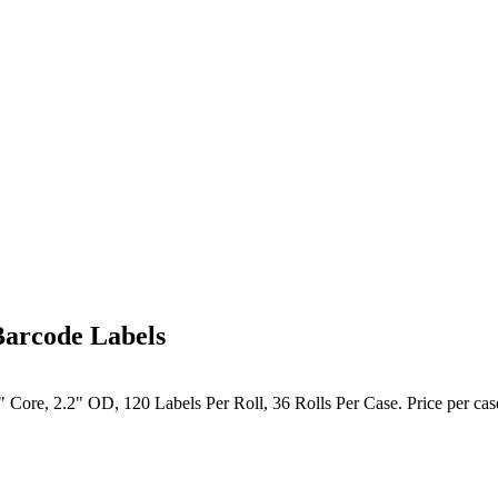
Barcode Labels
 Core, 2.2" OD, 120 Labels Per Roll, 36 Rolls Per Case. Price per cas