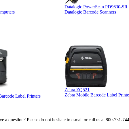
Datalogic PowerScan PD9630-SR
omputers
Datalogic Barcode Scanners
Zebra ZQ521
Zebra Mobile Barcode Label Printe
 Barcode Label Printers
e a question? Please do not hesitate to e-mail or call us at 800-731-74