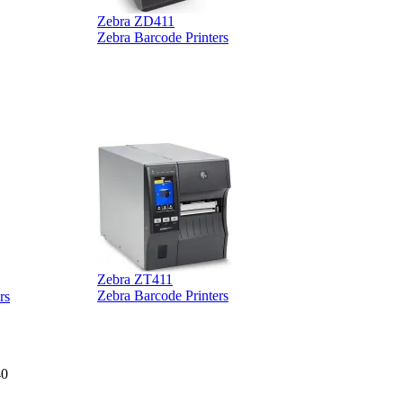
Zebra ZD411
Zebra Barcode Printers
Zebra ZT411
Z
Zebra Barcode Printers
rs
40