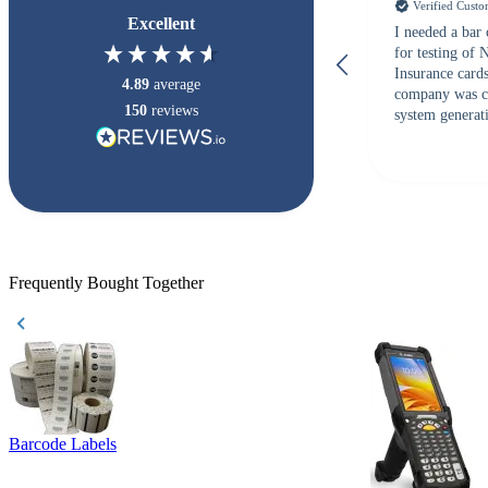
Verified Cust
Excellent
I needed a bar
for testing of
Insurance card
4.89
average
company was c
150
reviews
system generati
checked with s
but Matt at Ba
responded that
accepted. All o
checked with e
purchase. This
helpful!
Frequently Bought Together
Barcode Labels