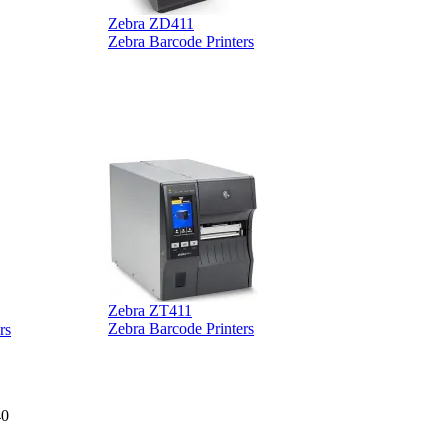
Zebra ZD411
Zebra Barcode Printers
Zebra ZT411
Z
Zebra Barcode Printers
rs
40