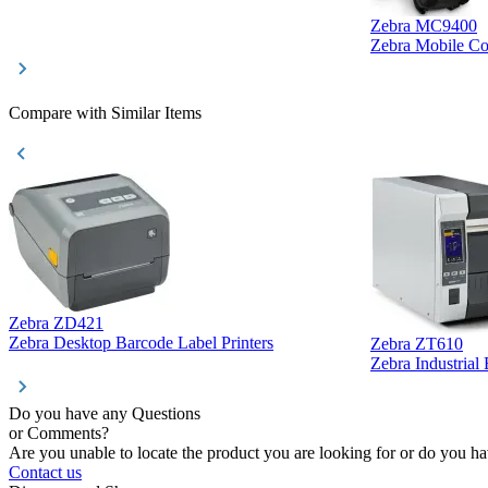
Zebra MC9400
Zebra Mobile C
Compare with Similar Items
Zebra ZD421
Zebra Desktop Barcode Label Printers
Zebra ZT610
Zebra Industrial
Do you have any Questions
or Comments?
Are you unable to locate the product you are looking for or do you hav
Contact us