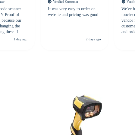
omer
Verified Customer
Verif
 code scanner
It was very easy to order on
We've b
 NY Proof of
website and pricing was good.
touchsc
s because our
vendor 
hanging the
customer
ng these. I
and ord
everal vendors
highly 
1 day ago
2 days ago
rcode Bonanza
anyone 
 a PO would be
dependa
ther vendors I
supplier
xpected a CC
 was extremely