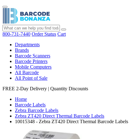
800-731-7440
Order Status
Cart
Departments
Brands
Barcode Scanners
Barcode Printers
Mobile Computers
All Barcode
All Point of Sale
FREE 2-Day Delivery
|
Quantity Discounts
Home
Barcode Labels
Zebra Barcode Labels
Zebra ZT420 Direct Thermal Barcode Labels
10015348 - Zebra ZT420 Direct Thermal Barcode Labels