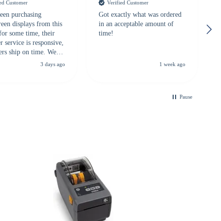
ied Customer
Verified Customer
een purchasing
Got exactly what was ordered
reen displays from this
in an acceptable amount of
for some time, their
time!
 service is responsive,
ers ship on time. We
recommend them to
3 days ago
1 week ago
looking for a
ble touchscreen
.
Pause
B