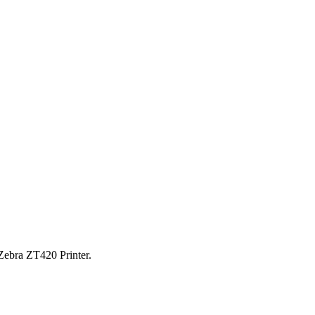
Zebra ZT420 Printer.