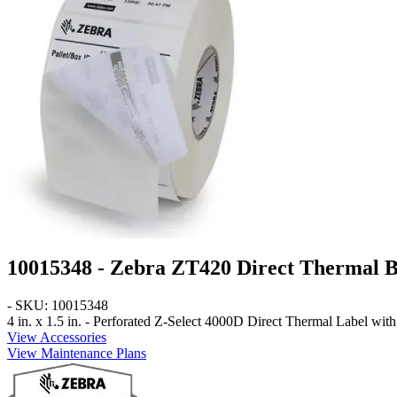
10015348 - Zebra ZT420 Direct Thermal B
- SKU: 10015348
4 in. x 1.5 in. - Perforated
Z-Select 4000D Direct Thermal Label with 3
View Accessories
View Maintenance Plans