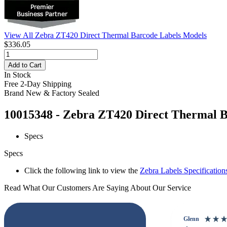
View All Zebra ZT420 Direct Thermal Barcode Labels Models
$336.05
Add to Cart
In Stock
Free 2-Day Shipping
Brand New & Factory Sealed
10015348 - Zebra ZT420 Direct Thermal Ba
Specs
Specs
Click the following link to view the
Zebra Labels Specification
Read What Our Customers Are Saying About Our Service
Glenn