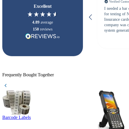
Verified Cust
Excellent
I needed a bar
for testing of
Insurance card
4.89
average
company was c
150
reviews
system generati
checked with s
but Matt at Ba
responded that
accepted. All o
checked with e
purchase. This
helpful!
Frequently Bought Together
Barcode Labels