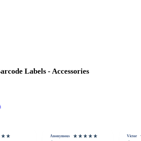
rcode Labels - Accessories
s
Anonymous
Victor