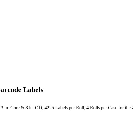
arcode Labels
 in. Core & 8 in. OD, 4225 Labels per Roll, 4 Rolls per Case for the 