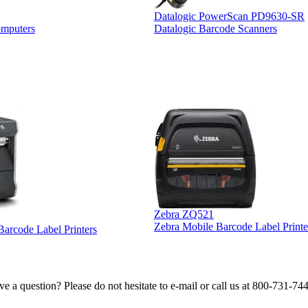
Datalogic PowerScan PD9630-SR
omputers
Datalogic Barcode Scanners
Zebra ZQ521
Zebra Mobile Barcode Label Printe
 Barcode Label Printers
e a question? Please do not hesitate to e-mail or call us at 800-731-74