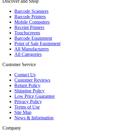
Discover and Shop
Barcode Scanners
Barcode Printers
Mobile Computers
Receipt Printers
Touchscreens
Barcode Equipment
Point of Sale Equipment
All Manufacturers
All Categories
Customer Service
Contact Us
Customer Reviews
Return Policy
Shipping Policy
Low Price Guarantee
Privacy Policy
Terms of Use
Site Map
News & Information
Company