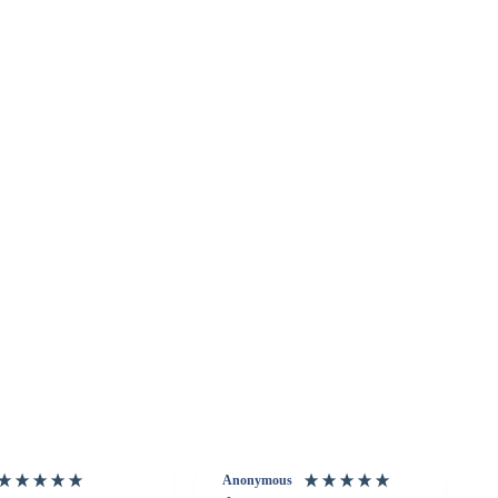
Anonymous