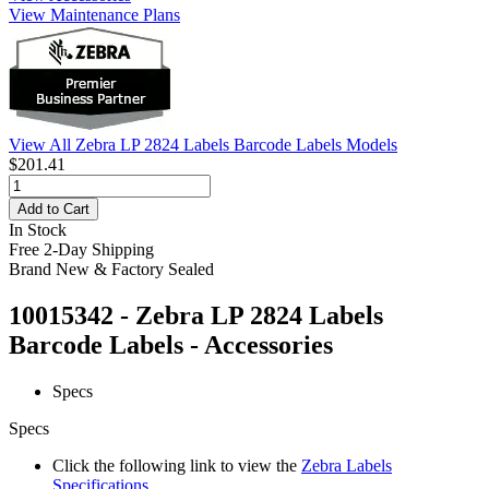
View Maintenance Plans
View All Zebra LP 2824 Labels Barcode Labels Models
$201.41
Add to Cart
In Stock
Free 2-Day Shipping
Brand New & Factory Sealed
10015342 - Zebra LP 2824 Labels
Barcode Labels - Accessories
Specs
Specs
Click the following link to view the
Zebra Labels
Specifications