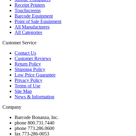
Receipt Printers
Touchscreens
Barcode Equipment
Point of Sale Equipment
All Manufacturers
All Categories
Customer Service
Contact Us
Customer Reviews
Return Policy
Shipping Policy
Low Price Guarantee
Privacy Policy
Terms of Use
Site Map
News & Information
Company
Barcode Bonanza, Inc.
phone
800.731.7440
phone
773.286.0600
fax
773-286-0053