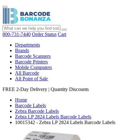
800-731-7440
Order Status
Cart
Departments
Brands
Barcode Scanners
Barcode Printers
Mobile Computers
All Barcode
All Point of Sale
FREE 2-Day Delivery
|
Quantity Discounts
Home
Barcode Labels
Zebra Barcode Labels
Zebra LP 2824 Labels Barcode Labels
10015342 - Zebra LP 2824 Labels Barcode Labels