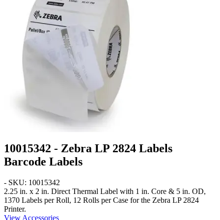
10015342 - Zebra LP 2824 Labels
Barcode Labels
- SKU: 10015342
2.25 in. x 2 in.
Direct Thermal Label with 1 in. Core & 5 in. OD,
1370 Labels per Roll, 12 Rolls per Case for the Zebra LP 2824
Printer.
View Accessories