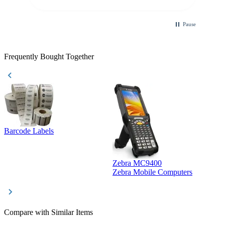
Pause
Frequently Bought Together
Barcode Labels
Zebra MC9400
D
Zebra Mobile Computers
D
Compare with Similar Items