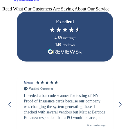
Read What Our Customers Are Saying About Our Service
Excellent
4.89
average
149
reviews
Glenn
An
Verified Customer
I needed a bar code scanner for testing of NY
It
Proof of Insurance cards because our company
wa
was changing the system generating these. I
checked with several vendors but Matt at Barcode
Bonanza responded that a PO would be accepted.
All other vendors I checked with expected a CC
6 minutes ago
purchase. This was extremely helpful!