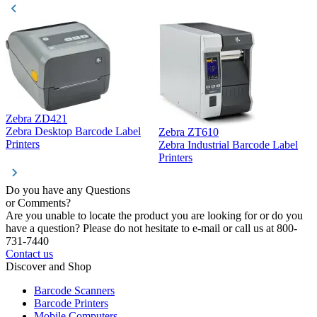
Zebra ZD421
Z
Zebra Desktop Barcode Label
Zebra ZT610
Z
Printers
Zebra Industrial Barcode Label
P
Printers
Do you have any Questions
or Comments?
Are you unable to locate the product you are looking for or do you
have a question? Please do not hesitate to e-mail or call us at 800-
731-7440
Contact us
Discover and Shop
Barcode Scanners
Barcode Printers
Mobile Computers