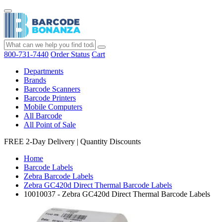
800-731-7440
Order Status
Cart
Departments
Brands
Barcode Scanners
Barcode Printers
Mobile Computers
All Barcode
All Point of Sale
FREE 2-Day Delivery
|
Quantity Discounts
Home
Barcode Labels
Zebra Barcode Labels
Zebra GC420d Direct Thermal Barcode Labels
10010037 - Zebra GC420d Direct Thermal Barcode Labels