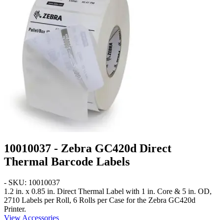
10010037 - Zebra GC420d Direct
Thermal Barcode Labels
- SKU: 10010037
1.2 in. x 0.85 in.
Direct Thermal Label with 1 in. Core & 5 in. OD,
2710 Labels per Roll, 6 Rolls per Case for the Zebra GC420d
Printer.
View Accessories