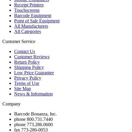
Receipt Printers
Touchscreens
Barcode Equipment
Point of Sale Equipment
All Manufacturers
All Categories
Customer Service
Contact Us
Customer Reviews
Return Policy
Shipping Policy
Low Price Guarantee
Privacy Policy
Terms of Use
Site Map
News & Information
Company
Barcode Bonanza, Inc.
phone
800.731.7440
phone
773.286.0600
fax
773-286-0053