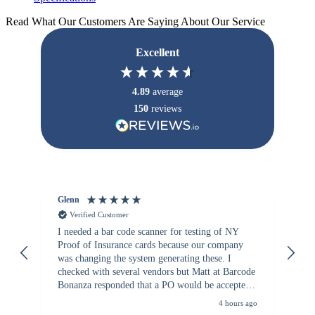
Read What Our Customers Are Saying About Our Service
Excellent
4.89
average
150
reviews
Glenn
An
Verified Customer
I needed a bar code scanner for testing of NY
It
Proof of Insurance cards because our company
wa
was changing the system generating these. I
checked with several vendors but Matt at Barcode
Bonanza responded that a PO would be accepted.
All other vendors I checked with expected a CC
4 hours ago
purchase. This was extremely helpful!