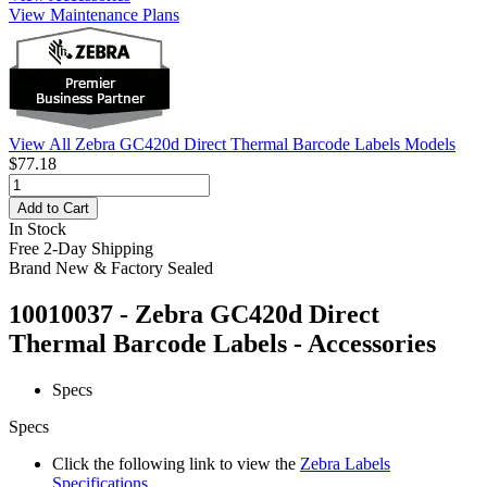
View Maintenance Plans
View All Zebra GC420d Direct Thermal Barcode Labels Models
$77.18
Add to Cart
In Stock
Free 2-Day Shipping
Brand New & Factory Sealed
10010037 - Zebra GC420d Direct
Thermal Barcode Labels - Accessories
Specs
Specs
Click the following link to view the
Zebra Labels
Specifications