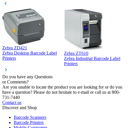
Zebra ZD421
Z
Zebra Desktop Barcode Label
Zebra ZT610
Z
Printers
Zebra Industrial Barcode Label
P
Printers
Do you have any Questions
or Comments?
Are you unable to locate the product you are looking for or do you
have a question? Please do not hesitate to e-mail or call us at 800-
731-7440
Contact us
Discover and Shop
Barcode Scanners
Barcode Printers
Mobile Computers