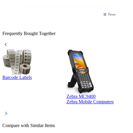
Pause
Frequently Bought Together
Barcode Labels
Zebra MC9400
D
Zebra Mobile Computers
D
Compare with Similar Items