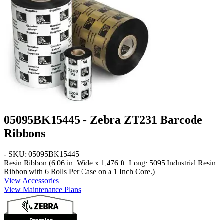
05095BK15445 - Zebra ZT231 Barcode
Ribbons
- SKU: 05095BK15445
Resin Ribbon (6.06 in. Wide x 1,476 ft. Long: 5095 Industrial Resin
Ribbon with 6 Rolls Per Case on a 1 Inch Core.)
View Accessories
View Maintenance Plans