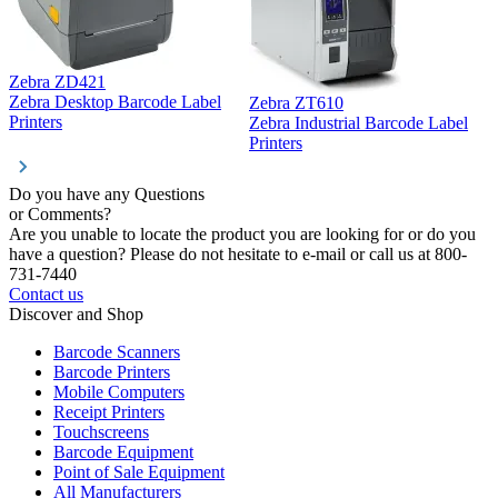
Zebra ZD421
Z
Zebra Desktop Barcode Label
Zebra ZT610
Z
Printers
Zebra Industrial Barcode Label
P
Printers
Do you have any Questions
or Comments?
Are you unable to locate the product you are looking for or do you
have a question? Please do not hesitate to e-mail or call us at 800-
731-7440
Contact us
Discover and Shop
Barcode Scanners
Barcode Printers
Mobile Computers
Receipt Printers
Touchscreens
Barcode Equipment
Point of Sale Equipment
All Manufacturers