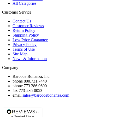
All Categories
Customer Service
Contact Us
Customer Reviews
Return Policy
Shipping Policy
Low Price Guarantee
Privacy Policy
Terms of Use
Site Map
News & Information
Company
Barcode Bonanza, Inc.
phone
800.731.7440
phone
773.286.0600
fax
773-286-0053
email
sales@barcodebonanza.com