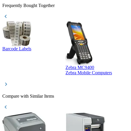
Frequently Bought Together
Barcode Labels
Zebra MC9400
D
Zebra Mobile Computers
D
Compare with Similar Items