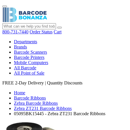
800-731-7440
Order Status
Cart
Departments
Brands
Barcode Scanners
Barcode Printers
Mobile Computers
All Barcode
All Point of Sale
FREE 2-Day Delivery
|
Quantity Discounts
Home
Barcode Ribbons
Zebra Barcode Ribbons
Zebra ZT231 Barcode Ribbons
05095BK15445 - Zebra ZT231 Barcode Ribbons