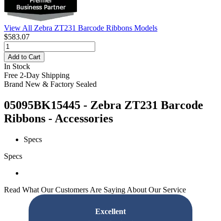
View All Zebra ZT231 Barcode Ribbons Models
$583.07
Add to Cart
In Stock
Free 2-Day Shipping
Brand New & Factory Sealed
05095BK15445 - Zebra ZT231 Barcode
Ribbons - Accessories
Specs
Specs
Read What Our Customers Are Saying About Our Service
Excellent