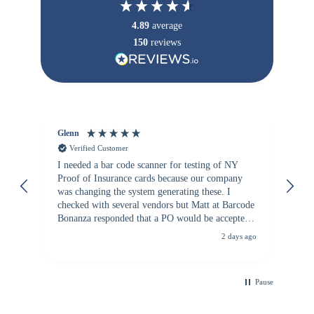
4.89
average
150
reviews
Glenn
An
Verified Customer
I needed a bar code scanner for testing of NY
It
Proof of Insurance cards because our company
wa
was changing the system generating these. I
checked with several vendors but Matt at Barcode
Bonanza responded that a PO would be accepted.
All other vendors I checked with expected a CC
2 days ago
purchase. This was extremely helpful!
Pause