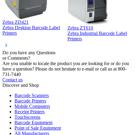
Zebra ZD421
Z
Zebra Desktop Barcode Label
Zebra ZT610
Z
Printers
Zebra Industrial Barcode Label
P
Printers
Do you have any Questions
or Comments?
Are you unable to locate the product you are looking for or do you
have a question? Please do not hesitate to e-mail or call us at 800-
731-7440
Contact us
Discover and Shop
Barcode Scanners
Barcode Printers
Mobile Computers
Receipt Printers
Touchscreens
Barcode Equipment
Point of Sale Equipment
All Manufacturers