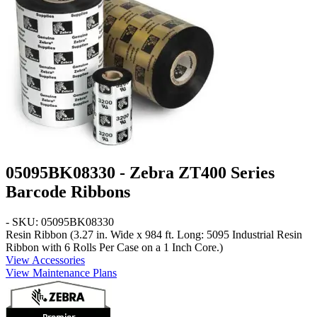
05095BK08330 - Zebra ZT400 Series
Barcode Ribbons
- SKU: 05095BK08330
Resin Ribbon (3.27 in. Wide x 984 ft. Long: 5095 Industrial Resin
Ribbon with 6 Rolls Per Case on a 1 Inch Core.)
View Accessories
View Maintenance Plans