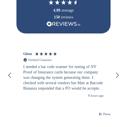
4.89
average
150
reviews
Glenn
An
Verified Customer
I needed a bar code scanner for testing of NY
It
Proof of Insurance cards because our company
wa
was changing the system generating these. I
checked with several vendors but Matt at Barcode
Bonanza responded that a PO would be accepted.
All other vendors I checked with expected a CC
8 hours ago
purchase. This was extremely helpful!
Pause