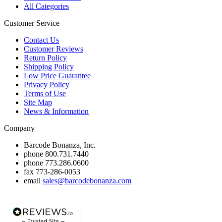
All Categories
Customer Service
Contact Us
Customer Reviews
Return Policy
Shipping Policy
Low Price Guarantee
Privacy Policy
Terms of Use
Site Map
News & Information
Company
Barcode Bonanza, Inc.
phone
800.731.7440
phone
773.286.0600
fax
773-286-0053
email
sales@barcodebonanza.com