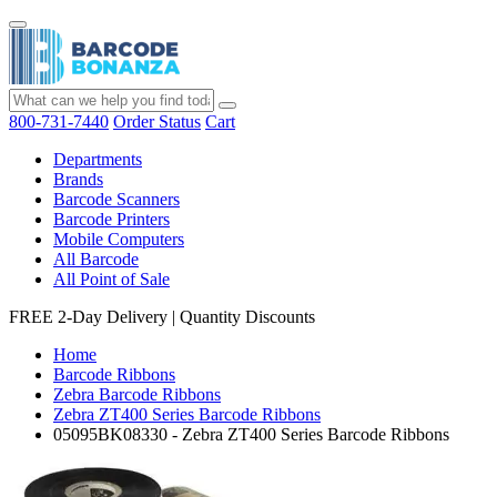
800-731-7440
Order Status
Cart
Departments
Brands
Barcode Scanners
Barcode Printers
Mobile Computers
All Barcode
All Point of Sale
FREE 2-Day Delivery
|
Quantity Discounts
Home
Barcode Ribbons
Zebra Barcode Ribbons
Zebra ZT400 Series Barcode Ribbons
05095BK08330 - Zebra ZT400 Series Barcode Ribbons