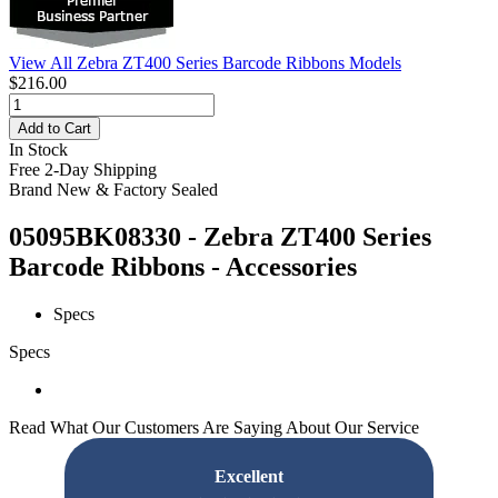
View All Zebra ZT400 Series Barcode Ribbons Models
$216.00
Add to Cart
In Stock
Free 2-Day Shipping
Brand New & Factory Sealed
05095BK08330 - Zebra ZT400 Series
Barcode Ribbons - Accessories
Specs
Specs
Read What Our Customers Are Saying About Our Service
Excellent