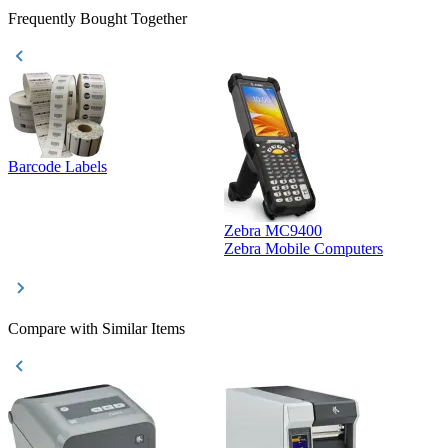
Frequently Bought Together
Barcode Labels
Zebra MC9400
D
Zebra Mobile Computers
D
Compare with Similar Items